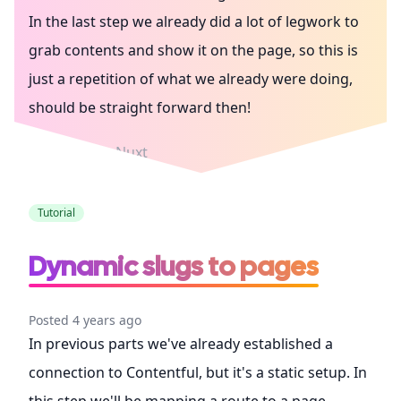
In the last step we already did a lot of legwork to
grab contents and show it on the page, so this is
just a repetition of what we already were doing,
should be straight forward then!
Contentful
Nuxt
Tutorial
Dynamic slugs to pages
Posted 4 years ago
In previous parts we've already established a
connection to Contentful, but it's a static setup. In
this step we'll be mapping a route to a page,