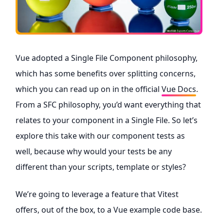
Vue adopted a Single File Component philosophy,
which has some benefits over splitting concerns,
which you can read up on in the official
Vue Docs
.
From a SFC philosophy, you’d want everything that
relates to your component in a Single File. So let’s
explore this take with our component tests as
well, because why would your tests be any
different than your scripts, template or styles?
We’re going to leverage a feature that Vitest
offers, out of the box, to a Vue example code base.