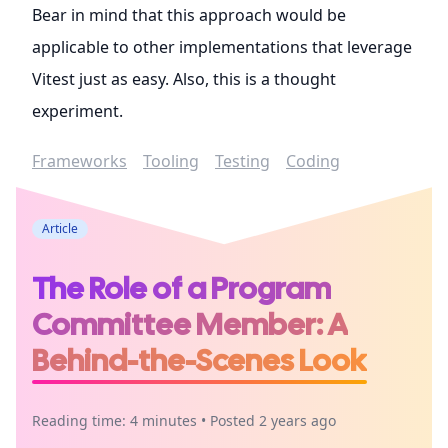
Bear in mind that this approach would be
applicable to other implementations that leverage
Vitest just as easy. Also, this is a thought
experiment.
Frameworks
Tooling
Testing
Coding
Article
The Role of a Program
Committee Member: A
Behind-the-Scenes Look
Reading time: 4 minutes • Posted 2 years ago