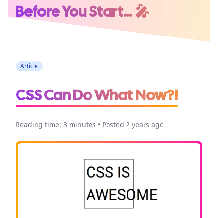
Before You Start… 🎤
Conference
Speaking
Article
CSS Can Do What Now?!
Reading time: 3 minutes • Posted 2 years ago