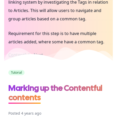
linking system by investigating the Tags in relation
to Articles. This will allow users to navigate and
group articles based on a common tag.
Requirement for this step is to have multiple
articles added, where some have a common tag.
Contentful
Nuxt
Tutorial
Marking up the Contentful
contents
Posted 4 years ago