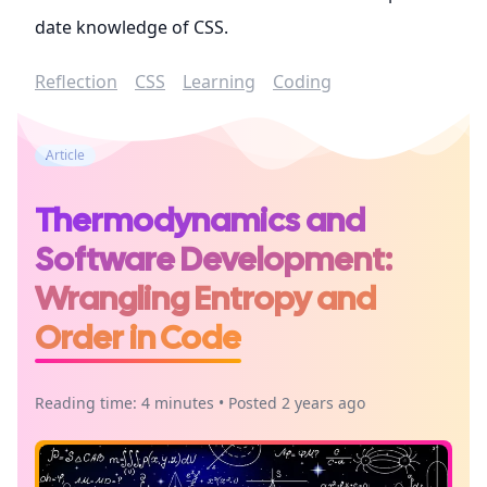
date knowledge of CSS.
Reflection
CSS
Learning
Coding
Article
Thermodynamics and
Software Development:
Wrangling Entropy and
Order in Code
Reading time: 4 minutes • Posted 2 years ago