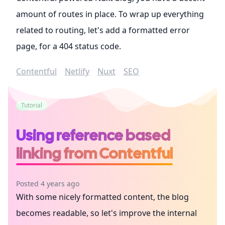
amount of routes in place. To wrap up everything
related to routing, let's add a formatted error
page, for a 404 status code.
Contentful
Netlify
Nuxt
SEO
Tutorial
Using reference based
linking from Contentful
Posted 4 years ago
With some nicely formatted content, the blog
becomes readable, so let's improve the internal