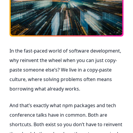
In the fast-paced world of software development,
why reinvent the wheel when you can just copy-
paste someone else’s? We live in a copy-paste
culture, where solving problems often means
borrowing what already works.
And that’s exactly what npm packages and tech
conference talks have in common. Both are
shortcuts. Both exist so you don’t have to reinvent