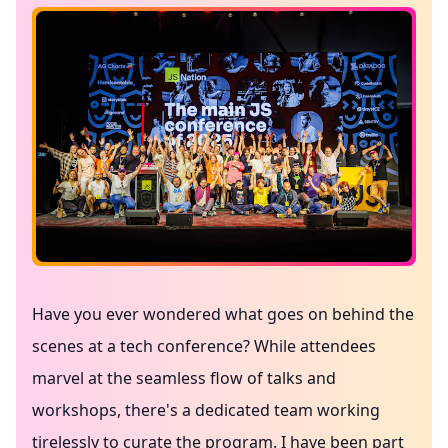
Have you ever wondered what goes on behind the
scenes at a tech conference? While attendees
marvel at the seamless flow of talks and
workshops, there's a dedicated team working
tirelessly to curate the program. I have been part