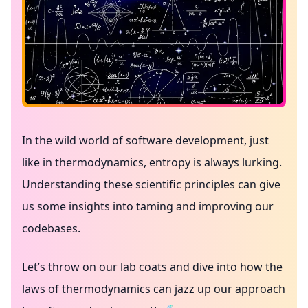
In the wild world of software development, just
like in thermodynamics, entropy is always lurking.
Understanding these scientific principles can give
us some insights into taming and improving our
codebases.
Let’s throw on our lab coats and dive into how the
laws of thermodynamics can jazz up our approach