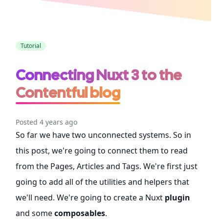
CSS
Tutorial
Connecting Nuxt 3 to the
Contentful blog
Posted 4 years ago
So far we have two unconnected systems. So in
this post, we're going to connect them to read
from the Pages, Articles and Tags. We're first just
going to add all of the utilities and helpers that
we'll need. We're going to create a Nuxt
plugin
and some
composables
.