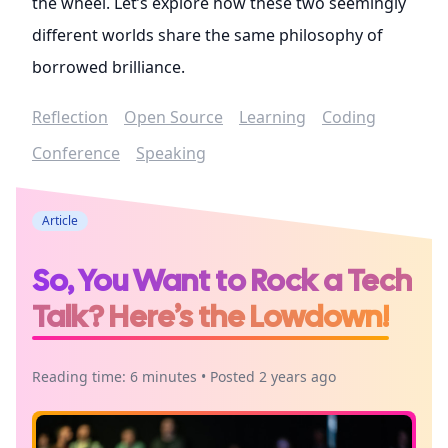
the wheel. Let’s explore how these two seemingly
different worlds share the same philosophy of
borrowed brilliance.
Reflection
Open Source
Learning
Coding
Conference
Speaking
Article
So, You Want to Rock a Tech
Talk? Here’s the Lowdown!
Reading time: 6 minutes • Posted 2 years ago