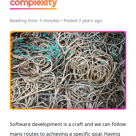
complexity
Reading time: 5 minutes • Posted 2 years ago
Software development is a craft and we can follow
many routes to achieving a specific goal. Having