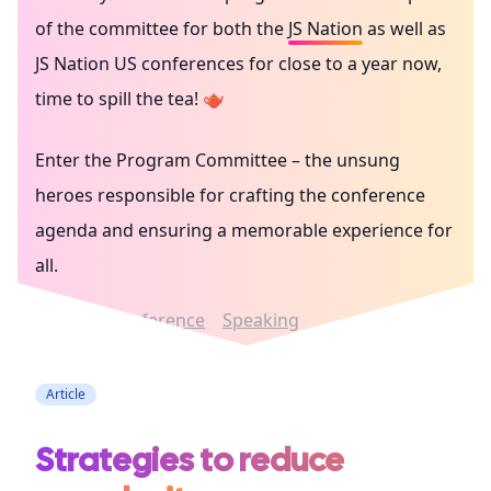
of the committee for both the
JS Nation
as well as
JS Nation US
conferences for close to a year now,
time to spill the tea! 🫖
Enter the Program Committee – the unsung
heroes responsible for crafting the conference
agenda and ensuring a memorable experience for
all.
Career
Conference
Speaking
Article
Strategies to reduce