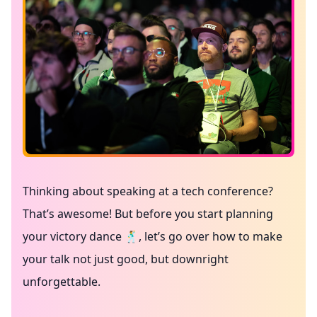
Thinking about speaking at a tech conference?
That’s awesome! But before you start planning
your victory dance 🕺, let’s go over how to make
your talk not just good, but downright
unforgettable.