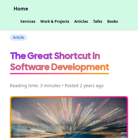
Home
Services
Work & Projects
Articles
Talks
Books
Article
The Great Shortcut in
Software Development
Reading time: 3 minutes • Posted 2 years ago