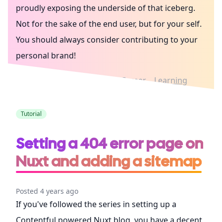
proudly exposing the underside of that iceberg.
Not for the sake of the end user, but for your self.
You should always consider contributing to your
personal brand!
Writing in public
Culture
Career
Learning
Tutorial
Setting a 404 error page on
Nuxt and adding a sitemap
Posted 4 years ago
If you've followed the series in setting up a
Contentful powered Nuxt blog, you have a decent