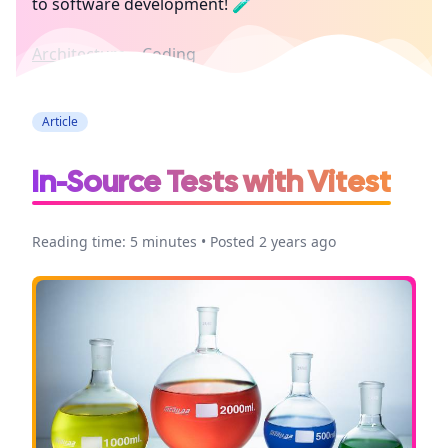
to software development! 🧪
Architecture
Coding
Article
In-Source Tests with Vitest
Reading time: 5 minutes • Posted 2 years ago