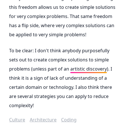
this freedom allows us to create simple solutions
for very complex problems. That same freedom
has a flip side, where very complex solutions can
be applied to very simple problems!
To be clear: I don't think anybody purposefully
sets out to create complex solutions to simple
problems (unless part of an
artistic discovery
). I
think it is a sign of lack of understanding of a
certain domain or technology. I also think there
are several strategies you can apply to reduce
complexity!
Culture
Architecture
Coding