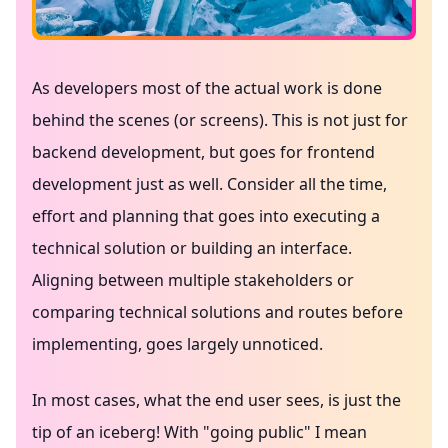
As developers most of the actual work is done
behind the scenes (or screens). This is not just for
backend development, but goes for frontend
development just as well. Consider all the time,
effort and planning that goes into executing a
technical solution or building an interface.
Aligning between multiple stakeholders or
comparing technical solutions and routes before
implementing, goes largely unnoticed.
In most cases, what the end user sees, is just the
tip of an iceberg! With "going public" I mean