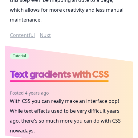
which allows for more creativity and less manual
maintenance.
Contentful
Nuxt
Tutorial
Text gradients with CSS
Posted 4 years ago
With CSS you can really make an interface pop!
While text effects used to be very difficult years
ago, there's so much more you can do with CSS
nowadays.