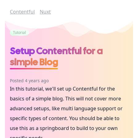
Contentful
Nuxt
Tutorial
Setup Contentful for a
simple Blog
Posted 4 years ago
In this tutorial, we'll set up Contentful for the
basics of a simple blog. This will not cover more
advanced setups, like multi language support or
specific types of content. You should be able to
use this as a springboard to build to your own
specific needs.