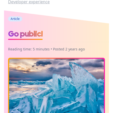
Developer experience
Article
Go public!
Reading time: 5 minutes • Posted 2 years ago