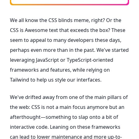
We all know the CSS blinds meme, right? Or the
CSS is Awesome text that exceeds the box? These
seem to appeal to many developers these days,
perhaps even more than in the past. We've started
leveraging JavaScript or TypeScript-oriented
frameworks and features, while relying on
Tailwind to help us style our interfaces.
We've drifted away from one of the main pillars of
the web: CSS is not a main focus anymore but an
afterthought—something to slap onto a bit of
interactive code. Leaning on these frameworks
can lead to lower maintenance and more up-to-