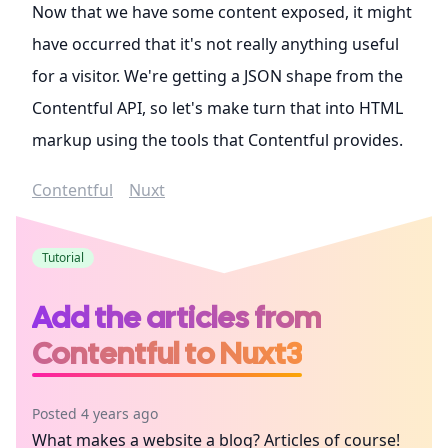
Now that we have some content exposed, it might
have occurred that it's not really anything useful
for a visitor. We're getting a JSON shape from the
Contentful API, so let's make turn that into HTML
markup using the tools that Contentful provides.
Contentful
Nuxt
Tutorial
Add the articles from
Contentful to Nuxt3
Posted 4 years ago
What makes a website a blog? Articles of course!