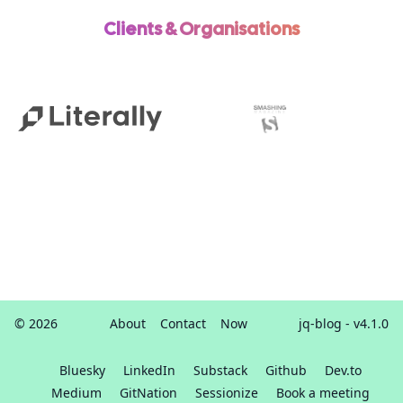
Clients & Organisations
© 2026
About
Contact
Now
jq-blog
- v4.1.0
Bluesky
LinkedIn
Substack
Github
Dev.to
Medium
GitNation
Sessionize
Book a meeting