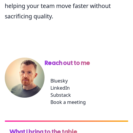
helping your team move faster without
sacrificing quality.
Reach out to me
Bluesky
LinkedIn
Substack
Book a meeting
What I bring to the table