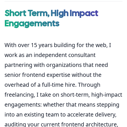
Short Term, High Impact
Engagements
With over 15 years building for the web, I
work as an independent consultant
partnering with organizations that need
senior frontend expertise without the
overhead of a full-time hire. Through
freelancing, I take on short-term, high-impact
engagements: whether that means stepping
into an existing team to accelerate delivery,
auditing your current frontend architecture,