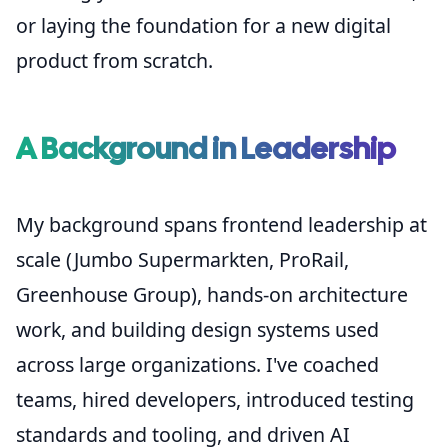
or laying the foundation for a new digital
product from scratch.
A Background in Leadership
My background spans frontend leadership at
scale (Jumbo Supermarkten, ProRail,
Greenhouse Group), hands-on architecture
work, and building design systems used
across large organizations. I've coached
teams, hired developers, introduced testing
standards and tooling, and driven AI