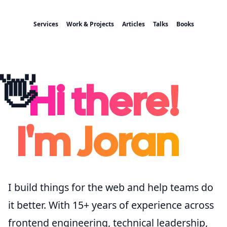
Services
Work & Projects
Articles
Talks
Books
👋
Hi there!
I'm Joran
I build things for the web and help teams do
it better. With 15+ years of experience across
frontend engineering, technical leadership,