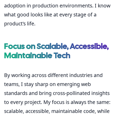
adoption in production environments. I know
what good looks like at every stage of a
product's life.
Focus on Scalable, Accessible,
Maintainable Tech
By working across different industries and
teams, I stay sharp on emerging web
standards and bring cross-pollinated insights
to every project. My focus is always the same:
scalable, accessible, maintainable code, while