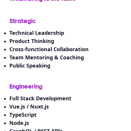
Strategic
Technical Leadership
Product Thinking
Cross-functional Collaboration
Team Mentoring & Coaching
Public Speaking
Engineering
Full Stack Development
Vue.js / Nuxt.js
TypeScript
Node.js
GraphQL / REST APIs