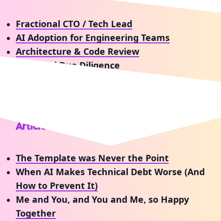
Fractional CTO / Tech Lead
AI Adoption for Engineering Teams
Architecture & Code Review
Technical Due Diligence
Workshops & Talks
Articles & Tutorials
The Template was Never the Point
When AI Makes Technical Debt Worse (And
How to Prevent It)
Me and You, and You and Me, so Happy
Together