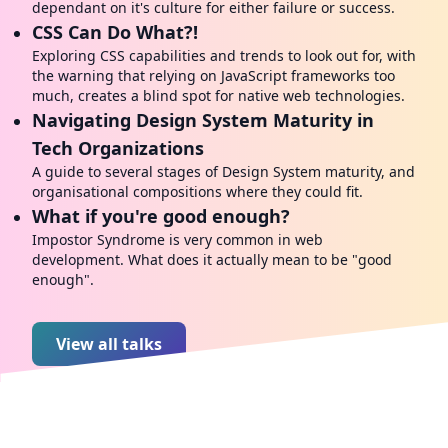
dependant on it's culture for either failure or success.
CSS Can Do What?!
Exploring CSS capabilities and trends to look out for, with
the warning that relying on JavaScript frameworks too
much, creates a blind spot for native web technologies.
Navigating Design System Maturity in
Tech Organizations
A guide to several stages of Design System maturity, and
organisational compositions where they could fit.
What if you're good enough?
Impostor Syndrome is very common in web
development. What does it actually mean to be "good
enough".
View all talks