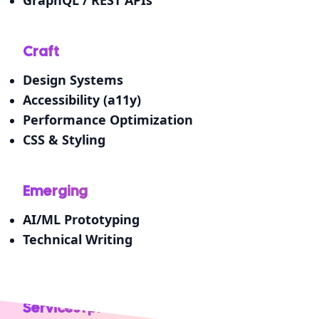
Craft
Design Systems
Accessibility (a11y)
Performance Optimization
CSS & Styling
Emerging
AI/ML Prototyping
Technical Writing
Services I provide