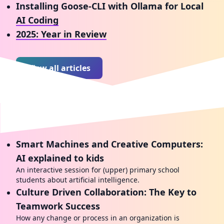
Installing Goose-CLI with Ollama for Local
AI Coding
2025: Year in Review
View all articles
Talks I've given
Smart Machines and Creative Computers:
AI explained to kids
An interactive session for (upper) primary school
students about artificial intelligence.
Culture Driven Collaboration: The Key to
Teamwork Success
How any change or process in an organization is