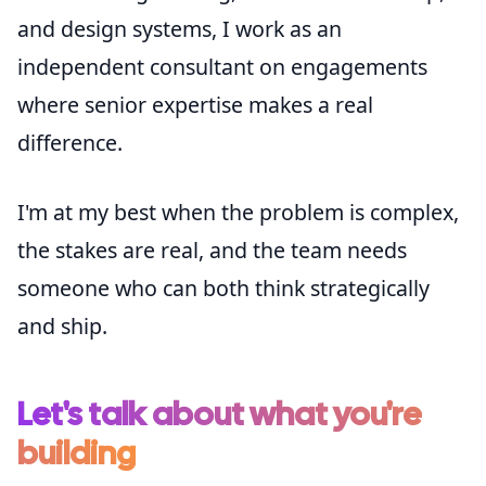
and design systems, I work as an
independent consultant on engagements
where senior expertise makes a real
difference.
I'm at my best when the problem is complex,
the stakes are real, and the team needs
someone who can both think strategically
and ship.
Let's talk about what you're
building