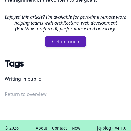
the alignment of the content to the goals.
Enjoyed this article? I’m available for part-time remote work
helping teams with architecture, web development
(Vue/Nuxt preferred), performance and advocacy.
Get in touch
Tags
Writing in public
Return to overview
© 2026
About
Contact
Now
jq-blog
- v4.1.0