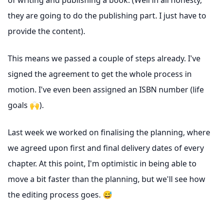
of writing and publishing a book. (Well in all honesty,
they are going to do the publishing part. I just have to
provide the content).
This means we passed a couple of steps already. I've
signed the agreement to get the whole process in
motion. I've even been assigned an ISBN number (life
goals 🙌).
Last week we worked on finalising the planning, where
we agreed upon first and final delivery dates of every
chapter. At this point, I'm optimistic in being able to
move a bit faster than the planning, but we'll see how
the editing process goes. 😅