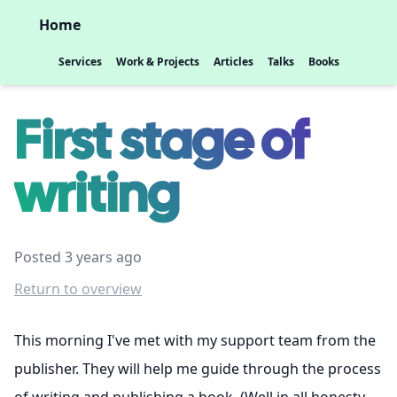
Home
Services
Work & Projects
Articles
Talks
Books
First stage of
writing
Posted 3 years ago
Return to overview
This morning I've met with my support team from the
publisher. They will help me guide through the process