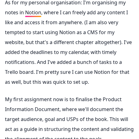
As for my personal organisation: I'm organising my
notes in
Notion
, where I can freely add any content I
like and access it from anywhere. (I am also very
tempted to start using Notion as a CMS for my
website, but that's a different chapter altogether). I've
added the deadlines to my calendar, with timely
notifications. And I've added a bunch of tasks to a
Trello
board. I'm pretty sure I can use Notion for that
as well, but this was quick to set up.
My first assignment now is to finalise the Product
Information Document, where we'll document the
target audience, goal and USPs of the book. This will
act as a guide in structuring the content and validating