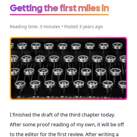
Getting the first miles in
Reading time: 3 minutes • Posted 3 years ago
I finished the draft of the third chapter today.
After some proof reading of my own, it will be off
to the editor for the first review. After writing a