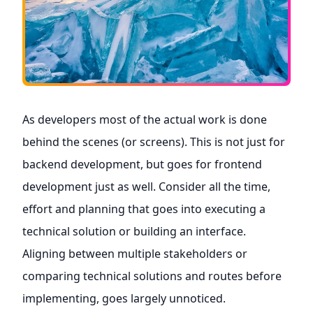
As developers most of the actual work is done
behind the scenes (or screens). This is not just for
backend development, but goes for frontend
development just as well. Consider all the time,
effort and planning that goes into executing a
technical solution or building an interface.
Aligning between multiple stakeholders or
comparing technical solutions and routes before
implementing, goes largely unnoticed.