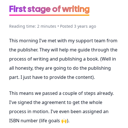
First stage of writing
Reading time: 2 minutes • Posted 3 years ago
This morning I've met with my support team from
the publisher. They will help me guide through the
process of writing and publishing a book. (Well in
all honesty, they are going to do the publishing
part. I just have to provide the content).
This means we passed a couple of steps already.
I've signed the agreement to get the whole
process in motion. I've even been assigned an
ISBN number (life goals 🙌).