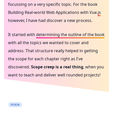
focussing on a very specific topic. For the book
Building Real-world Web Applications with Vue.js
however, I have had discover a new process.
It started with
determining the outline of the book
with all the topics we wanted to cover and
address. That structure really helped in getting
the scope for each chapter right as I've
discovered.
Scope creep is a real thing
, when you
want to teach and deliver well rounded projects!
Writing in public
Reflection
Article