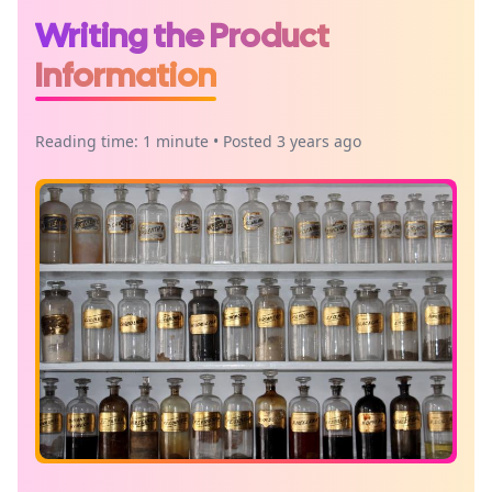
Writing the Product
Information
Reading time: 1 minute • Posted 3 years ago