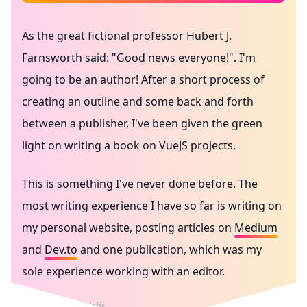
As the great fictional professor
Hubert J.
Farnsworth
said: "Good news everyone!". I'm
going to be an author! After a short process of
creating an outline and some back and forth
between a publisher, I've been given the green
light on writing a book on VueJS projects.
This is something I've never done before. The
most writing experience I have so far is writing on
my personal website, posting articles on
Medium
and
Dev.to
and one publication, which was my
sole experience working with an editor.
Writing in public