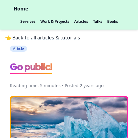
Home
Services
Work & Projects
Articles
Talks
Books
👈 Back to all articles & tutorials
Article
Go public!
Reading time: 5 minutes • Posted 2 years ago