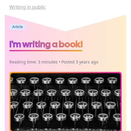
Writing in public
Article
I'm writing a book!
Reading time: 3 minutes • Posted 3 years ago