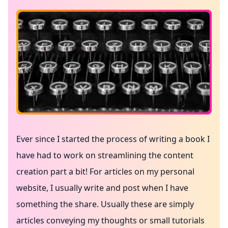
Ever since I started the process of writing a book I
have had to work on streamlining the content
creation part a bit! For articles on my personal
website, I usually write and post when I have
something the share. Usually these are simply
articles conveying my thoughts or small tutorials