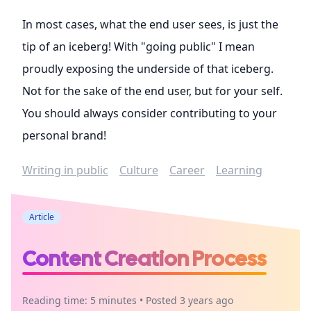
In most cases, what the end user sees, is just the
tip of an iceberg! With "going public" I mean
proudly exposing the underside of that iceberg.
Not for the sake of the end user, but for your self.
You should always consider contributing to your
personal brand!
Writing in public
Culture
Career
Learning
Article
Content Creation Process
Reading time: 5 minutes • Posted 3 years ago