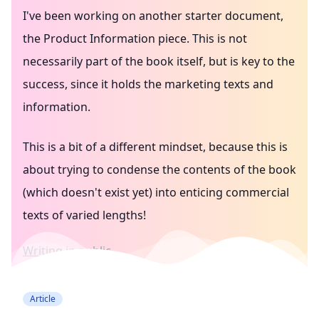
I've been working on another starter document,
the Product Information piece. This is not
necessarily part of the book itself, but is key to the
success, since it holds the marketing texts and
information.
This is a bit of a different mindset, because this is
about trying to condense the contents of the book
(which doesn't exist yet) into enticing commercial
texts of varied lengths!
Writing in public
Article