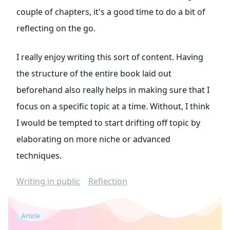
couple of chapters, it's a good time to do a bit of
reflecting on the go.
I really enjoy writing this sort of content. Having
the structure of the entire book laid out
beforehand also really helps in making sure that I
focus on a specific topic at a time. Without, I think
I would be tempted to start drifting off topic by
elaborating on more niche or advanced
techniques.
Writing in public
Reflection
Article