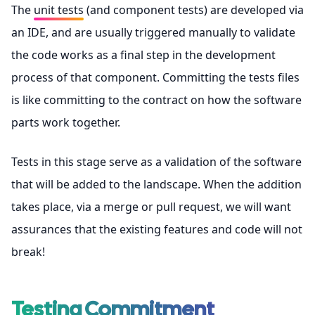
The
unit tests
(and component tests) are developed via
an IDE, and are usually triggered manually to validate
the code works as a final step in the development
process of that component. Committing the tests files
is like committing to the contract on how the software
parts work together.
Tests in this stage serve as a validation of the software
that will be added to the landscape. When the addition
takes place, via a merge or pull request, we will want
assurances that the existing features and code will not
break!
Testing Commitment