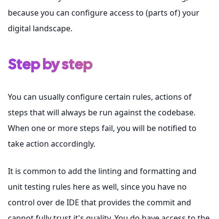
because you can configure access to (parts of) your
digital landscape.
Step by step
You can usually configure certain rules, actions of
steps that will always be run against the codebase.
When one or more steps fail, you will be notified to
take action accordingly.
It is common to add the linting and formatting and
unit testing rules here as well, since you have no
control over de IDE that provides the commit and
cannot fully trust it's quality. You do have access to the