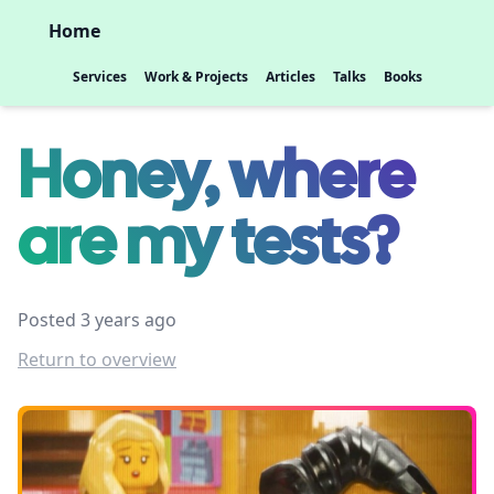
Home
Services
Work & Projects
Articles
Talks
Books
Honey, where
are my tests?
Posted 3 years ago
Return to overview