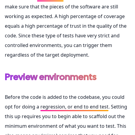
make sure that the pieces of the software are still
working as expected. A high percentage of coverage
equals a high percentage of trust in the quality of the
code. Since these type of tests have very strict and
controlled environments, you can trigger them
regardless of the target deployment.
Preview environments
Before the code is added to the codebase, you could
opt for doing a
regression, or end to end test
. Setting
this up requires you to begin able to scaffold out the
minimum environment of what you want to test. This