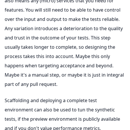
also means any (micro) services that you need for
features. You will still need to be able to have control
over the input and output to make the tests reliable.
Any variation introduces a deterioration to the quality
and trust in the outcome of your tests. This step
usually takes longer to complete, so designing the
process takes this into account. Maybe this only
happens when targeting acceptance and beyond.
Maybe it's a manual step, or maybe it is just in integral
part of any pull request.
Scaffolding and deploying a complete test
environment can also be used to tun the synthetic
tests, if the preview environment is publicly available
and if you don't value performance metrics.