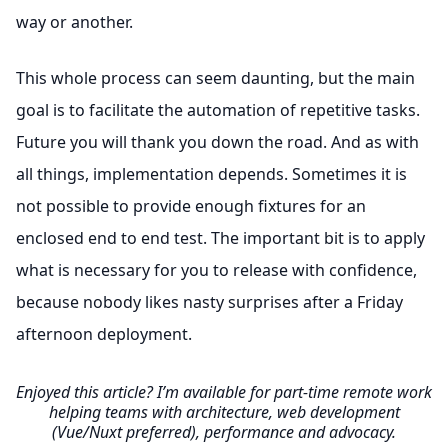
way or another.
This whole process can seem daunting, but the main
goal is to facilitate the automation of repetitive tasks.
Future you will thank you down the road. And as with
all things, implementation depends. Sometimes it is
not possible to provide enough fixtures for an
enclosed end to end test. The important bit is to apply
what is necessary for you to release with confidence,
because nobody likes nasty surprises after a Friday
afternoon deployment.
Enjoyed this article? I’m available for part-time remote work
helping teams with architecture, web development
(Vue/Nuxt preferred), performance and advocacy.