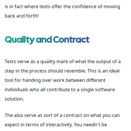
is in fact where tests offer the confidence of moving
back and forth!
Quality and Contract
Tests serve as a quality mark of what the output of a
step in the process should resemble. This is an ideal
tool for handing over work between different
individuals who all contribute to a single software
solution.
The also serve as sort of a contract on what you can
expect in terms of interactivity. You needn't be