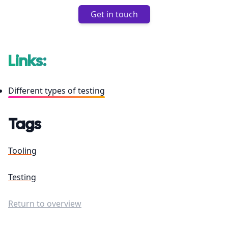
Get in touch
Links:
Different types of testing
Tags
Tooling
Testing
Return to overview