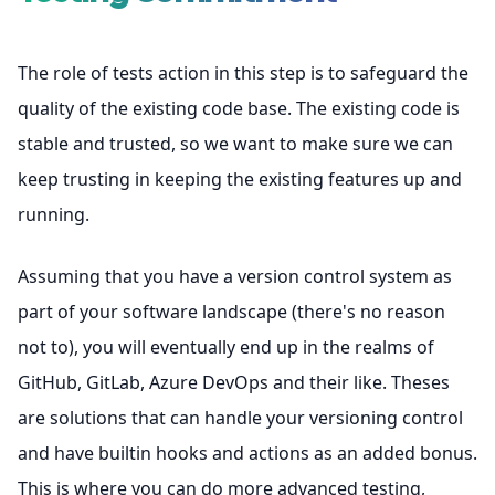
The role of tests action in this step is to safeguard the
quality of the existing code base. The existing code is
stable and trusted, so we want to make sure we can
keep trusting in keeping the existing features up and
running.
Assuming that you have a version control system as
part of your software landscape (there's no reason
not to), you will eventually end up in the realms of
GitHub, GitLab, Azure DevOps and their like. Theses
are solutions that can handle your versioning control
and have builtin hooks and actions as an added bonus.
This is where you can do more advanced testing,