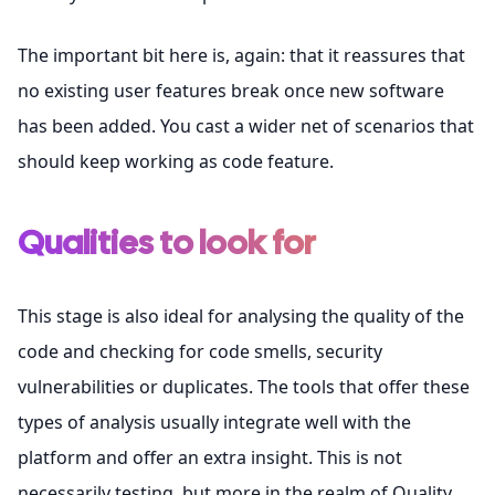
The important bit here is, again: that it reassures that
no existing user features break once new software
has been added. You cast a wider net of scenarios that
should keep working as code feature.
Qualities to look for
This stage is also ideal for analysing the quality of the
code and checking for code smells, security
vulnerabilities or duplicates. The tools that offer these
types of analysis usually integrate well with the
platform and offer an extra insight. This is not
necessarily testing, but more in the realm of Quality