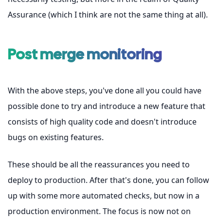
Assurance (which I think are not the same thing at all).
Post merge monitoring
With the above steps, you've done all you could have
possible done to try and introduce a new feature that
consists of high quality code and doesn't introduce
bugs on existing features.
These should be all the reassurances you need to
deploy to production. After that's done, you can follow
up with some more automated checks, but now in a
production environment. The focus is now not on