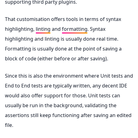
supporting third party plugins.
That customisation offers tools in terms of syntax
highlighting,
linting
and
formatting
. Syntax
highlighting and linting is usually done real time.
Formatting is usually done at the point of saving a
block of code (either before or after saving).
Since this is also the environment where Unit tests and
End to End tests are typically written, any decent IDE
would also offer support for those. Unit tests can
usually be run in the background, validating the
assertions still keep functioning after saving an edited
file.