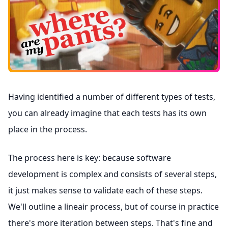
Having identified a number of different types of tests,
you can already imagine that each tests has its own
place in the process.
The process here is key: because software
development is complex and consists of several steps,
it just makes sense to validate each of these steps.
We'll outline a lineair process, but of course in practice
there's more iteration between steps. That's fine and