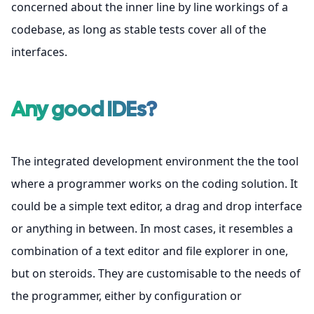
concerned about the inner line by line workings of a
codebase, as long as stable tests cover all of the
interfaces.
Any good IDEs?
The integrated development environment the the tool
where a programmer works on the coding solution. It
could be a simple text editor, a drag and drop interface
or anything in between. In most cases, it resembles a
combination of a text editor and file explorer in one,
but on steroids. They are customisable to the needs of
the programmer, either by configuration or