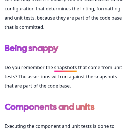
configuration that determines the linting, formatting
and unit tests, because they are part of the code base
that is committed.
Being snappy
Do you remember the
snapshots
that come from unit
tests? The assertions will run against the snapshots
that are part of the code base.
Components and units
Executing the
component
and unit tests is done to