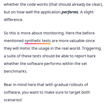
whether the code works (that should already be clear),
but on how well the application
performs
. A slight
difference.
So this is more about monitoring. Here the before
mentioned
synthetic tests
are more valuable since
they will mimic the usage in the real world. Triggering
a suite of these tests should be able to report back
whether the software performs within the set
benchmarks.
Bear in mind here that with gradual rollouts of
software, you want to make sure to target both
scenarios!