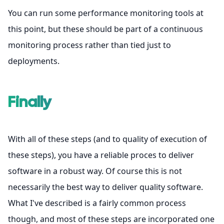
You can run some performance monitoring tools at
this point, but these should be part of a continuous
monitoring process rather than tied just to
deployments.
Finally
With all of these steps (and to quality of execution of
these steps), you have a reliable proces to deliver
software in a robust way. Of course this is not
necessarily the best way to deliver quality software.
What I've described is a fairly common process
though, and most of these steps are incorporated one