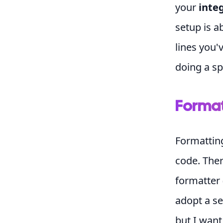
your
inte
setup is a
lines you'
doing a sp
Format
Formattin
code. Ther
formatter 
adopt a set
but I want