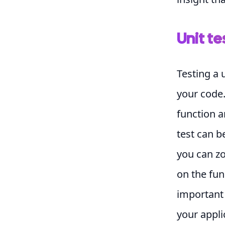
Unit te
Testing a 
your code.
function a
test can b
you can z
on the fun
important 
your appli