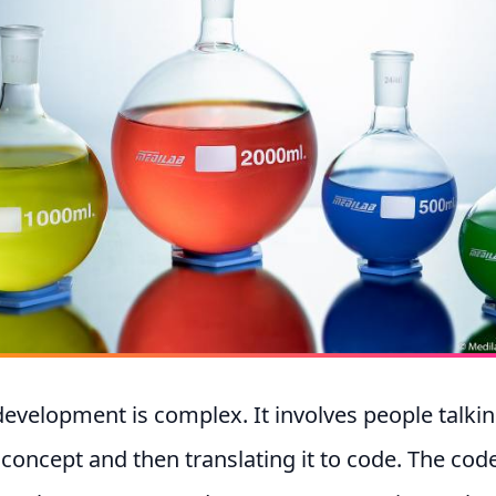
evelopment is complex. It involves people talki
 concept and then translating it to code. The code