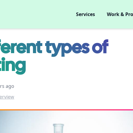
Services
Work & Pro
ferent types of
ting
rs ago
erview