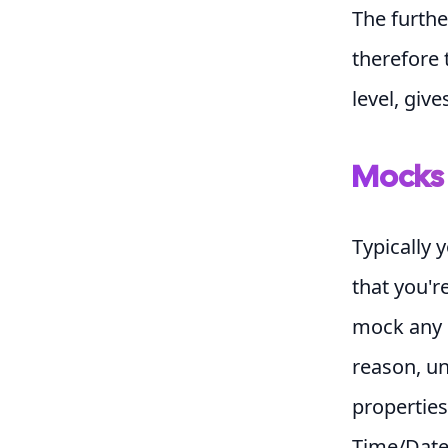
The furthe
therefore 
level, giv
Mocks
Typically 
that you'r
mock any e
reason, uni
properties
Time/Date 