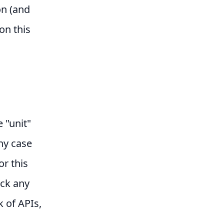
on (and
on this
e "unit"
any case
or this
ock any
k of APIs,