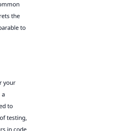
 common
rets the
parable to
r your
 a
ed to
of testing,
ors in code