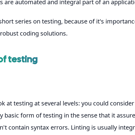
 are automated and integral part of an applicati
 short series on testing, because of it's importanc
 robust coding solutions.
of testing
k at testing at several levels: you could consider 
ry basic form of testing in the sense that it assur
't contain syntax errors. Linting is usually integ