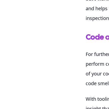
and helps 
inspection
Code a
For furthe
perform co
of your co
code smell
With tooli
insight tha