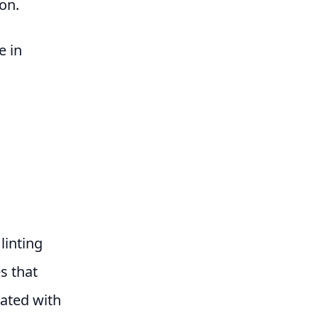
on.
e in
linting
es that
rated with