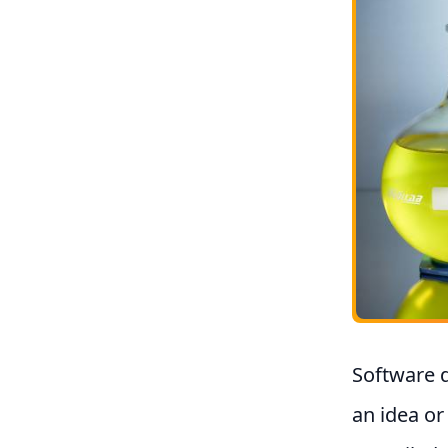
Software d
an idea or