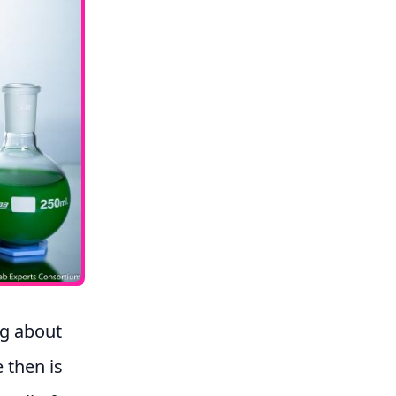
ng about
 then is