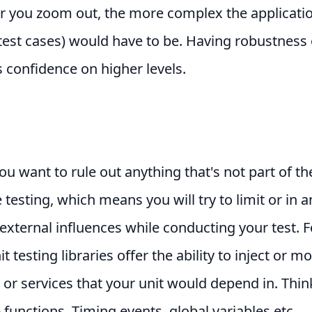
r you zoom out, the more complex the applicati
test cases) would have to be. Having robustness 
es confidence on higher levels.
you want to rule out anything that's not part of th
e testing, which means you will try to limit or in 
xternal influences while conducting your test. F
t testing libraries offer the ability to inject or m
 or services that your unit would depend in. Thin
functions, Timing events, global variables etc.