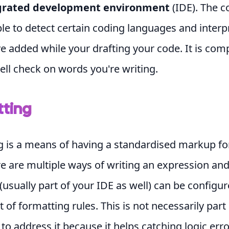
grated development environment
(IDE). The
ble to detect certain coding languages and interp
ve added while your drafting your code. It is com
ell check on words you're writing.
ting
g is a means of having a standardised markup fo
e are multiple ways of writing an expression and
(usually part of your IDE as well) can be configur
 of formatting rules. This is not necessarily part 
 to address it because it helps catching logic err