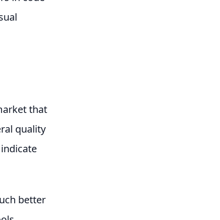
sual
market that
ral quality
 indicate
much better
ools