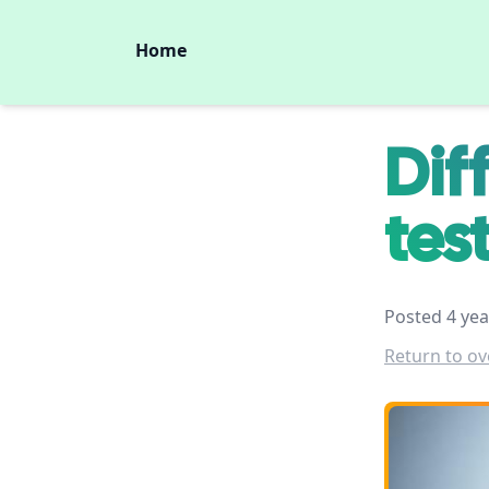
Home
Dif
tes
Posted 4 yea
Return to ov