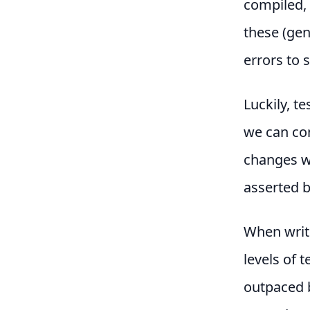
compiled, 
these (gen
errors to 
Luckily, t
we can con
changes w
asserted b
When writi
levels of 
outpaced b