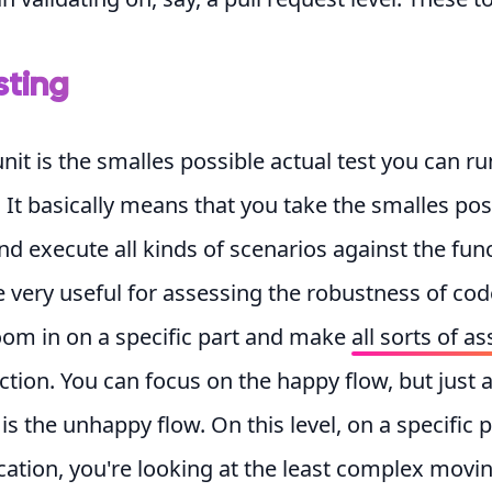
sting
unit is the smalles possible actual test you can r
 It basically means that you take the smalles pos
nd execute all kinds of scenarios against the func
e very useful for assessing the robustness of cod
oom in on a specific part and make
all sorts of 
ction. You can focus on the happy flow, but just 
is the unhappy flow. On this level, on a specific p
cation, you're looking at the least complex movin