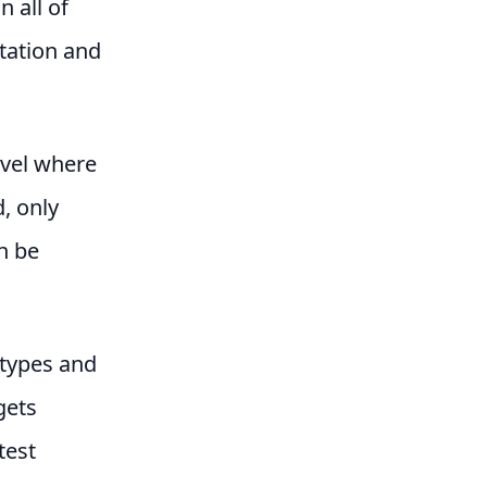
 all of
etation and
evel where
, only
n be
 types and
gets
test