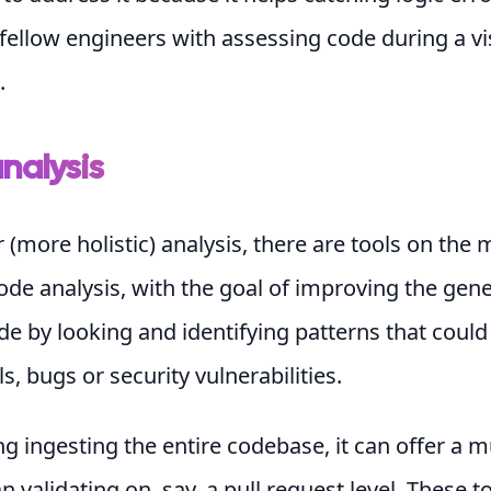
fellow engineers with assessing code during a vi
.
nalysis
r (more holistic) analysis, there are tools on the 
de analysis, with the goal of improving the gene
de by looking and identifying patterns that could
s, bugs or security vulnerabilities.
ng ingesting the entire codebase, it can offer a 
n validating on, say, a pull request level. These t