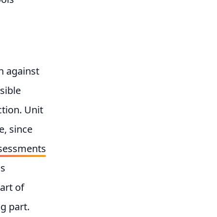
un against
sible
tion. Unit
e, since
assessments
as
art of
g part.