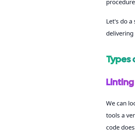
procedures
Let's do a
delivering
Types 
Linting
We can loo
tools a ve
code doesn