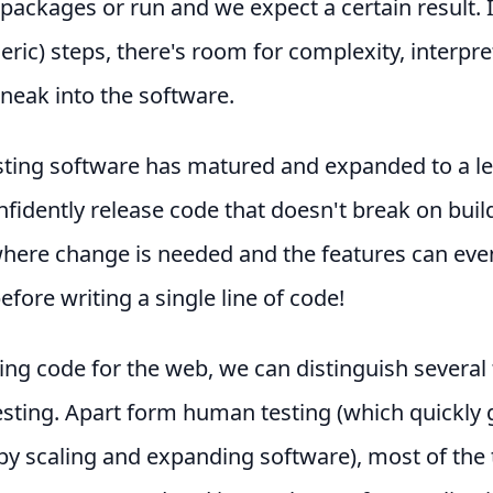
packages or run and we expect a certain result. In
eric) steps, there's room for complexity, interpr
sneak into the software.
esting software has matured and expanded to a l
fidently release code that doesn't break on build
here change is needed and the features can eve
efore writing a single line of code!
ng code for the web, we can distinguish several
testing. Apart form human testing (which quickly 
y scaling and expanding software), most of the 