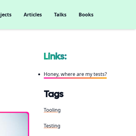
jects
Articles
Talks
Books
Links:
Honey, where are my tests?
Tags
Tooling
Testing