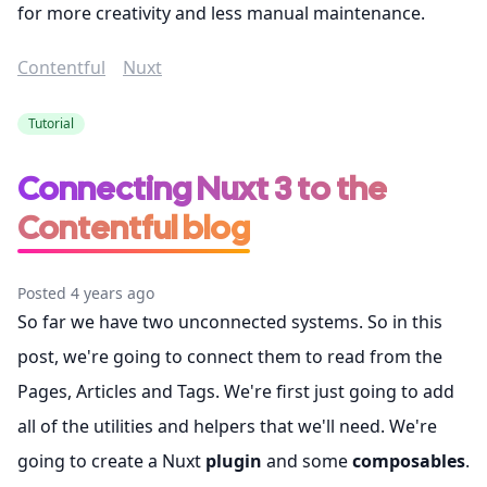
for more creativity and less manual maintenance.
Contentful
Nuxt
Tutorial
Connecting Nuxt 3 to the
Contentful blog
Posted 4 years ago
So far we have two unconnected systems. So in this
post, we're going to connect them to read from the
Pages, Articles and Tags. We're first just going to add
all of the utilities and helpers that we'll need. We're
going to create a Nuxt
plugin
and some
composables
.