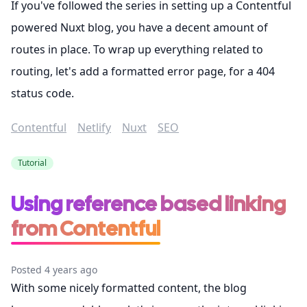
If you've followed the series in setting up a Contentful
powered Nuxt blog, you have a decent amount of
routes in place. To wrap up everything related to
routing, let's add a formatted error page, for a 404
status code.
Contentful
Netlify
Nuxt
SEO
Tutorial
Using reference based linking
from Contentful
Posted 4 years ago
With some nicely formatted content, the blog