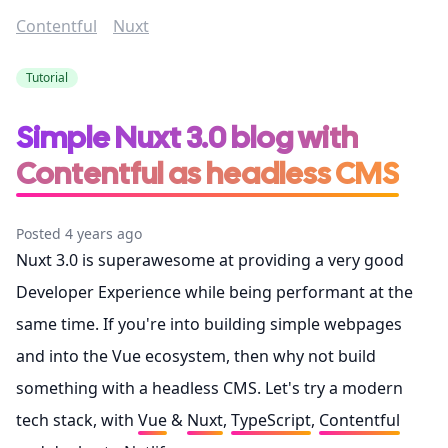
Contentful
Nuxt
Tutorial
Simple Nuxt 3.0 blog with
Contentful as headless CMS
Posted 4 years ago
Nuxt 3.0 is superawesome at providing a very good
Developer Experience while being performant at the
same time. If you're into building simple webpages
and into the Vue ecosystem, then why not build
something with a headless CMS. Let's try a modern
tech stack, with
Vue
&
Nuxt
,
TypeScript
,
Contentful