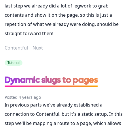
last step we already did a lot of legwork to grab
contents and show it on the page, so this is just a
repetition of what we already were doing, should be
straight forward then!
Contentful
Nuxt
Tutorial
Dynamic slugs to pages
Posted 4 years ago
In previous parts we've already established a
connection to Contentful, but it's a static setup. In this
step we'll be mapping a route to a page, which allows