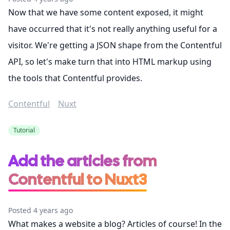
Now that we have some content exposed, it might
have occurred that it's not really anything useful for a
visitor. We're getting a JSON shape from the Contentful
API, so let's make turn that into HTML markup using
the tools that Contentful provides.
Contentful
Nuxt
Tutorial
Add the articles from
Contentful to Nuxt3
Posted 4 years ago
What makes a website a blog? Articles of course! In the