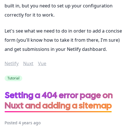
built in, but you need to set up your configuration
correctly for it to work.
Let's see what we need to do in order to add a concise
form (you'll know how to take it from there, I'm sure)
and get submissions in your Netlify dashboard.
Netlify
Nuxt
Vue
Tutorial
Setting a 404 error page on
Nuxt and adding a sitemap
Posted 4 years ago