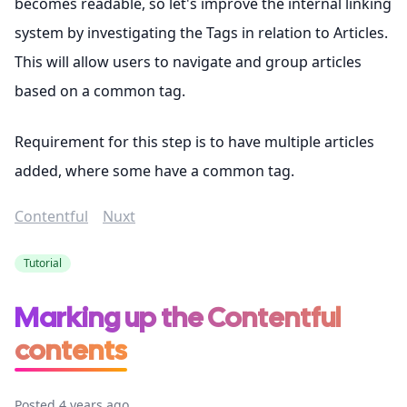
becomes readable, so let's improve the internal linking
system by investigating the Tags in relation to Articles.
This will allow users to navigate and group articles
based on a common tag.
Requirement for this step is to have multiple articles
added, where some have a common tag.
Contentful
Nuxt
Tutorial
Marking up the Contentful
contents
Posted 4 years ago