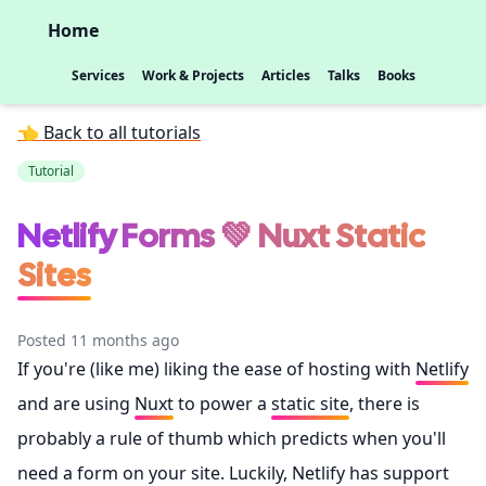
Home
Services
Work & Projects
Articles
Talks
Books
👈 Back to all tutorials
Tutorial
Netlify Forms 💚 Nuxt Static
Sites
Posted 11 months ago
If you're (like me) liking the ease of hosting with
Netlify
and are using
Nuxt
to power a
static site
, there is
probably a rule of thumb which predicts when you'll
need a form on your site. Luckily, Netlify has support