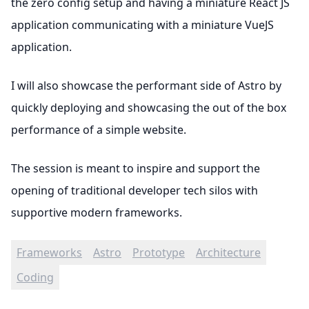
the zero config setup and having a miniature React JS
application communicating with a miniature VueJS
application.
I will also showcase the performant side of Astro by
quickly deploying and showcasing the out of the box
performance of a simple website.
The session is meant to inspire and support the
opening of traditional developer tech silos with
supportive modern frameworks.
Frameworks
Astro
Prototype
Architecture
Coding