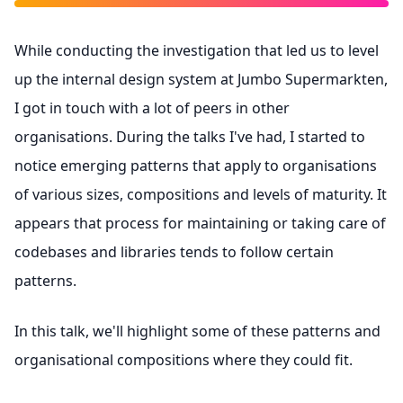
While conducting the investigation that led us to level
up the internal design system at Jumbo Supermarkten,
I got in touch with a lot of peers in other
organisations. During the talks I've had, I started to
notice emerging patterns that apply to organisations
of various sizes, compositions and levels of maturity. It
appears that process for maintaining or taking care of
codebases and libraries tends to follow certain
patterns.
In this talk, we'll highlight some of these patterns and
organisational compositions where they could fit.