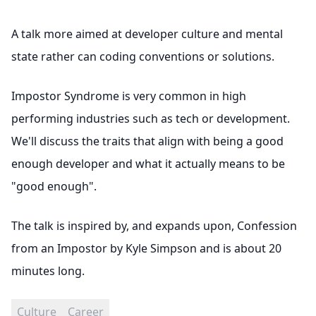
A talk more aimed at developer culture and mental
state rather can coding conventions or solutions.
Impostor Syndrome is very common in high
performing industries such as tech or development.
We'll discuss the traits that align with being a good
enough developer and what it actually means to be
"good enough".
The talk is inspired by, and expands upon,
Confession
from an Impostor by Kyle Simpson
and is about 20
minutes long.
Culture
Career