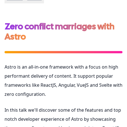
Zero conflict marriages with
Astro
Astro is an all-in-one framework with a focus on high
performant delivery of content. It support popular
frameworks like ReactJS, Angular, VueJS and Svelte with
zero configuration.
In this talk we'll discover some of the features and top
notch developer experience of Astro by showcasing