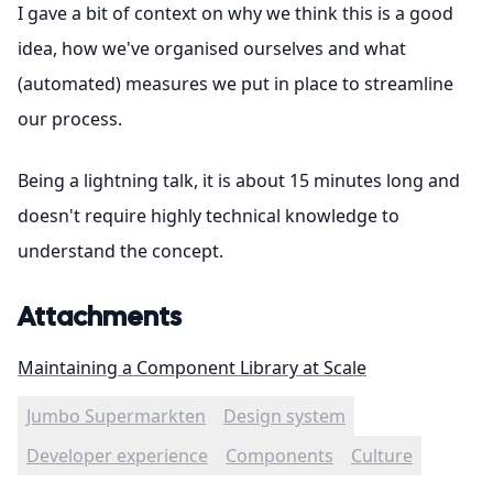
I gave a bit of context on why we think this is a good
idea, how we've organised ourselves and what
(automated) measures we put in place to streamline
our process.
Being a lightning talk, it is about 15 minutes long and
doesn't require highly technical knowledge to
understand the concept.
Attachments
Maintaining a Component Library at Scale
Jumbo Supermarkten
Design system
Developer experience
Components
Culture