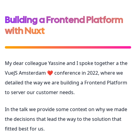
Building a Frontend Platform
with Nuxt
My dear colleague Yassine and I spoke together a the
VueJS Amsterdam
❤️ conference in 2022, where we
detailed the way we are building a Frontend Platform
to server our customer needs.
In the talk we provide some context on why we made
the decisions that lead the way to the solution that
fitted best for us.