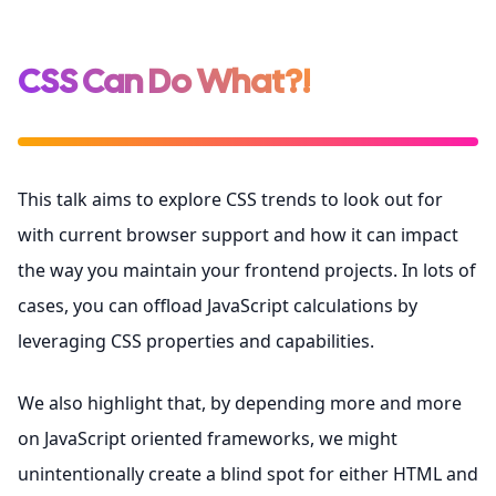
CSS Can Do What?!
This talk aims to explore CSS trends to look out for
with current browser support and how it can impact
the way you maintain your frontend projects. In lots of
cases, you can offload JavaScript calculations by
leveraging CSS properties and capabilities.
We also highlight that, by depending more and more
on JavaScript oriented frameworks, we might
unintentionally create a blind spot for either HTML and