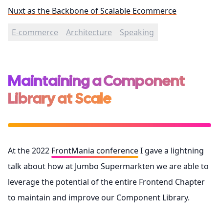
Nuxt as the Backbone of Scalable Ecommerce
E-commerce
Architecture
Speaking
Maintaining a Component
Library at Scale
At the 2022
FrontMania conference
I gave a lightning
talk about how at Jumbo Supermarkten we are able to
leverage the potential of the entire Frontend Chapter
to maintain and improve our Component Library.