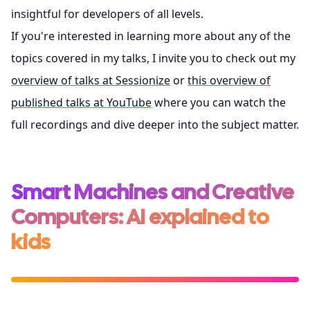
insightful for developers of all levels.
If you're interested in learning more about any of the
topics covered in my talks, I invite you to check out my
overview of talks at Sessionize
or
this overview of
published talks at YouTube
where you can watch the
full recordings and dive deeper into the subject matter.
Smart Machines and Creative
Computers: AI explained to
kids