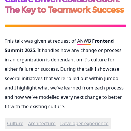
The Key to Teamwork Success
This talk was given at request of
ANWB
Frontend
Summit 2025
. It handles how any change or process
in an organization is dependant on it's culture for
either failure or success. During the talk I showcase
several initiatives that were rolled out within Jumbo
and I highlight what we've learned from each process
and how we've modelled every next change to better
fit with the existing culture.
Culture
Architecture
Developer experience