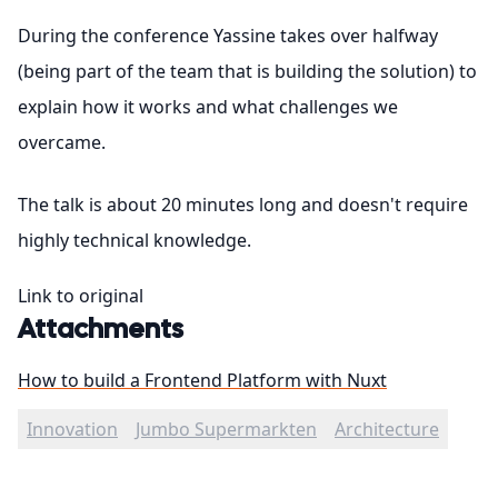
During the conference Yassine takes over halfway
(being part of the team that is building the solution) to
explain how it works and what challenges we
overcame.
The talk is about 20 minutes long and doesn't require
highly technical knowledge.
Link to original
Attachments
How to build a Frontend Platform with Nuxt
Innovation
Jumbo Supermarkten
Architecture