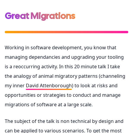
Great Migrations
Working in software development, you know that
managing dependancies and upgrading your tooling
is a reoccurring activity. In this 20 minute talk I take
the analogy of animal migratory patterns (channeling
my inner
David Attenborough
) to look at risks and
opportunities or strategies to conduct and manage
migrations of software at a large scale.
The subject of the talk is non technical by design and
can be applied to various scenarios. To get the most