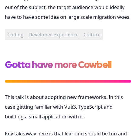
out of the subject, the target audience would ideally
have to have some idea on large scale migration woes.
Coding
Developer experience
Culture
Gotta have more Cowbell
This talk is about adopting new frameworks. In this
case getting familiar with Vue3, TypeScript and
building a small application with it.
Key takeaway here is that learning should be fun and