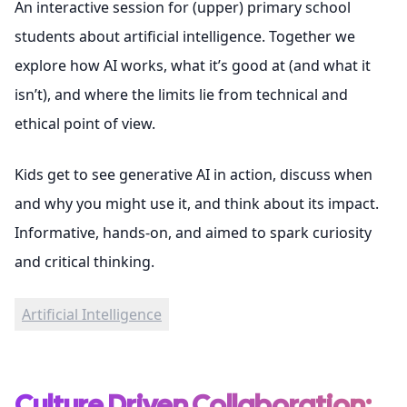
An interactive session for (upper) primary school
students about artificial intelligence. Together we
explore how AI works, what it’s good at (and what it
isn’t), and where the limits lie from technical and
ethical point of view.
Kids get to see generative AI in action, discuss when
and why you might use it, and think about its impact.
Informative, hands-on, and aimed to spark curiosity
and critical thinking.
Artificial Intelligence
Culture Driven Collaboration: