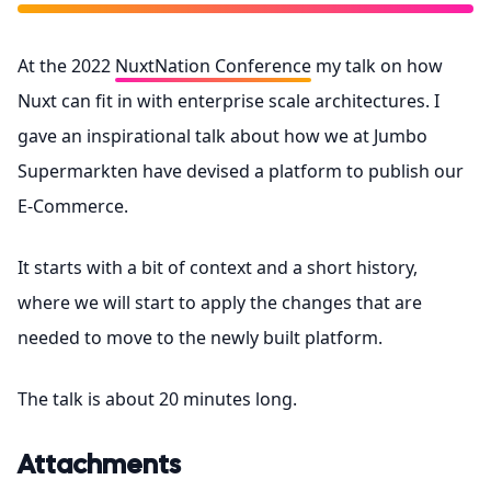
At the 2022
NuxtNation Conference
my talk on how
Nuxt can fit in with enterprise scale architectures. I
gave an inspirational talk about how we at Jumbo
Supermarkten have devised a platform to publish our
E-Commerce.
It starts with a bit of context and a short history,
where we will start to apply the changes that are
needed to move to the newly built platform.
The talk is about 20 minutes long.
Attachments