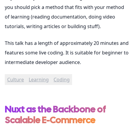
you should pick a method that fits with your method
of learning (reading documentation, doing video
tutorials, writing articles or building stuff).
This talk has a length of approximately 20 minutes and
features some live coding. It is suitable for beginner to
intermediate developer audience.
Culture
Learning
Coding
Nuxt as the Backbone of
Scalable E-Commerce