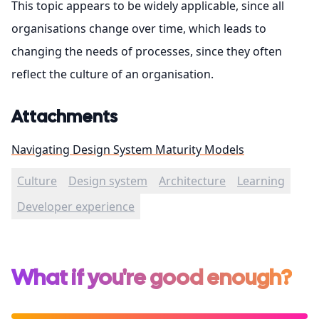
This topic appears to be widely applicable, since all
organisations change over time, which leads to
changing the needs of processes, since they often
reflect the culture of an organisation.
Attachments
Navigating Design System Maturity Models
Culture
Design system
Architecture
Learning
Developer experience
What if you're good enough?