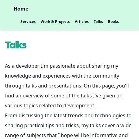
Home
Services
Work & Projects
Articles
Talks
Books
Talks
As a developer, I'm passionate about sharing my
knowledge and experiences with the community
through talks and presentations. On this page, you'll
find an overview of some of the talks I've given on
various topics related to development.
From discussing the latest trends and technologies to
sharing practical tips and tricks, my talks cover a wide
range of subjects that I hope will be informative and