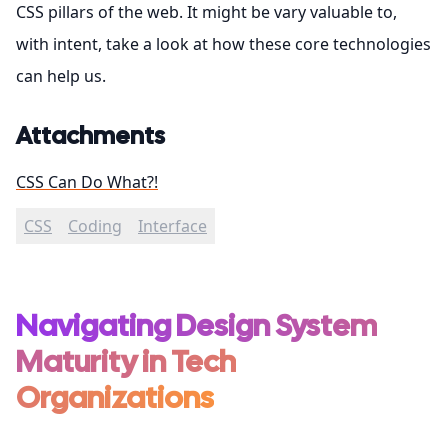
CSS pillars of the web. It might be vary valuable to,
with intent, take a look at how these core technologies
can help us.
Attachments
CSS Can Do What?!
CSS
Coding
Interface
Navigating Design System
Maturity in Tech
Organizations