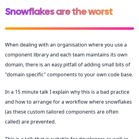
Snowflakes are the worst
When dealing with an organisation where you use a
component library and each team maintains its own
domain, there is an easy pitfall of adding small bits of
"domain specific" components to your own code base.
In a 15 minute talk I explain why this is a bad practice
and how to arrange for a workflow where snowflakes
(as these custom tailored components are often
called) are prevented.