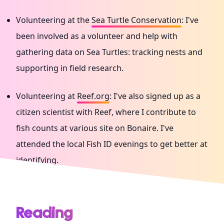
Volunteering at the
Sea Turtle Conservation
: I've
been involved as a volunteer and help with
gathering data on Sea Turtles: tracking nests and
supporting in field research.
Volunteering at
Reef.org
: I've also signed up as a
citizen scientist with Reef, where I contribute to
fish counts at various site on Bonaire. I've
attended the local Fish ID evenings to get better at
identifying.
Reading