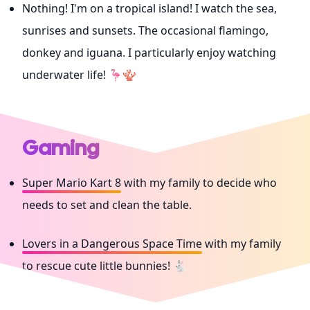
Nothing! I'm on a tropical island! I watch the sea,
sunrises and sunsets. The occasional flamingo,
donkey and iguana. I particularly enjoy watching
underwater life! 🦩🪸
Gaming
Super Mario Kart 8
with my family to decide who
needs to set and clean the table.
Lovers in a Dangerous Space Time
with my family
to rescue cute little bunnies! 🐇