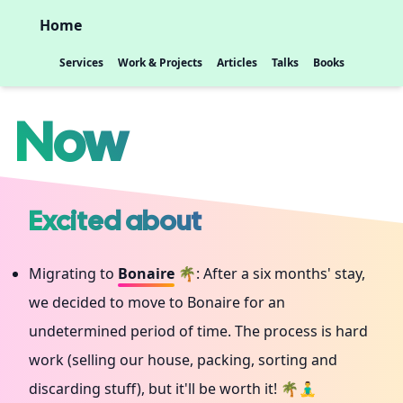
Home
Services
Work & Projects
Articles
Talks
Books
Now
Excited about
Migrating to
Bonaire
🌴: After a six months' stay,
we decided to move to Bonaire for an
undetermined period of time. The process is hard
work (selling our house, packing, sorting and
discarding stuff), but it'll be worth it! 🌴🧘‍♂️