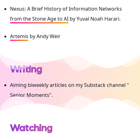
Nexus: A Brief History of Information Networks
from the Stone Age to AI
by Yuval Noah Harari.
Artemis
by Andy Weir
Writing
Aiming biweekly articles on my Substack channel "
Senior Moments
".
Watching