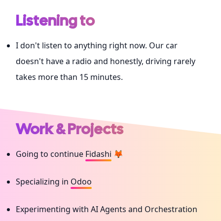
Listening to
I don't listen to anything right now. Our car
doesn't have a radio and honestly, driving rarely
takes more than 15 minutes.
Work & Projects
Going to continue
Fidashi
🦊
Specializing in
Odoo
Experimenting with AI Agents and Orchestration