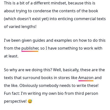
This is a bit of a different mindset, because this is
about trying to condense the contents of the book
(which doesn't exist yet) into enticing commercial texts
of varied lengths!
I've been given guides and examples on how to do this
from the
publisher
, so I have something to work with
at least.
So why are we doing this? Well, basically, these are the
texts that surround books in stores like
Amazon
and
the like. Obviously somebody needs to write these!
Fun fact: I'm writing my own bio from third person
perspective! 😅