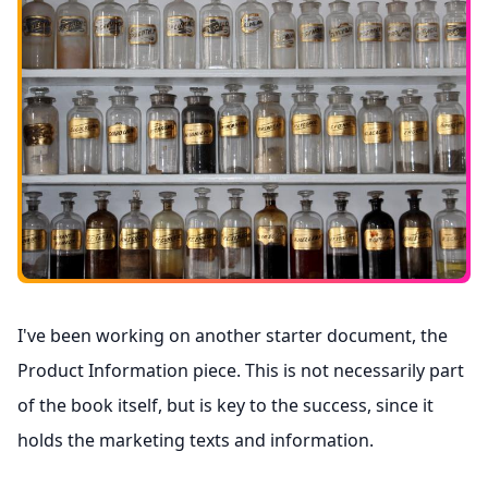
I've been working on another starter document, the
Product Information piece. This is not necessarily part
of the book itself, but is key to the success, since it
holds the marketing texts and information.