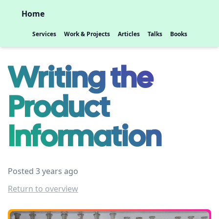
Home
Services
Work & Projects
Articles
Talks
Books
Writing the
Product
Information
Posted 3 years ago
Return to overview