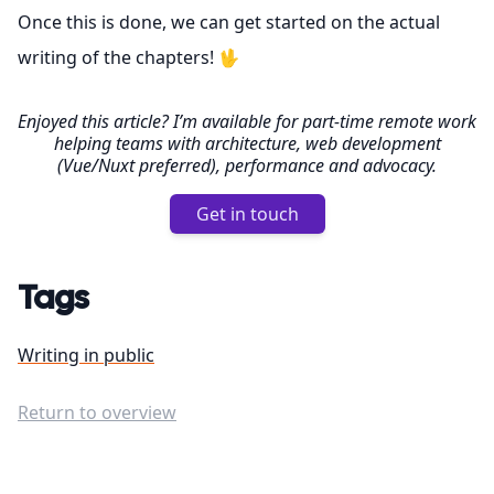
Once this is done, we can get started on the actual
writing of the chapters! 🖖
Enjoyed this article? I’m available for part-time remote work
helping teams with architecture, web development
(Vue/Nuxt preferred), performance and advocacy.
Get in touch
Tags
Writing in public
Return to overview