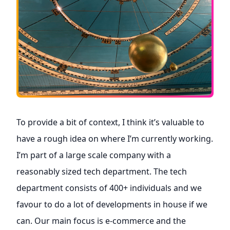
To provide a bit of context, I think it’s valuable to
have a rough idea on where I’m currently working.
I’m part of a large scale company with a
reasonably sized tech department. The tech
department consists of 400+ individuals and we
favour to do a lot of developments in house if we
can. Our main focus is e-commerce and the