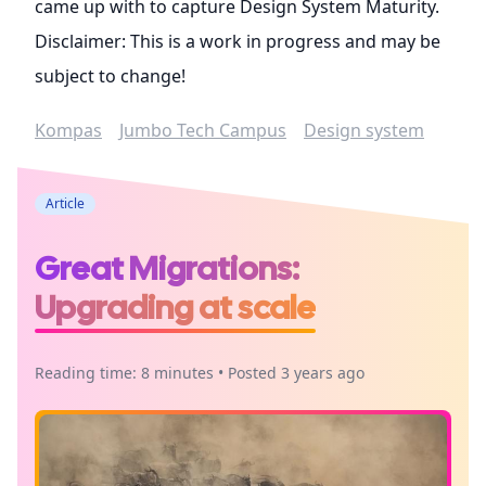
came up with to capture Design System Maturity.
Disclaimer: This is a work in progress and may be
subject to change!
Kompas
Jumbo Tech Campus
Design system
Article
Great Migrations:
Upgrading at scale
Reading time: 8 minutes • Posted 3 years ago