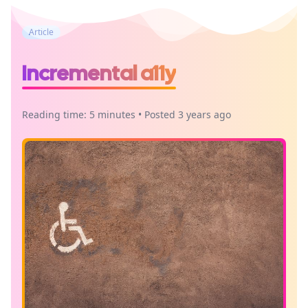
Article
Incremental a11y
Reading time: 5 minutes • Posted 3 years ago