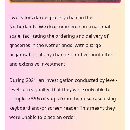
I work for a large grocery chain in the
Netherlands. We do ecommerce on a national
scale: facilitating the ordering and delivery of
groceries in the Netherlands. With a large
organisation, it any change is not without effort
and extensive investment.
During 2021, an investigation conducted by
level-
level.com
signalled that they were only able to
complete 55% of steps from their use case using
keyboard and/or screen reader. This meant they
were unable to place an order!