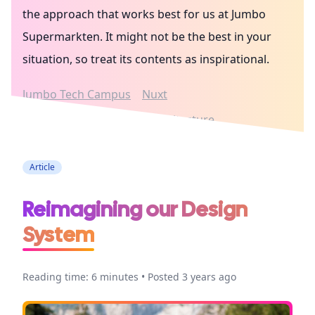
the approach that works best for us at Jumbo
Supermarkten. It might not be the best in your
situation, so treat its contents as inspirational.
Jumbo Tech Campus
Nuxt
Jumbo Supermarkten
Architecture
Article
Reimagining our Design
System
Reading time: 6 minutes • Posted 3 years ago