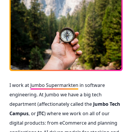
I work at
Jumbo Supermarkten
in software
engineering. At Jumbo we have a big tech
department (affectionately called the
Jumbo Tech
Campus
, or
JTC
) where we work on all of our
digital products: from eCommerce and planning