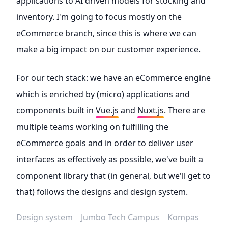
applications to AI driven models for stocking and
inventory. I'm going to focus mostly on the
eCommerce branch, since this is where we can
make a big impact on our customer experience.
For our tech stack: we have an eCommerce engine
which is enriched by (micro) applications and
components built in
Vue.js
and
Nuxt.js
. There are
multiple teams working on fulfilling the
eCommerce goals and in order to deliver user
interfaces as effectively as possible, we've built a
component library that (in general, but we'll get to
that) follows the designs and design system.
Design system
Jumbo Tech Campus
Kompas