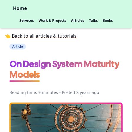
Home
Services
Work & Projects
Articles
Talks
Books
👈 Back to all articles & tutorials
Article
On Design System Maturity
Models
Reading time: 9 minutes • Posted 3 years ago