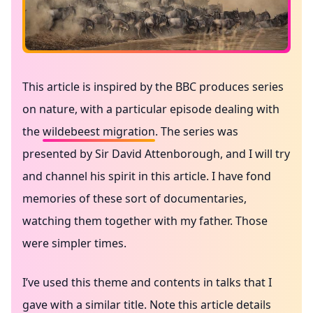
This article is inspired by the BBC produces series
on nature, with a particular episode dealing with
the
wildebeest migration
. The series was
presented by Sir David Attenborough, and I will try
and channel his spirit in this article. I have fond
memories of these sort of documentaries,
watching them together with my father. Those
were simpler times.
I’ve used this theme and contents in talks that I
gave with a similar title. Note this article details