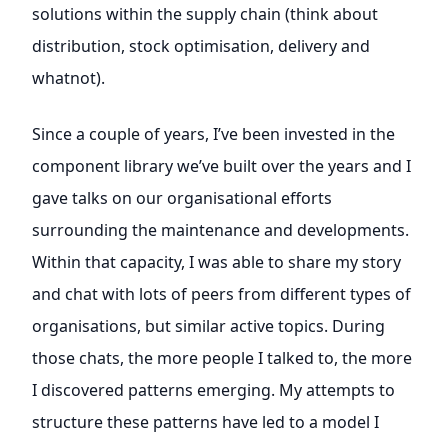
solutions within the supply chain (think about
distribution, stock optimisation, delivery and
whatnot).
Since a couple of years, I’ve been invested in the
component library we’ve built over the years and I
gave talks on our organisational efforts
surrounding the maintenance and developments.
Within that capacity, I was able to share my story
and chat with lots of peers from different types of
organisations, but similar active topics. During
those chats, the more people I talked to, the more
I discovered patterns emerging. My attempts to
structure these patterns have led to a model I