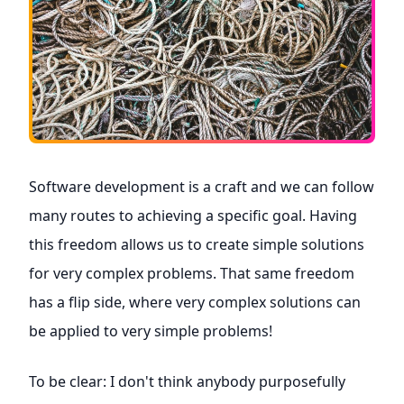
Software development is a craft and we can follow
many routes to achieving a specific goal. Having
this freedom allows us to create simple solutions
for very complex problems. That same freedom
has a flip side, where very complex solutions can
be applied to very simple problems!
To be clear: I don't think anybody purposefully