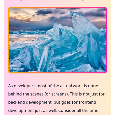
As developers most of the actual work is done
behind the scenes (or screens). This is not just for
backend development, but goes for frontend
development just as well. Consider all the time,