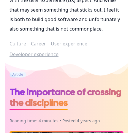
with the user experience (UX) aspect. And while
that may seem something that sticks out, I feel it
is both to build good software and unfortunately
also something that is not commonplace.
Culture
Career
User experience
Developer experience
Article
The importance of crossing
the disciplines
Reading time: 4 minutes • Posted 4 years ago