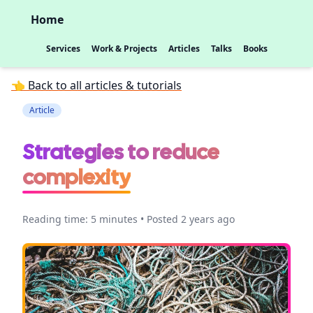
Home
Services
Work & Projects
Articles
Talks
Books
👈 Back to all articles & tutorials
Article
Strategies to reduce
complexity
Reading time: 5 minutes • Posted 2 years ago