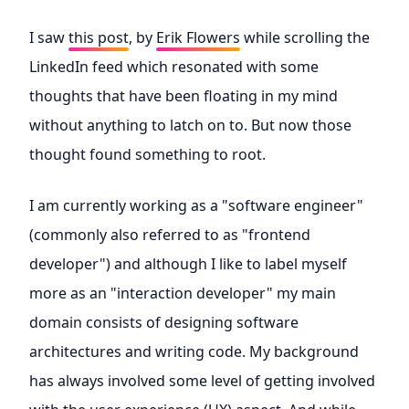
I saw
this post
, by
Erik Flowers
while scrolling the
LinkedIn feed which resonated with some
thoughts that have been floating in my mind
without anything to latch on to. But now those
thought found something to root.
I am currently working as a "software engineer"
(commonly also referred to as "frontend
developer") and although I like to label myself
more as an "interaction developer" my main
domain consists of designing software
architectures and writing code. My background
has always involved some level of getting involved