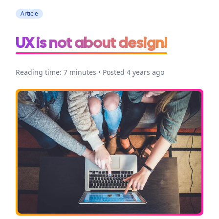
Article
UX is not about design!
Reading time: 7 minutes • Posted 4 years ago