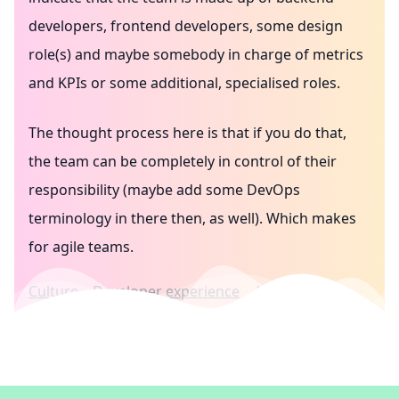
developers, frontend developers, some design
role(s) and maybe somebody in charge of metrics
and KPIs or some additional, specialised roles.
The thought process here is that if you do that,
the team can be completely in control of their
responsibility (maybe add some DevOps
terminology in there then, as well). Which makes
for agile teams.
Culture
Developer experience
Agile