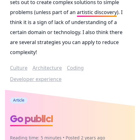
sets out to create complex solutions to simple
problems (unless part of an
artistic discovery
). I
think it is a sign of lack of understanding of a
certain domain or technology. I also think there
are several strategies you can apply to reduce
complexity!
Culture
Architecture
Coding
Developer experience
Article
Go public!
Reading time: 5 minutes • Posted 2 years ago