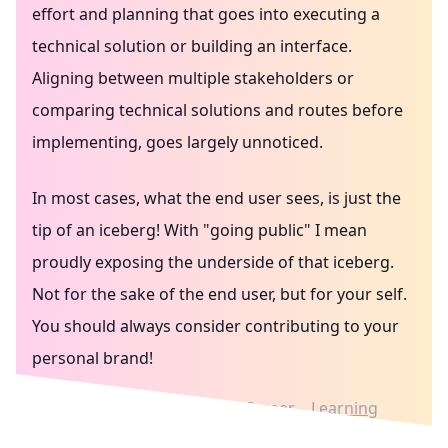
effort and planning that goes into executing a
technical solution or building an interface.
Aligning between multiple stakeholders or
comparing technical solutions and routes before
implementing, goes largely unnoticed.
In most cases, what the end user sees, is just the
tip of an iceberg! With "going public" I mean
proudly exposing the underside of that iceberg.
Not for the sake of the end user, but for your self.
You should always consider contributing to your
personal brand!
Writing in public
Culture
Career
Learning