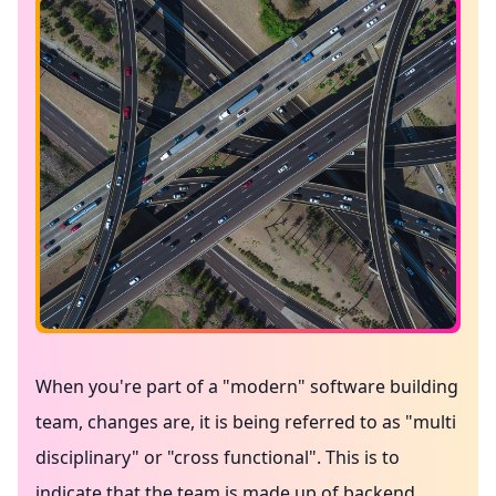
When you're part of a "modern" software building
team, changes are, it is being referred to as "multi
disciplinary" or "cross functional". This is to
indicate that the team is made up of backend