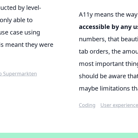
ducted by
level-
A11y means the way th
only able to
accessible by any u
use case using
numbers, that beautif
is meant they were
tab orders, the amou
most important thing
o Supermarkten
should be aware tha
maybe limitations th
Coding
User experienc