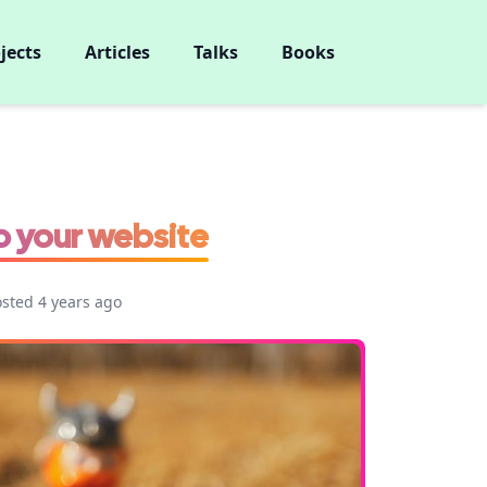
jects
Articles
Talks
Books
o your website
osted 4 years ago