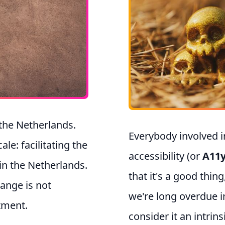
 the Netherlands.
Everybody involved 
e: facilitating the
accessibility (or
A11
 in the Netherlands.
that it's a good thing
hange is not
we're long overdue in
tment.
consider it an intrins