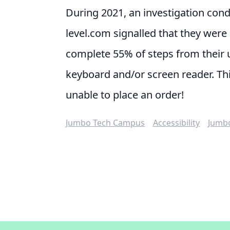
During 2021, an investigation con
level.com
signalled that they were 
complete 55% of steps from their 
keyboard and/or screen reader. Th
unable to place an order!
Jumbo Tech Campus
Accessibility
Jumb