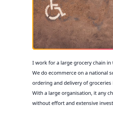
I work for a large grocery chain in
We do ecommerce on a national scal
ordering and delivery of groceries
With a large organisation, it any c
without effort and extensive inves