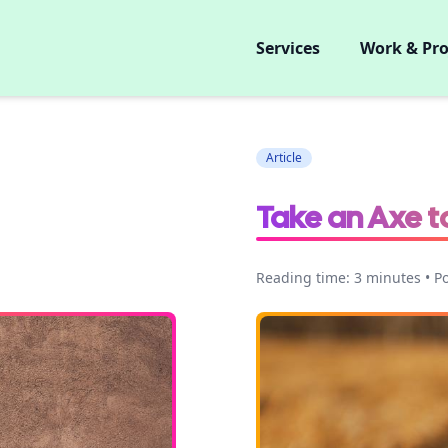
Services
Work & Pro
Article
Take an Axe t
Reading time: 3 minutes • P