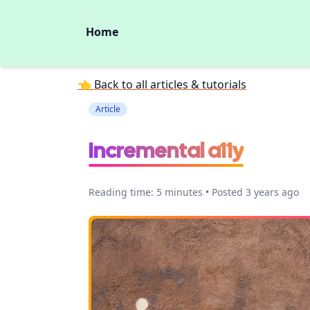
Home
👈 Back to all articles & tutorials
Article
Incremental a11y
Reading time: 5 minutes • Posted 3 years ago