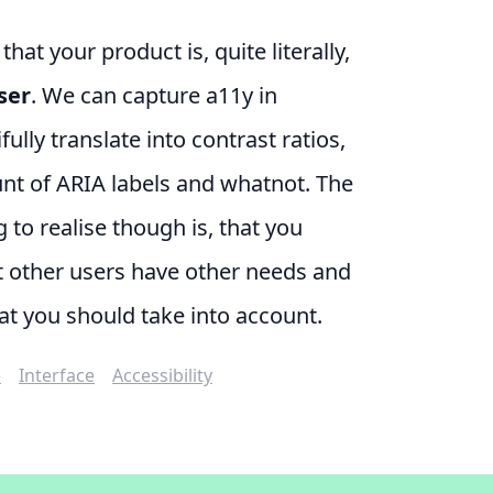
at your product is, quite literally,
ser
. We can capture a11y in
ully translate into contrast ratios,
nt of ARIA labels and whatnot. The
 to realise though is, that you
t other users have other needs and
at you should take into account.
e
Interface
Accessibility