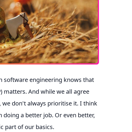
in software engineering knows that
y
) matters. And while we all agree
, we don't always prioritise it. I think
 doing a better job. Or even better,
ic part of our basics.