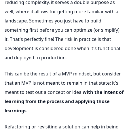
reducing complexity, it serves a double purpose as
well, where it allows for getting more familiar with a
landscape. Sometimes you just have to build
something first before you can optimize (or simplify)
it. That's perfectly fine! The risk in practice is that
development is considered done when it's functional
and deployed to production.
This can be the result of a MVP mindset, but consider
that an MVP is not meant to remain in that state: it's
meant to test out a concept or idea
with the intent of
learning from the process and applying those
learnings
.
Refactoring or revisiting a solution can help in being