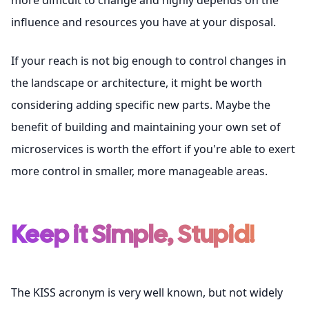
more difficult to change and highly depends on the
influence and resources you have at your disposal.
If your reach is not big enough to control changes in
the landscape or architecture, it might be worth
considering adding specific new parts. Maybe the
benefit of building and maintaining your own set of
microservices is worth the effort if you're able to exert
more control in smaller, more manageable areas.
Keep it Simple, Stupid!
The KISS acronym is very well known, but not widely