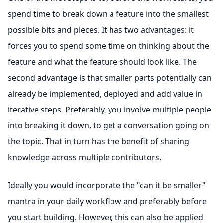
spend time to break down a feature into the smallest
possible bits and pieces. It has two advantages: it
forces you to spend some time on thinking about the
feature and what the feature should look like. The
second advantage is that smaller parts potentially can
already be implemented, deployed and add value in
iterative steps. Preferably, you involve multiple people
into breaking it down, to get a conversation going on
the topic. That in turn has the benefit of sharing
knowledge across multiple contributors.
Ideally you would incorporate the "can it be smaller"
mantra in your daily workflow and preferably before
you start building. However, this can also be applied