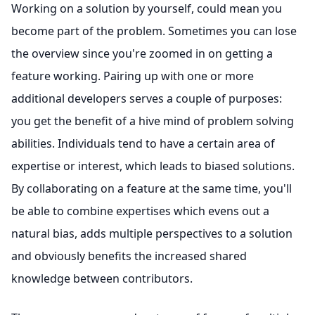
Working on a solution by yourself, could mean you
become part of the problem. Sometimes you can lose
the overview since you're zoomed in on getting a
feature working. Pairing up with one or more
additional developers serves a couple of purposes:
you get the benefit of a hive mind of problem solving
abilities. Individuals tend to have a certain area of
expertise or interest, which leads to biased solutions.
By collaborating on a feature at the same time, you'll
be able to combine expertises which evens out a
natural bias, adds multiple perspectives to a solution
and obviously benefits the increased shared
knowledge between contributors.