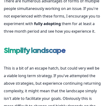
There are numerous advantages of forms of multiple
people simultaneously working on an issue. If you're
not experienced with these forms, I encourage you to
experiment with
fully adopting
them for at least a
three month period and see how you experience it.
Simplify landscape
This is a bit of an escape hatch, but could very well be
a viable long term strategy. If you've attempted the
above strategies, but experience continuing returning
complexity, it might mean that the landscape simply
isn't able to facilitate your goals. Obviously this is