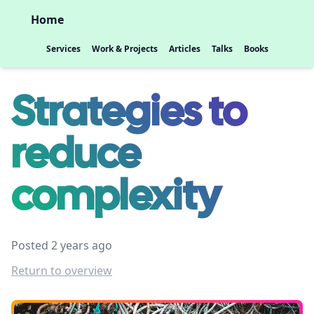
Home
Services
Work & Projects
Articles
Talks
Books
Strategies to
reduce
complexity
Posted 2 years ago
Return to overview