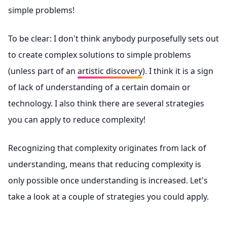
simple problems!
To be clear: I don't think anybody purposefully sets out
to create complex solutions to simple problems
(unless part of an
artistic discovery
). I think it is a sign
of lack of understanding of a certain domain or
technology. I also think there are several strategies
you can apply to reduce complexity!
Recognizing that complexity originates from lack of
understanding, means that reducing complexity is
only possible once understanding is increased. Let's
take a look at a couple of strategies you could apply.