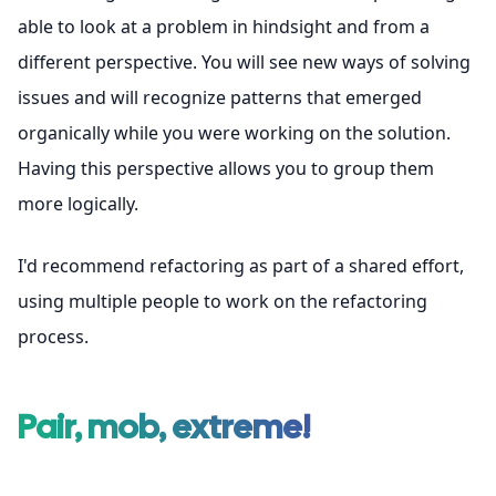
able to look at a problem in hindsight and from a
different perspective. You will see new ways of solving
issues and will recognize patterns that emerged
organically while you were working on the solution.
Having this perspective allows you to group them
more logically.
I'd recommend refactoring as part of a shared effort,
using multiple people to work on the refactoring
process.
Pair, mob, extreme!