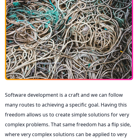
Software development is a craft and we can follow
many routes to achieving a specific goal. Having this
freedom allows us to create simple solutions for very
complex problems. That same freedom has a flip side,
where very complex solutions can be applied to very