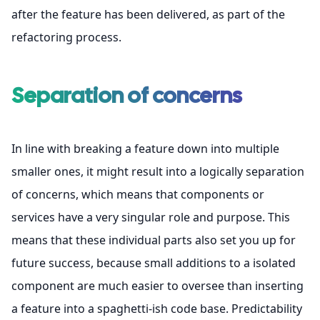
after the feature has been delivered, as part of the
refactoring process
.
Separation of concerns
In line with breaking a feature down into multiple
smaller ones, it might result into a logically separation
of concerns, which means that components or
services have a very singular role and purpose. This
means that these individual parts also set you up for
future success, because small additions to a isolated
component are much easier to oversee than inserting
a feature into a spaghetti-ish code base. Predictability