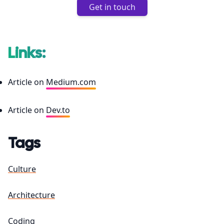
Get in touch
Links:
Article on
Medium.com
Article on
Dev.to
Tags
Culture
Architecture
Coding