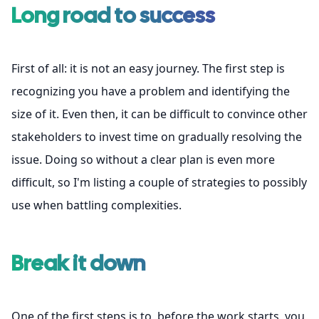
Long road to success
First of all: it is not an easy journey. The first step is
recognizing you have a problem and identifying the
size of it. Even then, it can be difficult to convince other
stakeholders to invest time on gradually resolving the
issue. Doing so without a clear plan is even more
difficult, so I'm listing a couple of strategies to possibly
use when battling complexities.
Break it down
One of the first steps is to, before the work starts, you