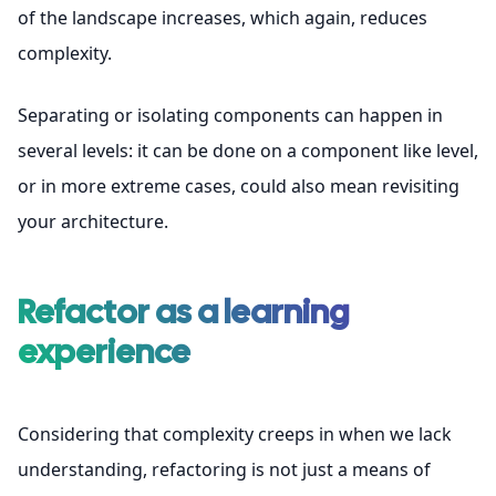
of the landscape increases, which again, reduces
complexity.
Separating or isolating components can happen in
several levels: it can be done on a component like level,
or in more extreme cases, could also mean revisiting
your architecture.
Refactor as a learning
experience
Considering that complexity creeps in when we lack
understanding, refactoring is not just a means of