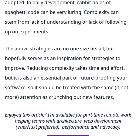
adopted. In daily development, rabbit holes of
spaghetti code can be very luring. Complexity can
stem from lack of understanding or lack of following
up on experiments.
The above strategies are no one size fits all, but
hopefully serves as an inspiration for strategies to
improve. Reducing complexity takes time and effort,
but it is also an essential part of future-proofing your
software, so it should be treated with the same (if not
more) attention as crunching out new features.
Enjoyed this article? I’m available for part-time remote work
helping teams with architecture, web development
(Vue/Nuxt preferred), performance and advocacy.