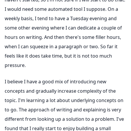
I would need some automated tool I suppose. On a
weekly basis, I tend to have a Tuesday evening and
some other evening where I can dedicate a couple of
hours on writing. And then there's some filler hours,
when I can squeeze in a paragraph or two. So far it
feels like it does take time, but it is not too much
pressure.
I believe I have a good mix of introducing new
concepts and gradually increase complexity of the
topic. I'm learning a lot about underlying concepts on
to go. The approach of writing and explaining is very
different from looking up a solution to a problem. I've
found that I really start to enjoy building a small