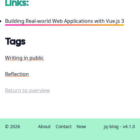
Links:
Building Real-world Web Applications with Vue.js 3
Tags
Writing in public
Reflection
Return to overview
© 2026
About
Contact
Now
jq-blog
- v4.1.0