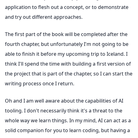
application to flesh out a concept, or to demonstrate
and try out different approaches.
The first part of the book will be completed after the
fourth chapter, but unfortunately I'm not going to be
able to finish it before my upcoming trip to Iceland. I
think I'll spend the time with building a first version of
the project that is part of the chapter, so I can start the
writing process once I return.
Oh and I am well aware about the capabilities of AI
tooling. I don't necessarily think it's a threat to the
whole way we learn things. In my mind, AI can act as a
solid companion for you to learn coding, but having a