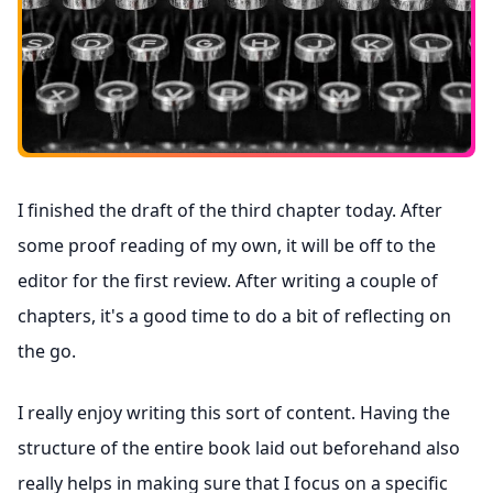
I finished the draft of the third chapter today. After
some proof reading of my own, it will be off to the
editor for the first review. After writing a couple of
chapters, it's a good time to do a bit of reflecting on
the go.
I really enjoy writing this sort of content. Having the
structure of the entire book laid out beforehand also
really helps in making sure that I focus on a specific