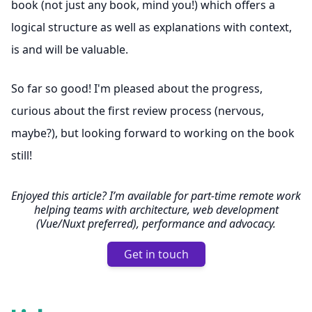
book (not just any book, mind you!) which offers a
logical structure as well as explanations with context,
is and will be valuable.
So far so good! I'm pleased about the progress,
curious about the first review process (nervous,
maybe?), but looking forward to working on the book
still!
Enjoyed this article? I’m available for part-time remote work
helping teams with architecture, web development
(Vue/Nuxt preferred), performance and advocacy.
Get in touch