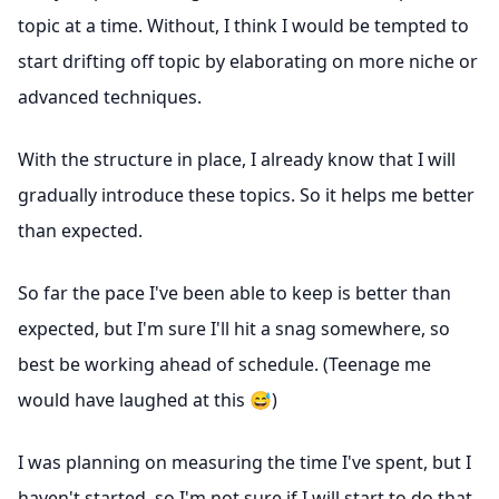
topic at a time. Without, I think I would be tempted to
start drifting off topic by elaborating on more niche or
advanced techniques.
With the structure in place, I already know that I will
gradually introduce these topics. So it helps me better
than expected.
So far the pace I've been able to keep is better than
expected, but I'm sure I'll hit a snag somewhere, so
best be working ahead of schedule. (Teenage me
would have laughed at this 😅)
I was planning on measuring the time I've spent, but I
haven't started, so I'm not sure if I will start to do that.