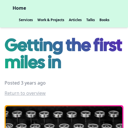
Home
Services
Work & Projects
Articles
Talks
Books
Getting the first
miles in
Posted 3 years ago
Return to overview