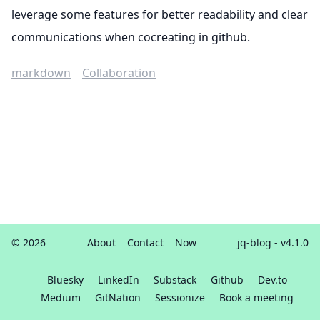
leverage some features for better readability and clear
communications when cocreating in github.
markdown
Collaboration
© 2026
About
Contact
Now
jq-blog
- v4.1.0
Bluesky
LinkedIn
Substack
Github
Dev.to
Medium
GitNation
Sessionize
Book a meeting