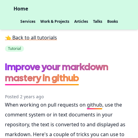
Home
Services
Work & Projects
Articles
Talks
Books
👈 Back to all tutorials
Tutorial
Improve your markdown
mastery in github
Posted 2 years ago
When working on pull requests on
github
, use the
comment system or in text documents in your
repository, the text is converted to and displayed as
markdown. Here's a couple of tricks you can use to