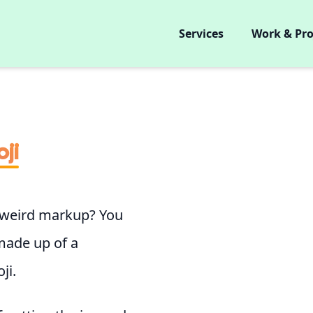
Services
Work & Pro
ji
 weird markup? You
made up of a
ji.