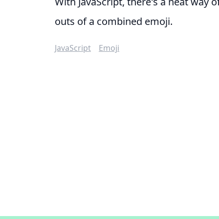
With JavaScript, there's a neat way o
outs of a combined emoji.
JavaScript
Emoji