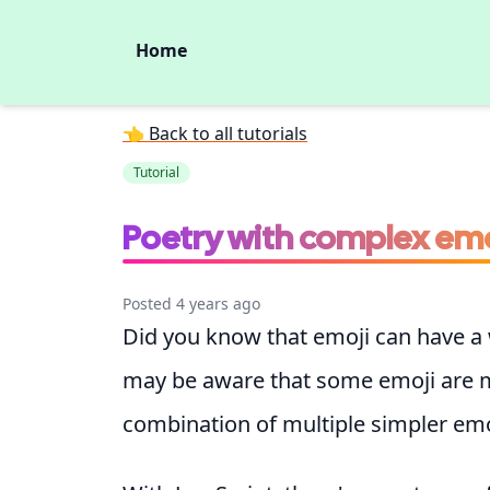
Home
👈 Back to all tutorials
Tutorial
Poetry with complex emo
Posted 4 years ago
Did you know that emoji can have a
may be aware that some emoji are 
combination of multiple simpler emo