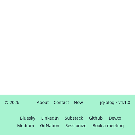
© 2026
About
Contact
Now
jq-blog
- v4.1.0
Bluesky
LinkedIn
Substack
Github
Dev.to
Medium
GitNation
Sessionize
Book a meeting