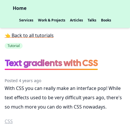
Home
Services
Work & Projects
Articles
Talks
Books
👈 Back to all tutorials
Tutorial
Text gradients with CSS
Posted 4 years ago
With CSS you can really make an interface pop! While
text effects used to be very difficult years ago, there's
so much more you can do with CSS nowadays.
CSS