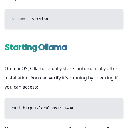
ollama --version
Starting Ollama
On macOS, Ollama usually starts automatically after
installation. You can verify it's running by checking if
you can access:
curl http://localhost:11434