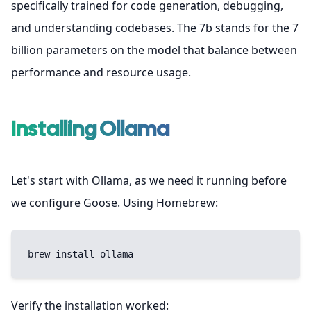
specifically trained for code generation, debugging,
and understanding codebases. The 7b stands for the 7
billion parameters on the model that balance between
performance and resource usage.
Installing Ollama
Let's start with Ollama, as we need it running before
we configure Goose. Using Homebrew:
brew install ollama
Verify the installation worked: