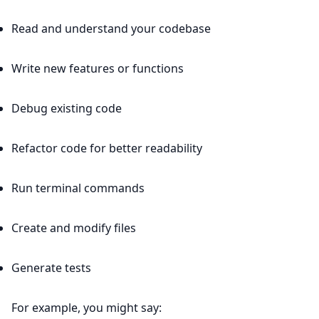
Read and understand your codebase
Write new features or functions
Debug existing code
Refactor code for better readability
Run terminal commands
Create and modify files
Generate tests
For example, you might say: