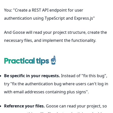
You: "Create a REST API endpoint for user
authentication using TypeScript and Express.js"
And Goose will read your project structure, create the
necessary files, and implement the functionality.
Practical tips ☝
Be specific in your requests.
Instead of "fix this bug",
try "fix the authentication bug where users can't log in
with email addresses containing plus signs".
Reference your files.
Goose can read your project, so