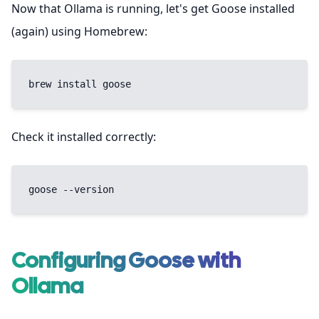
Now that Ollama is running, let's get Goose installed
(again) using Homebrew:
brew install goose
Check it installed correctly:
goose --version
Configuring Goose with
Ollama