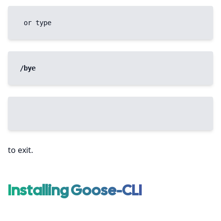
 or type 
/bye
to exit.
Installing Goose-CLI