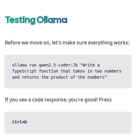
Testing Ollama
Before we move on, let's make sure everything works:
ollama run qwen2.5-coder:7b "Write a 
TypeScript function that takes in two numbers 
and returns the product of the numbers"
If you see a code response, you're good! Press
Ctrl+D