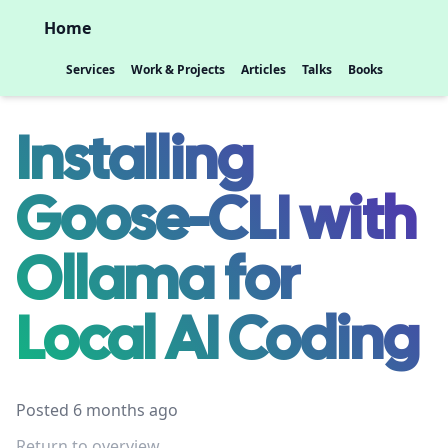
Home
Services
Work & Projects
Articles
Talks
Books
Installing
Goose-CLI with
Ollama for
Local AI Coding
Posted 6 months ago
Return to overview