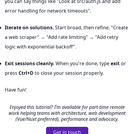
you can say things like "Look at src/auth.js and add
error handling for network timeouts".
Iterate on solutions.
Start broad, then refine. "Create
a web scraper" → "Add rate limiting" → "Add retry
logic with exponential backoff".
Exit sessions cleanly.
When you're done, type
exit
or
press
Ctrl+D
to close your session properly.
Have fun!
Enjoyed this tutorial? I’m available for part-time remote
work helping teams with architecture, web development
(Vue/Nuxt preferred), performance and advocacy.
Get in touch