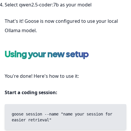
Select qwen2.5-coder:7b as your model
That's it! Goose is now configured to use your local
Ollama model.
Using your new setup
You're done! Here's how to use it:
Start a coding session:
goose session --name "name your session for 
easier retrieval"