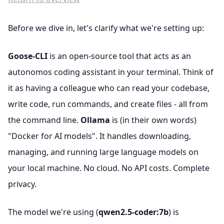
Before we dive in, let's clarify what we're setting up:
Goose-CLI
is an open-source tool that acts as an
autonomos coding assistant in your terminal. Think of
it as having a colleague who can read your codebase,
write code, run commands, and create files - all from
the command line.
Ollama
is (in their own words)
"Docker for AI models". It handles downloading,
managing, and running large language models on
your local machine. No cloud. No API costs. Complete
privacy.
The model we're using (
qwen2.5-coder:7b
) is