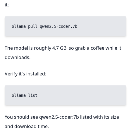
it:
ollama pull qwen2.5-coder:7b
The model is roughly 4.7 GB, so grab a coffee while it
downloads.
Verify it's installed:
ollama list
You should see qwen2.5-coder:7b listed with its size
and download time.