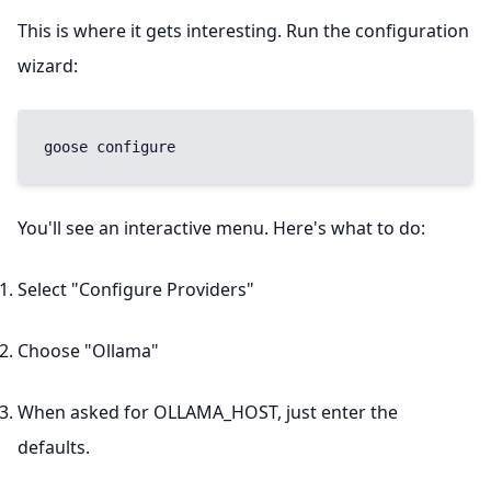
This is where it gets interesting. Run the configuration
wizard:
goose configure
You'll see an interactive menu. Here's what to do:
Select "Configure Providers"
Choose "Ollama"
When asked for OLLAMA_HOST, just enter the
defaults.