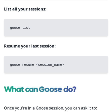
List all your sessions:
goose list
Resume your last session:
goose resume {session_name}
What can Goose do?
Once you're in a Goose session, you can ask it to: