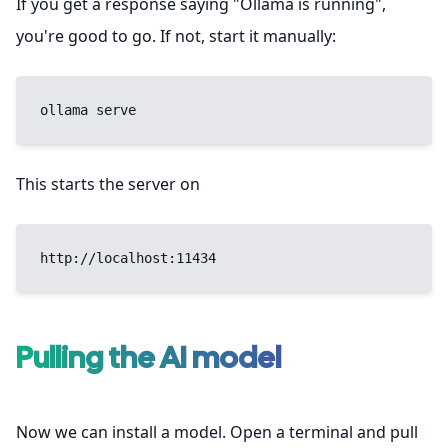
If you get a response saying "Ollama is running",
you're good to go. If not, start it manually:
ollama serve
This starts the server on
http://localhost:11434
Pulling the AI model
Now we can install a model. Open a terminal and pull