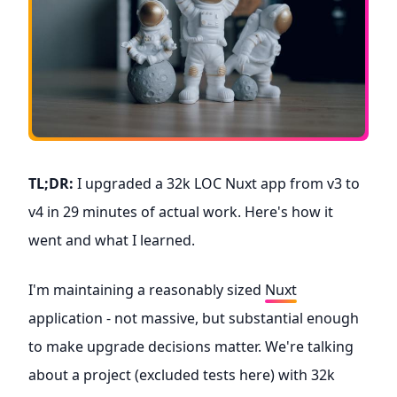
TL;DR:
I upgraded a 32k LOC Nuxt app from v3 to
v4 in 29 minutes of actual work. Here's how it
went and what I learned.
I'm maintaining a reasonably sized
Nuxt
application - not massive, but substantial enough
to make upgrade decisions matter. We're talking
about a project (excluded tests here) with 32k