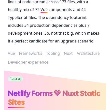
lines of code spread across 173 files, with a
healthy mix of 72
Vue
components and 44
TypeScript files. The dependency footprint
includes 34 production dependencies plus 7
development ones. So, not that big, which makes
it a perfect candidate for an upgrade scenario!
Vue
Frameworks
Tooling
Nuxt
Architecture
Developer experience
Tutorial
Netlify Forms 💚 Nuxt Static
Sites