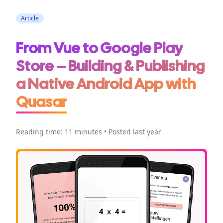
Article
From Vue to Google Play
Store – Building & Publishing
a Native Android App with
Quasar
Reading time: 11 minutes • Posted last year