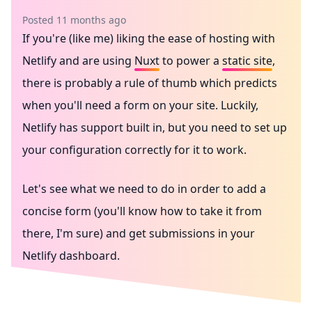
Posted 11 months ago
If you're (like me) liking the ease of hosting with
Netlify
and are using
Nuxt
to power a
static site
,
there is probably a rule of thumb which predicts
when you'll need a form on your site. Luckily,
Netlify has support built in, but you need to set up
your configuration correctly for it to work.
Let's see what we need to do in order to add a
concise form (you'll know how to take it from
there, I'm sure) and get submissions in your
Netlify dashboard.
Netlify
Nuxt
Vue