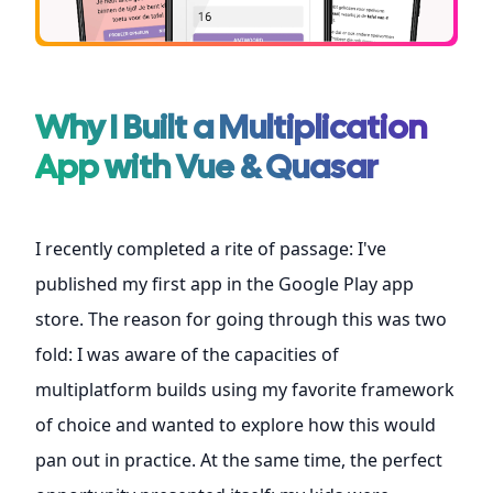
Why I Built a Multiplication
App with Vue & Quasar
I recently completed a rite of passage: I've
published my
first app in the Google Play app
store
. The reason for going through this was two
fold: I was aware of the capacities of
multiplatform builds using my favorite framework
of choice and wanted to explore how this would
pan out in practice. At the same time, the perfect