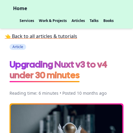
Home
Services
Work & Projects
Articles
Talks
Books
👈 Back to all articles & tutorials
Article
Upgrading Nuxt v3 to v4
under 30 minutes
Reading time: 6 minutes • Posted 10 months ago