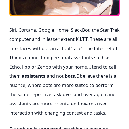
Siri, Cortana, Google Home, SlackBot, the Star Trek
computer and in lesser extent K.I.T.T. These are all
interfaces without an actual ‘face’. The Internet of
Things connecting personal assistants such as
Echo, Jibo or Zenbo with your home. I tend to call
them
assistants
and not
bots
. I believe there is a
nuance, where bots are more suited to perform
the same repetitive task over and over again and
assistants are more orientated towards user
interaction with changing context and tasks.
Everything is connected: machine to machine,