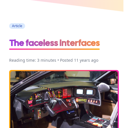
Accessibility
Article
The faceless interfaces
Reading time: 3 minutes • Posted 11 years ago