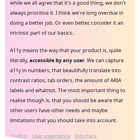
while we all agree that it's a good thing, we don't
always prioritise it. I think we're long overdue in
doing a better job. Or even better, consider it an
intrinsic part of our basics.
A11y means the way that your product is, quite
literally,
accessible by any user
. We can capture
a11y in numbers, that beautifully translate into
contrast ratios, tab orders, the amount of ARIA
labels and whatnot. The most important thing to
realise though is, that you should be aware that
other users have other needs and maybe
limitations that you should take into account.
Coding
User experience
Interface