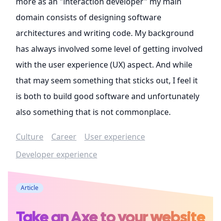
more as an "interaction developer" my main
domain consists of designing software
architectures and writing code. My background
has always involved some level of getting involved
with the user experience (UX) aspect. And while
that may seem something that sticks out, I feel it
is both to build good software and unfortunately
also something that is not commonplace.
Culture
Career
User experience
Developer experience
Article
Take an Axe to your website