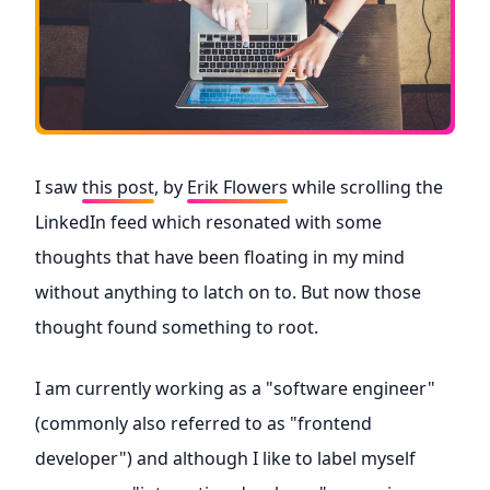
I saw
this post
, by
Erik Flowers
while scrolling the
LinkedIn feed which resonated with some
thoughts that have been floating in my mind
without anything to latch on to. But now those
thought found something to root.
I am currently working as a "software engineer"
(commonly also referred to as "frontend
developer") and although I like to label myself