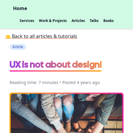
Home
Services
Work & Projects
Articles
Talks
Books
👈 Back to all articles & tutorials
Article
UX is not about design!
Reading time: 7 minutes • Posted 4 years ago