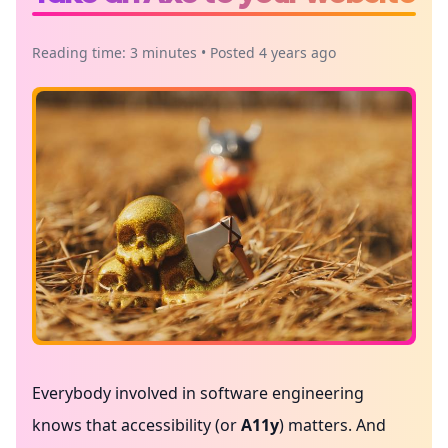
Reading time: 3 minutes • Posted 4 years ago
Everybody involved in software engineering
knows that accessibility (or
A11y
) matters. And