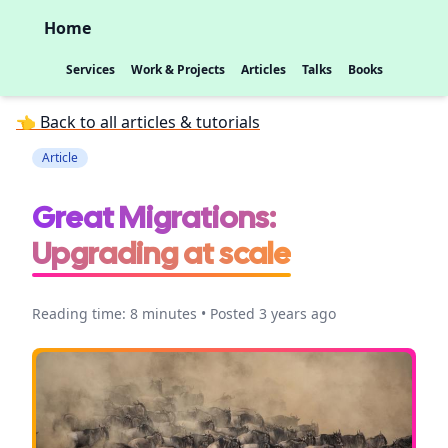
Home
Services
Work & Projects
Articles
Talks
Books
👈 Back to all articles & tutorials
Article
Great Migrations:
Upgrading at scale
Reading time: 8 minutes • Posted 3 years ago