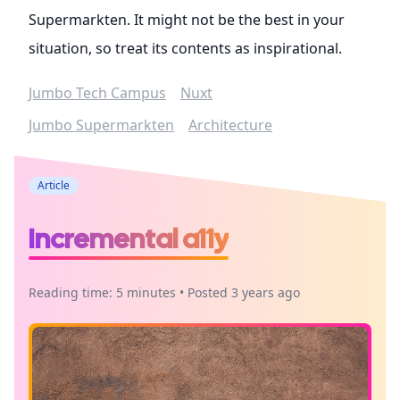
Supermarkten. It might not be the best in your
situation, so treat its contents as inspirational.
Jumbo Tech Campus
Nuxt
Jumbo Supermarkten
Architecture
Article
Incremental a11y
Reading time: 5 minutes • Posted 3 years ago