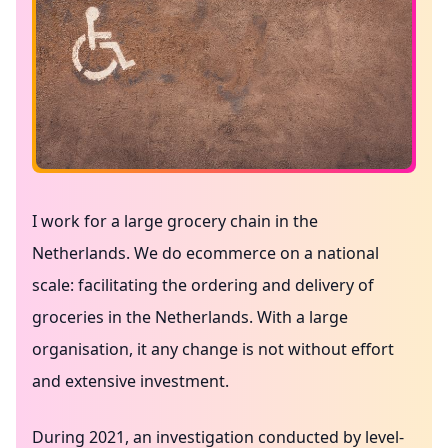
I work for a large grocery chain in the
Netherlands. We do ecommerce on a national
scale: facilitating the ordering and delivery of
groceries in the Netherlands. With a large
organisation, it any change is not without effort
and extensive investment.
During 2021, an investigation conducted by
level-