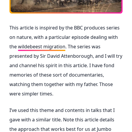
This article is inspired by the BBC produces series
on nature, with a particular episode dealing with
the
wildebeest migration
. The series was
presented by Sir David Attenborough, and I will try
and channel his spirit in this article. I have fond
memories of these sort of documentaries,
watching them together with my father. Those
were simpler times.
I’ve used this theme and contents in talks that I
gave with a similar title. Note this article details
the approach that works best for us at Jumbo