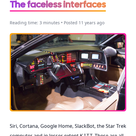
The faceless interfaces
Reading time: 3 minutes • Posted 11 years ago
Siri, Cortana, Google Home, SlackBot, the Star Trek
computer and in lesser extent K.I.T.T. These are all