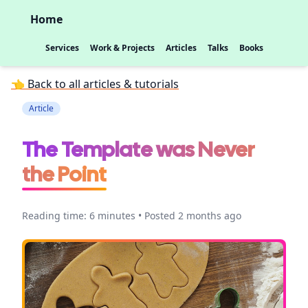
Home
Services
Work & Projects
Articles
Talks
Books
👈 Back to all articles & tutorials
Article
The Template was Never
the Point
Reading time: 6 minutes • Posted 2 months ago