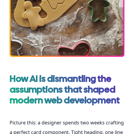
How AI is dismantling the
assumptions that shaped
modern web development
Picture this: a designer spends two weeks crafting
a perfect card component. Tight heading, one line