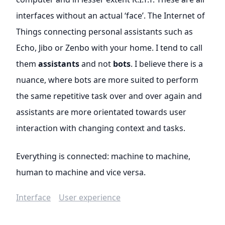
interfaces without an actual ‘face’. The Internet of
Things connecting personal assistants such as
Echo, Jibo or Zenbo with your home. I tend to call
them
assistants
and not
bots
. I believe there is a
nuance, where bots are more suited to perform
the same repetitive task over and over again and
assistants are more orientated towards user
interaction with changing context and tasks.
Everything is connected: machine to machine,
human to machine and vice versa.
Interface
User experience