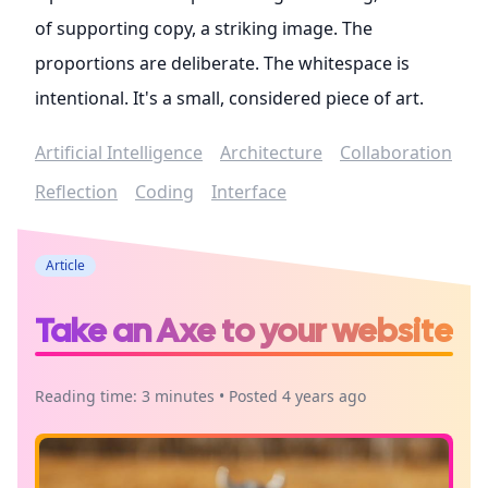
of supporting copy, a striking image. The
proportions are deliberate. The whitespace is
intentional. It's a small, considered piece of art.
Artificial Intelligence
Architecture
Collaboration
Reflection
Coding
Interface
Article
Take an Axe to your website
Reading time: 3 minutes • Posted 4 years ago