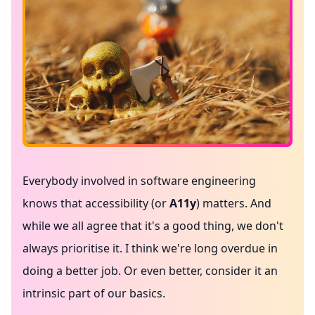
Everybody involved in software engineering
knows that accessibility (or
A11y
) matters. And
while we all agree that it's a good thing, we don't
always prioritise it. I think we're long overdue in
doing a better job. Or even better, consider it an
intrinsic part of our basics.