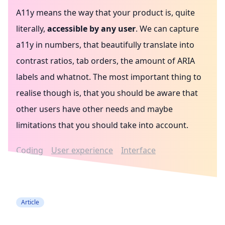
A11y means the way that your product is, quite
literally,
accessible by any user
. We can capture
a11y in numbers, that beautifully translate into
contrast ratios, tab orders, the amount of ARIA
labels and whatnot. The most important thing to
realise though is, that you should be aware that
other users have other needs and maybe
limitations that you should take into account.
Coding
User experience
Interface
Accessibility
Article