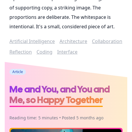
of supporting copy, a striking image. The
proportions are deliberate. The whitespace is
intentional. It's a small, considered piece of art.
Artificial Intelligence
Architecture
Collaboration
Reflection
Coding
Interface
Article
Me and You, and You and
Me, so Happy Together
Reading time: 5 minutes • Posted 5 months ago