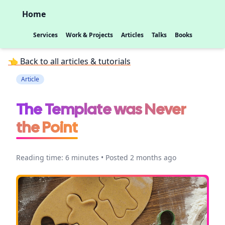
Home
Services
Work & Projects
Articles
Talks
Books
👈 Back to all articles & tutorials
Article
The Template was Never
the Point
Reading time: 6 minutes • Posted 2 months ago