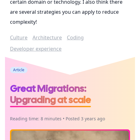
certain domain or technology. I also think there
are several strategies you can apply to reduce
complexity!
Culture
Architecture
Coding
Developer experience
Article
Great Migrations:
Upgrading at scale
Reading time: 8 minutes • Posted 3 years ago