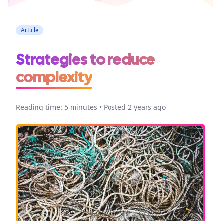
Article
Strategies to reduce
complexity
Reading time: 5 minutes • Posted 2 years ago