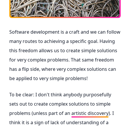
Software development is a craft and we can follow
many routes to achieving a specific goal. Having
this freedom allows us to create simple solutions
for very complex problems. That same freedom
has a flip side, where very complex solutions can
be applied to very simple problems!
To be clear: I don't think anybody purposefully
sets out to create complex solutions to simple
problems (unless part of an
artistic discovery
). I
think it is a sign of lack of understanding of a