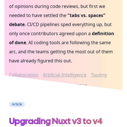
of opinions during code reviews, but first we
needed to have settled the
"tabs vs. spaces"
debate
. CI/CD pipelines sped everything up, but
only once contributors agreed upon a
definition
of done
. AI coding tools are following the same
arc, and the teams getting the most out of them
have already figured this out.
Collaboration
Artificial Intelligence
Tooling
Architecture
Developer experience
Article
Upgrading Nuxt v3 to v4