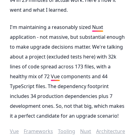
v4 in 29 minutes of actual work. Here's how it
went and what I learned.
I'm maintaining a reasonably sized
Nuxt
application - not massive, but substantial enough
to make upgrade decisions matter. We're talking
about a project (excluded tests here) with 32k
lines of code spread across 173 files, with a
healthy mix of 72
Vue
components and 44
TypeScript files. The dependency footprint
includes 34 production dependencies plus 7
development ones. So, not that big, which makes
it a perfect candidate for an upgrade scenario!
Vue
Frameworks
Tooling
Nuxt
Architecture