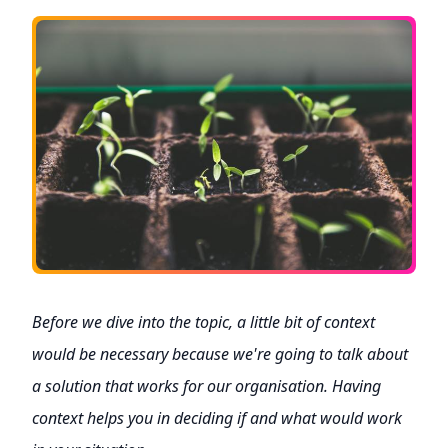
Before we dive into the topic, a little bit of context
would be necessary because we're going to talk about
a solution that works for our organisation. Having
context helps you in deciding if and what would work