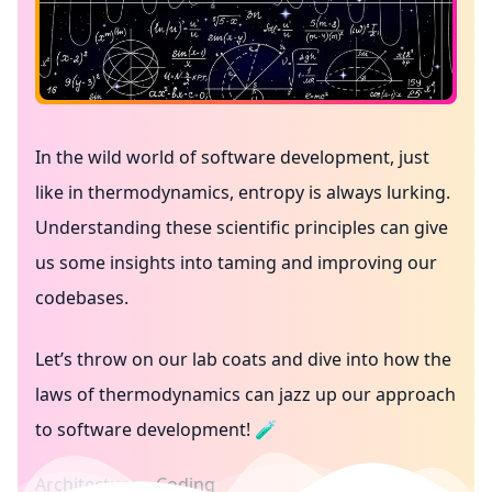
In the wild world of software development, just
like in thermodynamics, entropy is always lurking.
Understanding these scientific principles can give
us some insights into taming and improving our
codebases.
Let’s throw on our lab coats and dive into how the
laws of thermodynamics can jazz up our approach
to software development! 🧪
Architecture
Coding