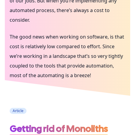
of our jobs. But when you’re implementing any
automated process, there’s always a cost to
consider.
The good news when working on software, is that
cost is relatively low compared to effort. Since
we’re working in a landscape that’s so very tightly
coupled to the tools that provide automation,
most of the automating is a breeze!
Testing
Architecture
Coding
Article
Getting rid of Monoliths