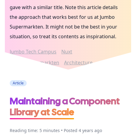
gave with a similar title. Note this article details
the approach that works best for us at Jumbo
Supermarkten. It might not be the best in your
situation, so treat its contents as inspirational.
Jumbo Tech Campus
Nuxt
Jumbo Supermarkten
Architecture
Article
Maintaining a Component
Library at Scale
Reading time: 5 minutes • Posted 4 years ago