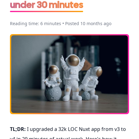
under 30 minutes
Reading time: 6 minutes • Posted 10 months ago
TL;DR:
I upgraded a 32k LOC Nuxt app from v3 to