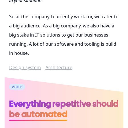
in your situation.
So at the company I currently work for, we cater to
a big audience. As a big company, we also have a
big stake in IT solutions to get our businesses
running. A lot of our software and tooling is build
in house.
Design system
Architecture
Article
Everything repetitive should
be automated