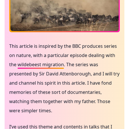
This article is inspired by the BBC produces series
on nature, with a particular episode dealing with
the
wildebeest migration
. The series was
presented by Sir David Attenborough, and I will try
and channel his spirit in this article. I have fond
memories of these sort of documentaries,
watching them together with my father. Those
were simpler times.
I’ve used this theme and contents in talks that I