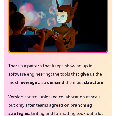
There's a pattern that keeps showing up in
software engineering: the tools that
give
us the
most
leverage
also
demand
the most
structure
.
Version control unlocked collaboration at scale,
but only after teams agreed on
branching
strategies
. Linting and formatting took out a lot