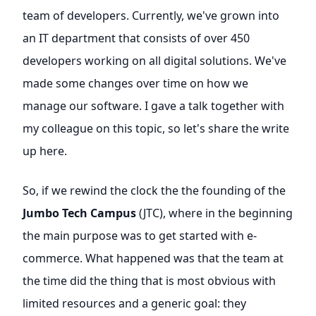
team of developers. Currently, we've grown into
an IT department that consists of over 450
developers working on all digital solutions. We've
made some changes over time on how we
manage our software. I gave a talk together with
my colleague on this topic, so let's share the write
up here.
So, if we rewind the clock the the founding of the
Jumbo Tech Campus
(JTC), where in the beginning
the main purpose was to get started with e-
commerce. What happened was that the team at
the time did the thing that is most obvious with
limited resources and a generic goal: they