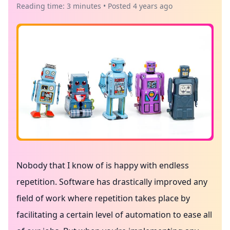
Reading time: 3 minutes • Posted 4 years ago
Nobody that I know of is happy with endless
repetition. Software has drastically improved any
field of work where repetition takes place by
facilitating a certain level of automation to ease all