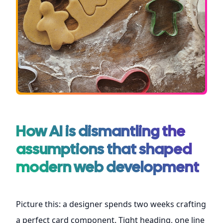
How AI is dismantling the
assumptions that shaped
modern web development
Picture this: a designer spends two weeks crafting
a perfect card component. Tight heading, one line