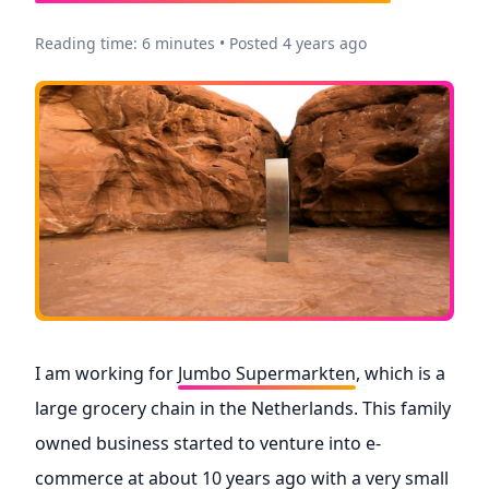
Reading time: 6 minutes • Posted 4 years ago
I am working for
Jumbo Supermarkten
, which is a
large grocery chain in the Netherlands. This family
owned business started to venture into e-
commerce at about 10 years ago with a very small