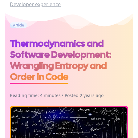
Developer experience
Article
Thermodynamics and
Software Development:
Wrangling Entropy and
Order in Code
Reading time: 4 minutes • Posted 2 years ago