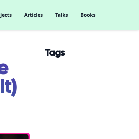
jects
Articles
Talks
Books
Tags
e
It)