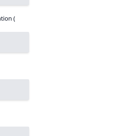
tion (