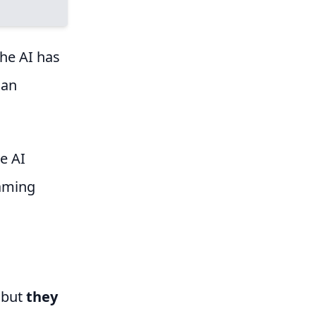
the AI has
han
he AI
raming
, but
they