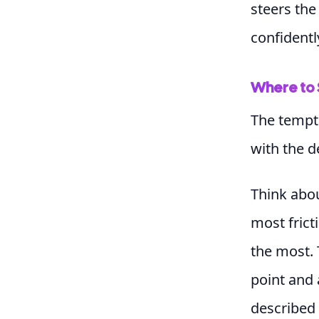
steers the 
confidentl
Where to 
The tempta
with the d
Think abo
most frict
the most. 
point and
described 