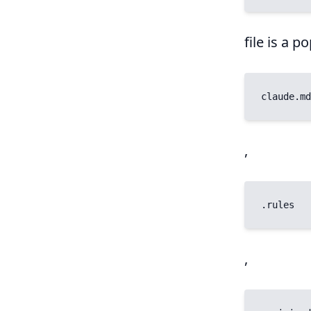
file is a 
claude.md
,
.rules
,