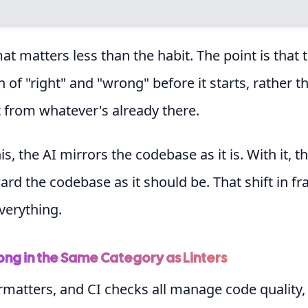
mat matters less than the habit. The point is that 
on of "right" and "wrong" before it starts, rather t
it from whatever's already there.
s, the AI mirrors the codebase as it is. With it, t
rd the codebase as it should be. That shift in f
verything.
ong in the Same Category as Linters
ormatters, and CI checks all manage code quality