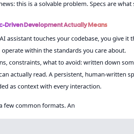
ews: this is a solvable problem. Specs are what s
-Driven Development Actually Means
AI assistant touches your codebase, you give it 
o operate within the standards you care about.
ns, constraints, what to avoid: written down s
can actually read. A persistent, human-written sp
ded as context with every interaction.
 a few common formats. An