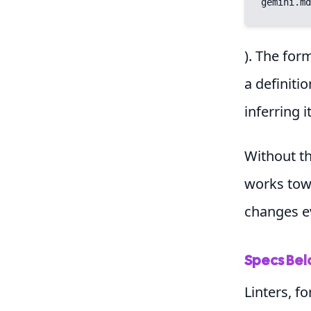
gemini.md
). The for
a definiti
inferring 
Without thi
works towa
changes e
Specs Bel
Linters, f