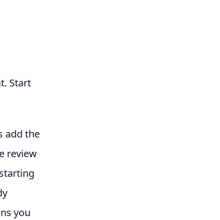
t. Start
s add the
e review
starting
dy
ans you