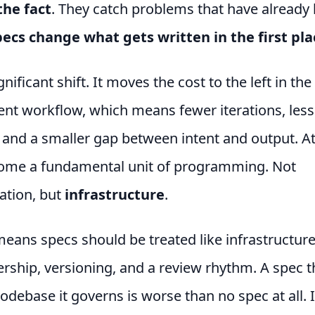
the fact
. They catch problems that have already
ecs change what gets written in the first pla
gnificant shift. It moves the cost to the left in the
nt workflow, which means fewer iterations, less
 and a smaller gap between intent and output. At
ome a fundamental unit of programming. Not
tion, but
infrastructure
.
means specs should be treated like infrastructure
ship, versioning, and a review rhythm. A spec th
odebase it governs is worse than no spec at all. I