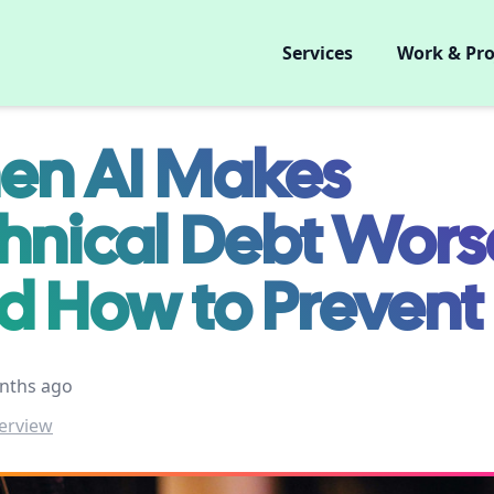
Services
Work & Pro
n AI Makes
hnical Debt Wors
d How to Prevent 
nths ago
erview