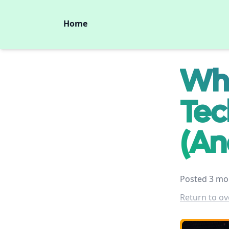
Home
Whe
Tec
(An
Posted 3 mo
Return to ov