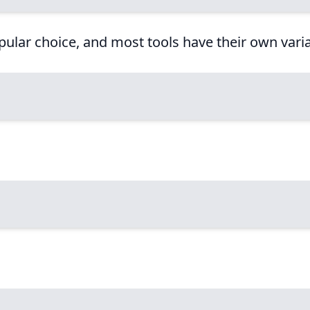
popular choice, and most tools have their own varia