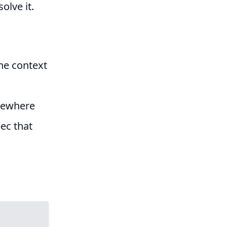
olve it.
the context
omewhere
ec that