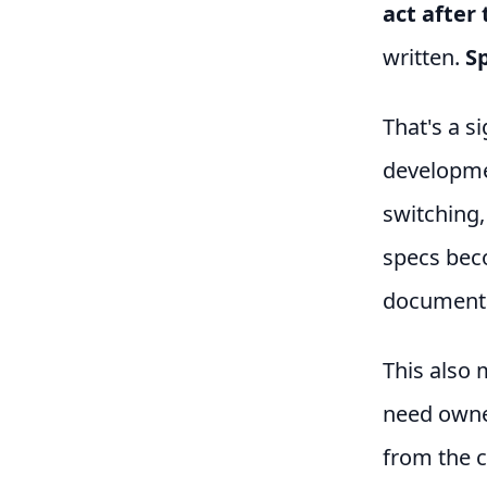
act after 
written.
Sp
That's a si
developme
switching,
specs bec
documenta
This also 
need owner
from the c