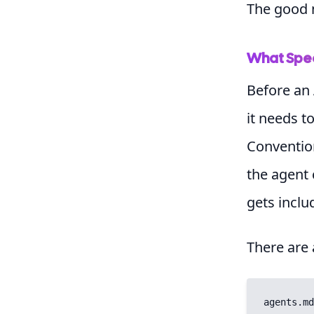
The good n
What Spec
Before an 
it needs t
Conventio
the agent 
gets inclu
There are
agents.md