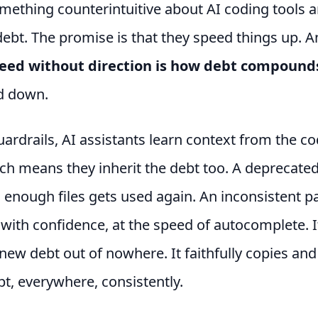
mething counterintuitive about AI coding tools 
debt. The promise is that they speed things up. A
eed without direction is how debt compound
id down.
ardrails, AI assistants learn context from the c
h means they inherit the debt too. A deprecated
 enough files gets used again. An inconsistent p
 with confidence, at the speed of autocomplete. I
new debt out of nowhere. It faithfully copies and
bt, everywhere, consistently.