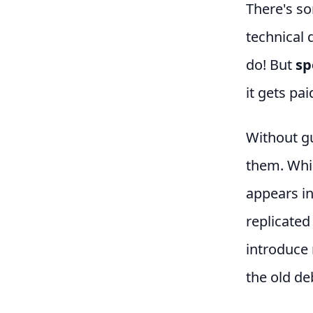
There's so
technical 
do! But
sp
it gets pa
Without gu
them. Whic
appears in
replicated
introduce 
the old de