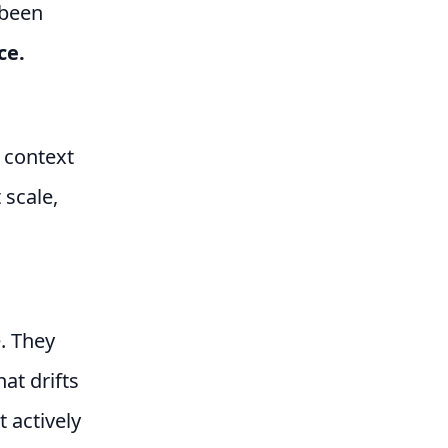
 been
ce.
 context
 scale,
. They
at drifts
t actively