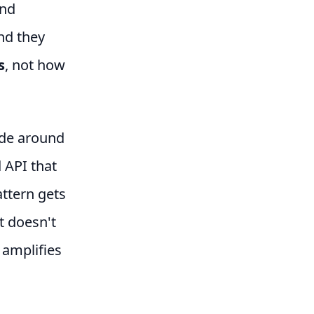
and
nd they
s
, not how
ode around
 API that
attern gets
t doesn't
 amplifies