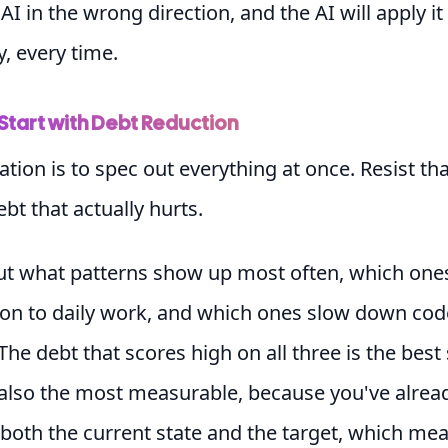
AI in the wrong direction, and the AI will apply it
y, every time.
Start with Debt Reduction
tion is to spec out everything at once. Resist tha
ebt that actually hurts.
ut what patterns show up most often, which one
ion to daily work, and which ones slow down cod
The debt that scores high on all three is the best 
 also the most measurable, because you've alrea
both the current state and the target, which me