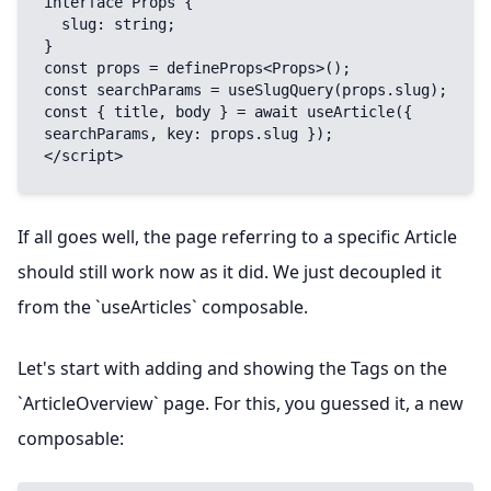
interface Props {

  slug: string;

}

const props = defineProps<Props>();

const searchParams = useSlugQuery(props.slug);

const { title, body } = await useArticle({ 
searchParams, key: props.slug });

</script>
If all goes well, the page referring to a specific Article
should still work now as it did. We just decoupled it
from the `useArticles` composable.
Let's start with adding and showing the Tags on the
`ArticleOverview` page. For this, you guessed it, a new
composable: