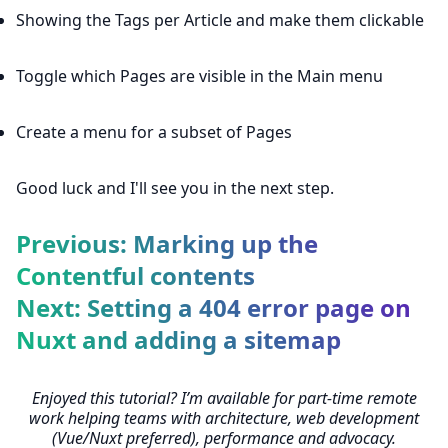
Showing the Tags per Article and make them clickable
Toggle which Pages are visible in the Main menu
Create a menu for a subset of Pages
Good luck and I'll see you in the next step.
Previous: Marking up the
Contentful contents
Next: Setting a 404 error page on
Nuxt and adding a sitemap
Enjoyed this tutorial? I’m available for part-time remote
work helping teams with architecture, web development
(Vue/Nuxt preferred), performance and advocacy.