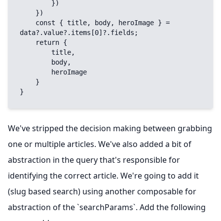
        })

    })

    const { title, body, heroImage } = 
data?.value?.items[0]?.fields;

    return {

        title,

        body,

        heroImage

    }

}
We've stripped the decision making between grabbing
one or multiple articles. We've also added a bit of
abstraction in the query that's responsible for
identifying the correct article. We're going to add it
(slug based search) using another composable for
abstraction of the `searchParams`. Add the following