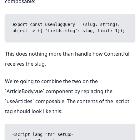
composable:
export const useSlugQuery = (slug: string): 
object => ({ 'fields.slug': slug, limit: 1});
This does nothing more than handle how Contentful
receives the slug.
We're going to combine the two on the
`ArticleBody.vue` component by replacing the
`useArticles` composable. The contents of the `script`
tag should look like this:
<script lang="ts" setup>
