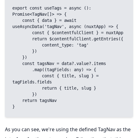
export const useTags = async (): 
Promise<TagNav[]> => {

    const { data } = await 
useAsyncData('tagNav', async (nuxtApp) => {

        const { $contentfulClient } = nuxtApp

        return $contentfulClient.getEntries({

            content_type: 'tag'

        })

    })

    const tagsNav = data?.value?.items

        .map((tagFields: any) => {

            const { title, slug } = 
tagFields.fields

            return { title, slug }

        })

    return tagsNav

}
As you can see, we're using the defined TagNav as the