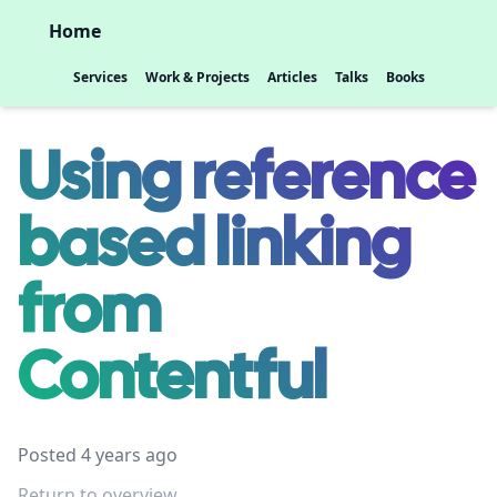
Home
Services
Work & Projects
Articles
Talks
Books
Using reference
based linking
from
Contentful
Posted 4 years ago
Return to overview