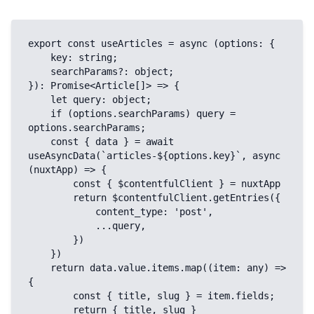
export const useArticles = async (options: {

    key: string;

    searchParams?: object;

}): Promise<Article[]> => {

    let query: object;

    if (options.searchParams) query = 
options.searchParams;

    const { data } = await 
useAsyncData(`articles-${options.key}`, async 
(nuxtApp) => {

        const { $contentfulClient } = nuxtApp

        return $contentfulClient.getEntries({

            content_type: 'post',

            ...query,

        })

    })

    return data.value.items.map((item: any) => 
{

        const { title, slug } = item.fields;

        return { title, slug }
