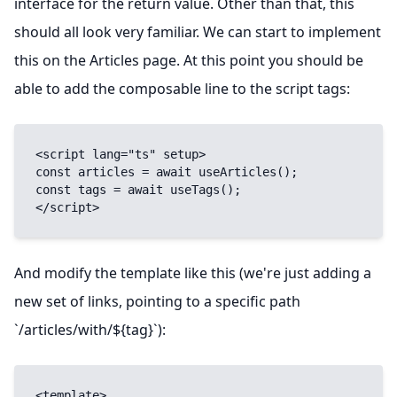
interface for the return value. Other than that, this
should all look very familiar. We can start to implement
this on the Articles page. At this point you should be
able to add the composable line to the script tags:
<script lang="ts" setup>

const articles = await useArticles();

const tags = await useTags();

</script>
And modify the template like this (we're just adding a
new set of links, pointing to a specific path
`/articles/with/${tag}`):
<template>
