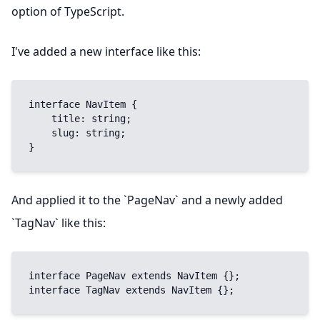
option of TypeScript.
I've added a new interface like this:
interface NavItem {

    title: string;

    slug: string;

}
And applied it to the `PageNav` and a newly added
`TagNav` like this:
interface PageNav extends NavItem {};

interface TagNav extends NavItem {};