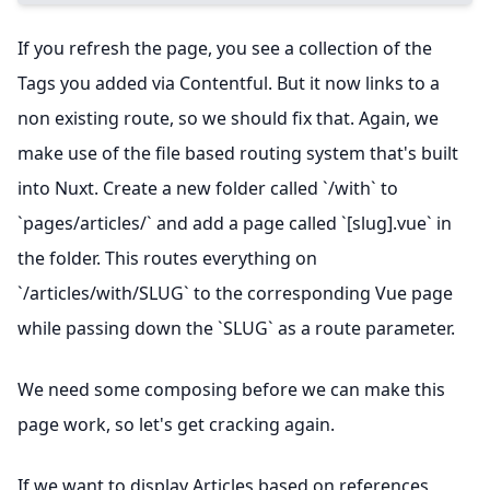
If you refresh the page, you see a collection of the
Tags you added via Contentful. But it now links to a
non existing route, so we should fix that. Again, we
make use of the file based routing system that's built
into Nuxt. Create a new folder called `/with` to
`pages/articles/` and add a page called `[slug].vue` in
the folder. This routes everything on
`/articles/with/SLUG` to the corresponding Vue page
while passing down the `SLUG` as a route parameter.
We need some composing before we can make this
page work, so let's get cracking again.
If we want to display Articles based on references