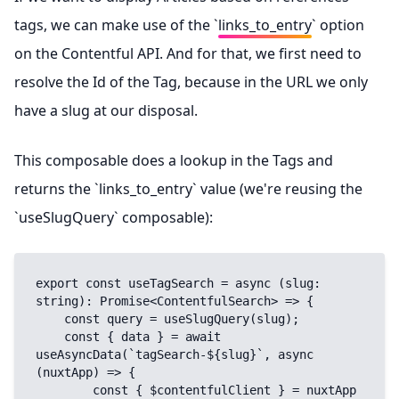
tags, we can make use of the `
links_to_entry
` option
on the Contentful API. And for that, we first need to
resolve the Id of the Tag, because in the URL we only
have a slug at our disposal.
This composable does a lookup in the Tags and
returns the `links_to_entry` value (we're reusing the
`useSlugQuery` composable):
export const useTagSearch = async (slug: 
string): Promise<ContentfulSearch> => {

    const query = useSlugQuery(slug);

    const { data } = await 
useAsyncData(`tagSearch-${slug}`, async 
(nuxtApp) => {

        const { $contentfulClient } = nuxtApp
