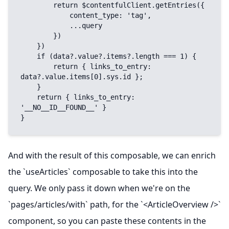
        return $contentfulClient.getEntries({

            content_type: 'tag',

            ...query

        })

    })

    if (data?.value?.items?.length === 1) {

        return { links_to_entry: 
data?.value.items[0].sys.id };

    }

    return { links_to_entry: 
'__NO__ID__FOUND__' }

}
And with the result of this composable, we can enrich
the `useArticles` composable to take this into the
query. We only pass it down when we're on the
`pages/articles/with` path, for the `<ArticleOverview />`
component, so you can paste these contents in the