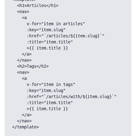
  <h1>Articles</h1>

  <nav>

    <a

      v-for="item in articles"

      :key="item.slug"

      :href="`/articles/${item.slug}`"

      :title="item.title"

      >{{ item.title }}

    </a>

  </nav>

  <h2>Tags</h2>

  <nav>

    <a

      v-for="item in tags"

      :key="item.slug"

      :href="`/articles/with/${item.slug}`"

      :title="item.title"

      >{{ item.title }}

    </a>

  </nav>

</template>