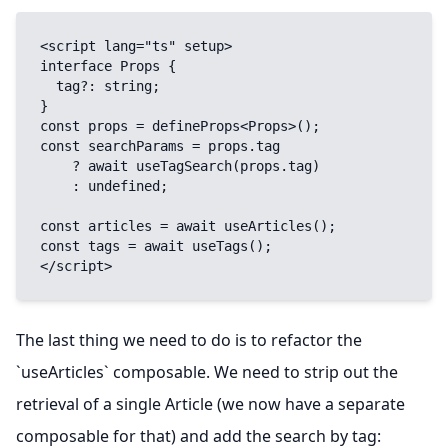
<script lang="ts" setup>

interface Props {

  tag?: string;

}

const props = defineProps<Props>();

const searchParams = props.tag

    ? await useTagSearch(props.tag)

    : undefined;

const articles = await useArticles();

const tags = await useTags();

</script>
The last thing we need to do is to refactor the
`useArticles` composable. We need to strip out the
retrieval of a single Article (we now have a separate
composable for that) and add the search by tag: