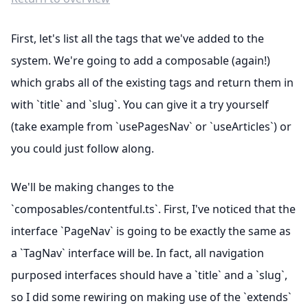
First, let's list all the tags that we've added to the
system. We're going to add a composable (again!)
which grabs all of the existing tags and return them in
with `title` and `slug`. You can give it a try yourself
(take example from `usePagesNav` or `useArticles`) or
you could just follow along.
We'll be making changes to the
`composables/contentful.ts`. First, I've noticed that the
interface `PageNav` is going to be exactly the same as
a `TagNav` interface will be. In fact, all navigation
purposed interfaces should have a `title` and a `slug`,
so I did some rewiring on making use of the `extends`