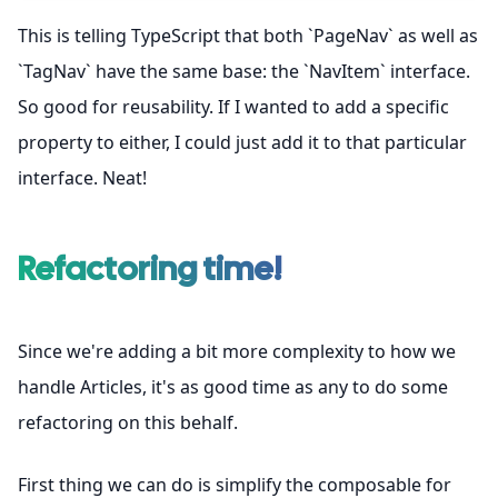
This is telling TypeScript that both `PageNav` as well as
`TagNav` have the same base: the `NavItem` interface.
So good for reusability. If I wanted to add a specific
property to either, I could just add it to that particular
interface. Neat!
Refactoring time!
Since we're adding a bit more complexity to how we
handle Articles, it's as good time as any to do some
refactoring on this behalf.
First thing we can do is simplify the composable for