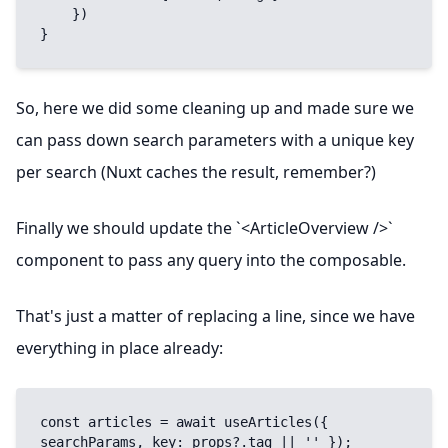
    })

}
So, here we did some cleaning up and made sure we
can pass down search parameters with a unique key
per search (Nuxt caches the result, remember?)
Finally we should update the `<ArticleOverview />`
component to pass any query into the composable.
That's just a matter of replacing a line, since we have
everything in place already:
const articles = await useArticles({ 
searchParams, key: props?.tag || '' });