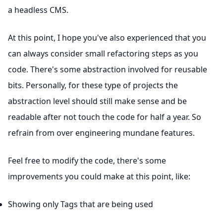
a headless CMS.
At this point, I hope you've also experienced that you
can always consider small refactoring steps as you
code. There's some abstraction involved for reusable
bits. Personally, for these type of projects the
abstraction level should still make sense and be
readable after not touch the code for half a year. So
refrain from over engineering mundane features.
Feel free to modify the code, there's some
improvements you could make at this point, like:
Showing only Tags that are being used