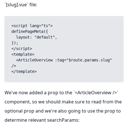
`[slug].vue` file:
<script lang="ts">

definePageMeta({

  layout: "default",

});

</script>

<template>

  <ArticleOverview :tag="$route.params.slug" 
/>

</template>
We've now added a prop to the `<ArticleOverview />`
component, so we should make sure to read from the
optional prop and we're also going to use the prop to
determine relevant searchParams: