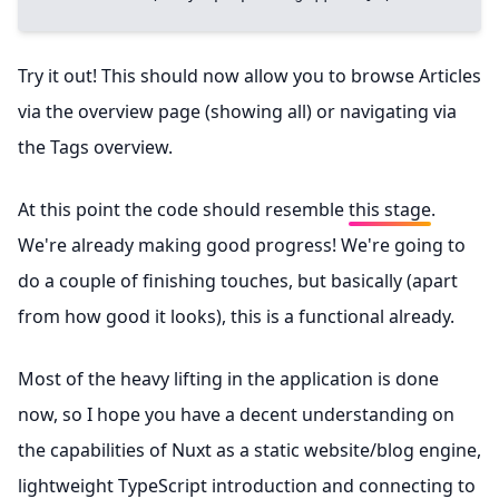
Try it out! This should now allow you to browse Articles
via the overview page (showing all) or navigating via
the Tags overview.
At this point the code should resemble
this stage
.
We're already making good progress! We're going to
do a couple of finishing touches, but basically (apart
from how good it looks), this is a functional already.
Most of the heavy lifting in the application is done
now, so I hope you have a decent understanding on
the capabilities of Nuxt as a static website/blog engine,
lightweight TypeScript introduction and connecting to