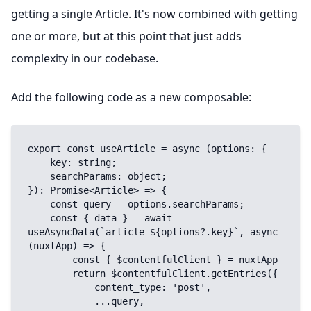
getting a single Article. It's now combined with getting
one or more, but at this point that just adds
complexity in our codebase.
Add the following code as a new composable:
export const useArticle = async (options: {

    key: string;

    searchParams: object;

}): Promise<Article> => {

    const query = options.searchParams;

    const { data } = await 
useAsyncData(`article-${options?.key}`, async 
(nuxtApp) => {

        const { $contentfulClient } = nuxtApp

        return $contentfulClient.getEntries({

            content_type: 'post',

            ...query,
