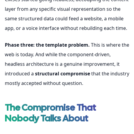
layer from any specific visual representation so the
same structured data could feed a website, a mobile
app, or a voice interface without rebuilding each time.
Phase three: the template problem.
This is where the
web is today. And while the component-driven,
headless architecture is a genuine improvement, it
introduced a
structural compromise
that the industry
mostly accepted without question.
The Compromise That
Nobody Talks About