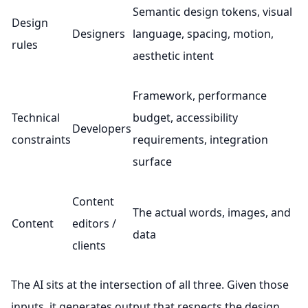
Semantic design tokens, visual
Design
Designers
language, spacing, motion,
rules
aesthetic intent
Framework, performance
Technical
budget, accessibility
Developers
constraints
requirements, integration
surface
Content
The actual words, images, and
Content
editors /
data
clients
The AI sits at the intersection of all three. Given those
inputs, it generates output that respects the design