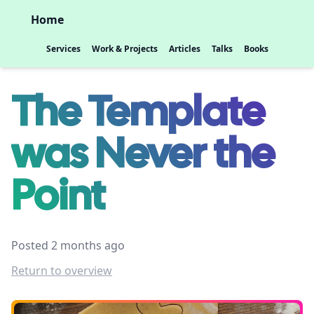
Home
Services
Work & Projects
Articles
Talks
Books
The Template
was Never the
Point
Posted 2 months ago
Return to overview