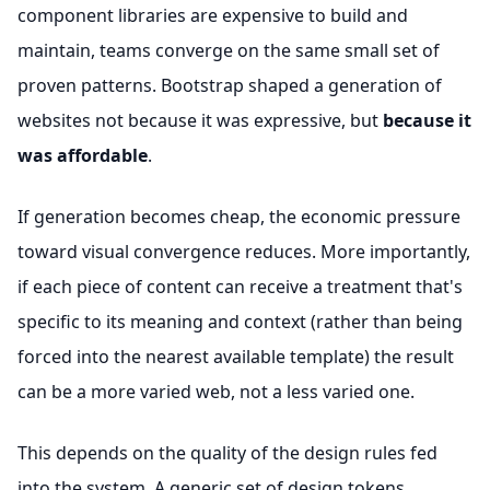
component libraries are expensive to build and
maintain, teams converge on the same small set of
proven patterns. Bootstrap shaped a generation of
websites not because it was expressive, but
because it
was affordable
.
If generation becomes cheap, the economic pressure
toward visual convergence reduces. More importantly,
if each piece of content can receive a treatment that's
specific to its meaning and context (rather than being
forced into the nearest available template) the result
can be a more varied web, not a less varied one.
This depends on the quality of the design rules fed
into the system. A generic set of design tokens