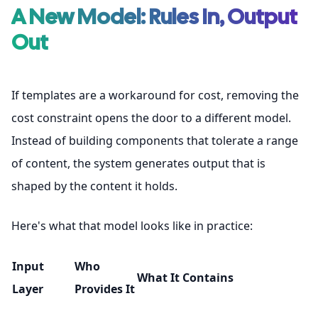
A New Model: Rules In, Output
Out
If templates are a workaround for cost, removing the
cost constraint opens the door to a different model.
Instead of building components that tolerate a range
of content, the system generates output that is
shaped by the content it holds.
Here's what that model looks like in practice:
Input
Who
What It Contains
Layer
Provides It