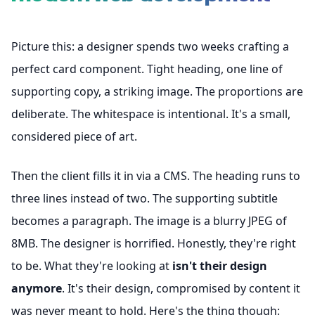
Picture this: a designer spends two weeks crafting a
perfect card component. Tight heading, one line of
supporting copy, a striking image. The proportions are
deliberate. The whitespace is intentional. It's a small,
considered piece of art.
Then the client fills it in via a CMS. The heading runs to
three lines instead of two. The supporting subtitle
becomes a paragraph. The image is a blurry JPEG of
8MB. The designer is horrified. Honestly, they're right
to be. What they're looking at
isn't their design
anymore
. It's their design, compromised by content it
was never meant to hold. Here's the thing though: