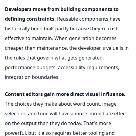
Developers move from building components to
defining constraints.
Reusable components have
historically been built partly because they're cost-
effective to maintain. When generation becomes
cheaper than maintenance, the developer's value is in
the rules that govern what gets generated:
performance budgets, accessibility requirements,
integration boundaries.
Content editors gain more direct visual influence.
The choices they make about word count, image
selection, and tone will have a more immediate effect
on the output than they do today. That's more
powerful, but it also requires better tooling and