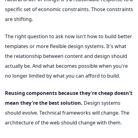
specific set of economic constraints. Those constraints
are shifting.
The right question to ask now isn't how to build better
templates or more flexible design systems. It's what
the relationship between content and design should
actually be. And what becomes possible when you're
no longer limited by what you can afford to build.
Reusing components because they're cheap doesn't
mean they're the best solution.
Design systems
should evolve. Technical frameworks will change. The
architecture of the web should change with them.