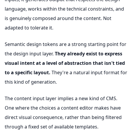
language, works within the technical constraints, and
is genuinely composed around the content. Not
adapted to tolerate it.
Semantic design tokens are a strong starting point for
the design input layer.
They already exist to express
visual intent at a level of abstraction that isn't tied
to a specific layout.
They're a natural input format for
this kind of generation.
The content input layer implies a new kind of CMS.
One where the choices a content editor makes have
direct visual consequence, rather than being filtered
through a fixed set of available templates.