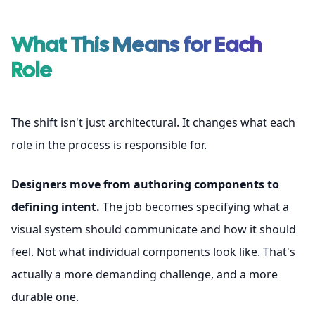
What This Means for Each
Role
The shift isn't just architectural. It changes what each
role in the process is responsible for.
Designers move from authoring components to
defining intent.
The job becomes specifying what a
visual system should communicate and how it should
feel. Not what individual components look like. That's
actually a more demanding challenge, and a more
durable one.