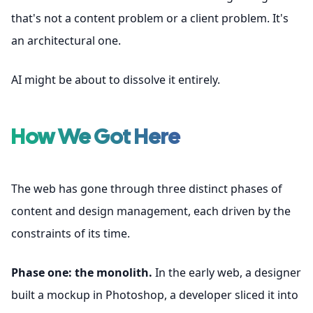
that's not a content problem or a client problem. It's
an architectural one.
AI might be about to dissolve it entirely.
How We Got Here
The web has gone through three distinct phases of
content and design management, each driven by the
constraints of its time.
Phase one: the monolith.
In the early web, a designer
built a mockup in Photoshop, a developer sliced it into