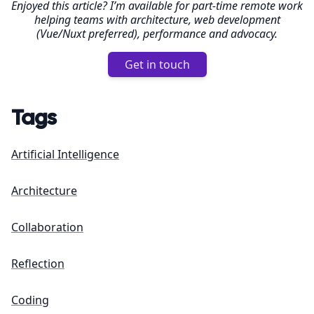
Enjoyed this article? I’m available for part-time remote work
helping teams with architecture, web development
(Vue/Nuxt preferred), performance and advocacy.
Get in touch
Tags
Artificial Intelligence
Architecture
Collaboration
Reflection
Coding