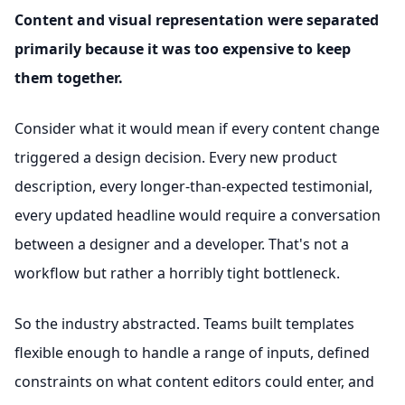
Content and visual representation were separated
primarily because it was too expensive to keep
them together.
Consider what it would mean if every content change
triggered a design decision. Every new product
description, every longer-than-expected testimonial,
every updated headline would require a conversation
between a designer and a developer. That's not a
workflow but rather a horribly tight bottleneck.
So the industry abstracted. Teams built templates
flexible enough to handle a range of inputs, defined
constraints on what content editors could enter, and