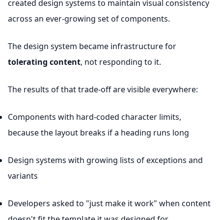
created design systems to maintain visual consistency
across an ever-growing set of components.
The design system became infrastructure for
tolerating content
, not responding to it.
The results of that trade-off are visible everywhere:
Components with hard-coded character limits,
because the layout breaks if a heading runs long
Design systems with growing lists of exceptions and
variants
Developers asked to "just make it work" when content
doesn't fit the template it was designed for