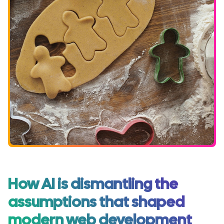
How AI is dismantling the
assumptions that shaped
modern web development