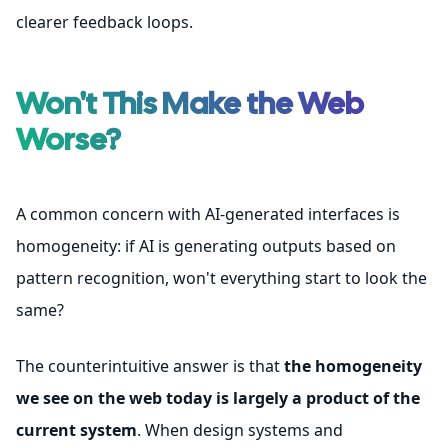
clearer feedback loops.
Won't This Make the Web
Worse?
A common concern with AI-generated interfaces is
homogeneity: if AI is generating outputs based on
pattern recognition, won't everything start to look the
same?
The counterintuitive answer is that
the homogeneity
we see on the web today is largely a product of the
current system
. When design systems and