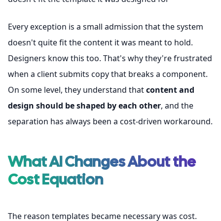
Every exception is a small admission that the system
doesn't quite fit the content it was meant to hold.
Designers know this too. That's why they're frustrated
when a client submits copy that breaks a component.
On some level, they understand that
content and
design should be shaped by each other
, and the
separation has always been a cost-driven workaround.
What AI Changes About the
Cost Equation
The reason templates became necessary was cost.