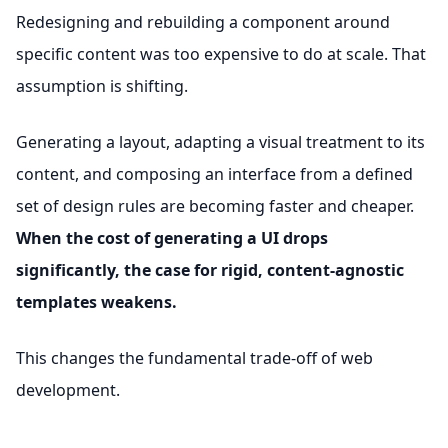
Redesigning and rebuilding a component around
specific content was too expensive to do at scale. That
assumption is shifting.
Generating a layout, adapting a visual treatment to its
content, and composing an interface from a defined
set of design rules are becoming faster and cheaper.
When the cost of generating a UI drops
significantly, the case for rigid, content-agnostic
templates weakens.
This changes the fundamental trade-off of web
development.