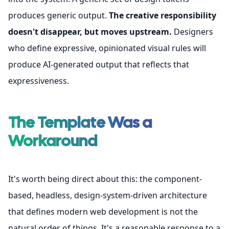
produces generic output.
The creative responsibility
doesn't disappear, but moves upstream.
Designers
who define expressive, opinionated visual rules will
produce AI-generated output that reflects that
expressiveness.
The Template Was a
Workaround
It's worth being direct about this: the component-
based, headless, design-system-driven architecture
that defines modern web development is not the
natural order of things. It's a reasonable response to a