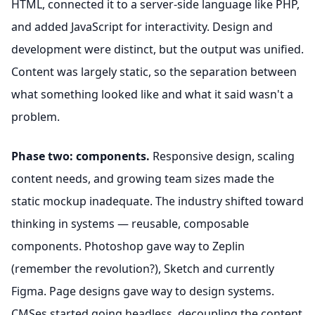
HTML, connected it to a server-side language like PHP,
and added JavaScript for interactivity. Design and
development were distinct, but the output was unified.
Content was largely static, so the separation between
what something looked like and what it said wasn't a
problem.
Phase two: components.
Responsive design, scaling
content needs, and growing team sizes made the
static mockup inadequate. The industry shifted toward
thinking in systems — reusable, composable
components. Photoshop gave way to Zeplin
(remember the revolution?), Sketch and currently
Figma. Page designs gave way to design systems.
CMSes started going headless, decoupling the content