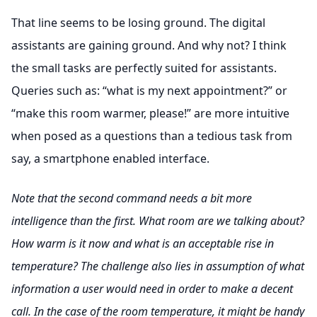
That line seems to be losing ground. The digital
assistants are gaining ground. And why not? I think
the small tasks are perfectly suited for assistants.
Queries such as: “what is my next appointment?” or
“make this room warmer, please!” are more intuitive
when posed as a questions than a tedious task from
say, a smartphone enabled interface.
Note that the second command needs a bit more
intelligence than the first. What room are we talking about?
How warm is it now and what is an acceptable rise in
temperature? The challenge also lies in assumption of what
information a user would need in order to make a decent
call. In the case of the room temperature, it might be handy