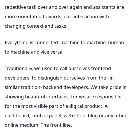
repetitive task over and over again and assistants are
more orientated towards user interaction with
changing context and tasks.
Everything is connected: machine to machine, human
to machine and vice versa.
Traditionally, we used to call ourselves frontend
developers, to distinguish ourselves from the –in
similar tradition- backend developers. We take pride in
showing beautiful interfaces, for we are responsible
for the most visible part of a digital product. A
dashboard, control panel, web shop, blog or any other
online medium. The front line.