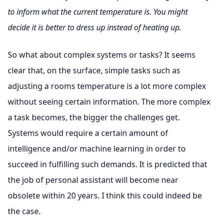
to inform what the current temperature is. You might
decide it is better to dress up instead of heating up.
So what about complex systems or tasks? It seems
clear that, on the surface, simple tasks such as
adjusting a rooms temperature is a lot more complex
without seeing certain information. The more complex
a task becomes, the bigger the challenges get.
Systems would require a certain amount of
intelligence and/or machine learning in order to
succeed in fulfilling such demands. It is predicted that
the job of personal assistant will become near
obsolete within 20 years. I think this could indeed be
the case.