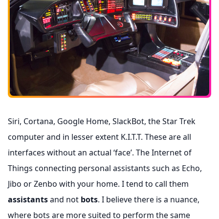
Siri, Cortana, Google Home, SlackBot, the Star Trek
computer and in lesser extent K.I.T.T. These are all
interfaces without an actual ‘face’. The Internet of
Things connecting personal assistants such as Echo,
Jibo or Zenbo with your home. I tend to call them
assistants
and not
bots
. I believe there is a nuance,
where bots are more suited to perform the same