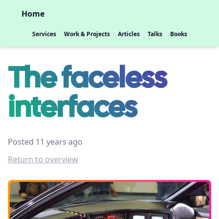
Home
Services
Work & Projects
Articles
Talks
Books
The faceless
interfaces
Posted 11 years ago
Return to overview