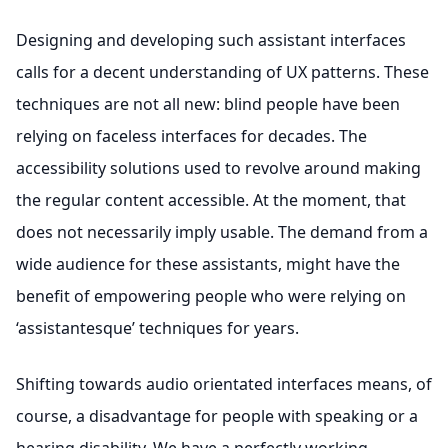
Designing and developing such assistant interfaces
calls for a decent understanding of UX patterns. These
techniques are not all new: blind people have been
relying on faceless interfaces for decades. The
accessibility solutions used to revolve around making
the regular content accessible. At the moment, that
does not necessarily imply usable. The demand from a
wide audience for these assistants, might have the
benefit of empowering people who were relying on
‘assistantesque’ techniques for years.
Shifting towards audio orientated interfaces means, of
course, a disadvantage for people with speaking or a