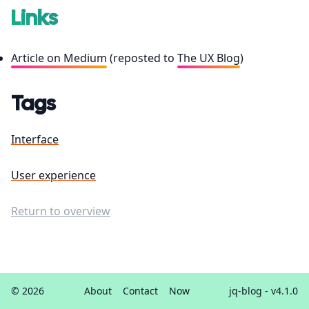
Links
Article on Medium
(reposted to
The UX Blog
)
Tags
Interface
User experience
Return to overview
© 2026
About
Contact
Now
jq-blog
- v4.1.0