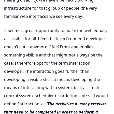
hearing disability. We have a perfectly working
infrastructure for that group of people: the very
familiar web interfaces we see every day.
It seems a great opportunity to make the web equally
accessible for all. I feel the term Front end developer
doesn’t cut it anymore. I feel Front end implies
something visible and that might not always be the
case. I therefore opt for the term Interaction
developer. The interaction goes further than
developing a visible shell: it means developing the
means of interacting with a system, be it a climate
control system, scheduler or ordering a pizza. I would
define ‘Interaction’ as
‘The activities a user perceives
that need to be completed in order to perform a