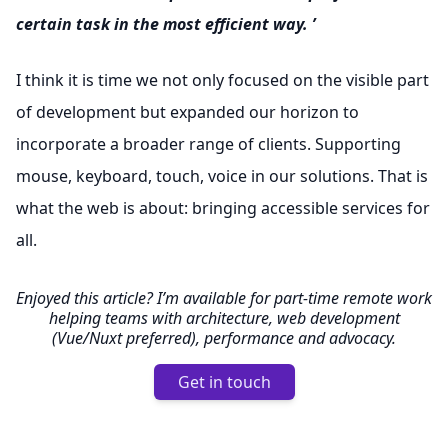
certain task in the most efficient way. ’
I think it is time we not only focused on the visible part
of development but expanded our horizon to
incorporate a broader range of clients. Supporting
mouse, keyboard, touch, voice in our solutions. That is
what the web is about: bringing accessible services for
all.
Enjoyed this article? I’m available for part-time remote work
helping teams with architecture, web development
(Vue/Nuxt preferred), performance and advocacy.
Get in touch