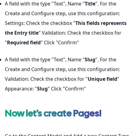
A field with the type "Text", Name "
Title
". For the
Create and Configure step, use this configuration:
Settings: Check the checkbox "
This fields represents
the Entry title
" Validation: Check the checkbox for
"
Required field
" Click "Confirm"
A field with the type "Text", Name "
Slug
". For the
Create and Configure step, use this configuration:
Validation: Check the checkbox for "
Unique field
"
Appearance: "
Slug
" Click "Confirm"
Now let's create
Pages
!