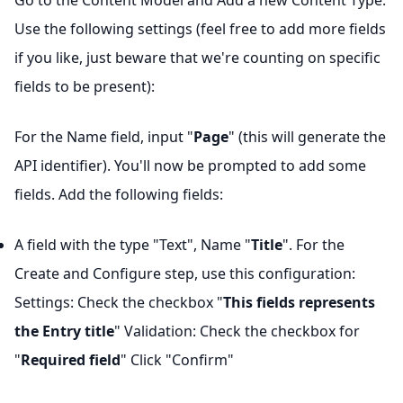
Go to the Content Model and Add a new Content Type.
Use the following settings (feel free to add more fields
if you like, just beware that we're counting on specific
fields to be present):
For the Name field, input "
Page
" (this will generate the
API identifier). You'll now be prompted to add some
fields. Add the following fields:
A field with the type "Text", Name "
Title
". For the
Create and Configure step, use this configuration:
Settings: Check the checkbox "
This fields represents
the Entry title
" Validation: Check the checkbox for
"
Required field
" Click "Confirm"