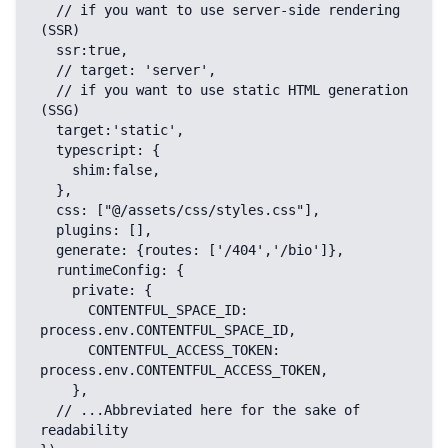
  // if you want to use server-side rendering 
(SSR)

  ssr:true,

  // target: 'server',

  // if you want to use static HTML generation 
(SSG)

  target:'static',

  typescript: {

    shim:false,

  },

  css: ["@/assets/css/styles.css"],

  plugins: [],

  generate: {routes: ['/404','/bio']},

  runtimeConfig: {

    private: {

      CONTENTFUL_SPACE_ID: 
process.env.CONTENTFUL_SPACE_ID,

      CONTENTFUL_ACCESS_TOKEN: 
process.env.CONTENTFUL_ACCESS_TOKEN,

    },

  // ...Abbreviated here for the sake of 
readability
