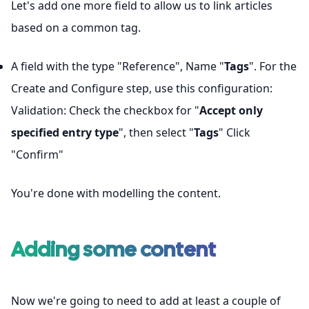
Let's add one more field to allow us to link articles
based on a common tag.
A field with the type "Reference", Name "
Tags
". For the
Create and Configure step, use this configuration:
Validation: Check the checkbox for "
Accept only
specified entry type
", then select "
Tags
" Click
"Confirm"
You're done with modelling the content.
Adding some content
Now we're going to need to add at least a couple of