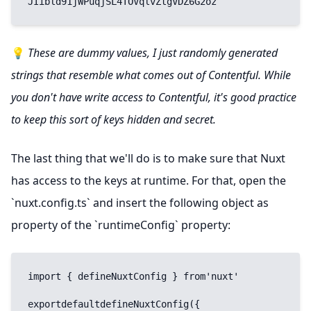
JIibld91jWPuqjSL4TOVqlvZtgVDZ6G2oz
💡
These are dummy values, I just randomly generated
strings that resemble what comes out of Contentful. While
you don't have write access to Contentful, it's good practice
to keep this sort of keys hidden and secret.
The last thing that we'll do is to make sure that Nuxt
has access to the keys at runtime. For that, open the
`nuxt.config.ts` and insert the following object as
property of the `runtimeConfig` property:
import { defineNuxtConfig } from'nuxt'

exportdefaultdefineNuxtConfig({
