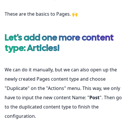
These are the basics to Pages. 🙌
Let's add one more content
type: Articles!
We can do it manually, but we can also open up the
newly created Pages content type and choose
"Duplicate" on the "Actions" menu. This way, we only
have to input the new content Name: "
Post
". Then go
to the duplicated content type to finish the
configuration.