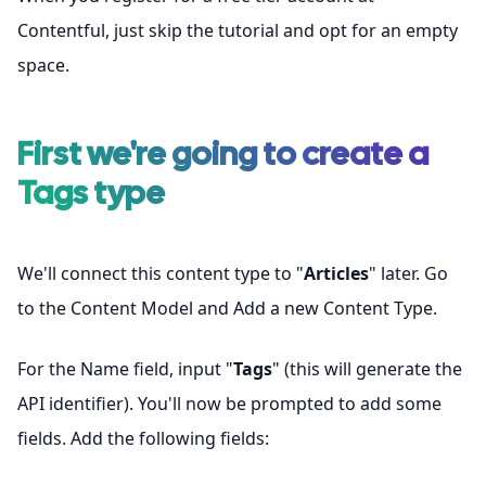
Contentful
, just skip the tutorial and opt for an empty
space.
First we're going to create a
Tags
type
We'll connect this content type to "
Articles
" later. Go
to the Content Model and Add a new Content Type.
For the Name field, input "
Tags
" (this will generate the
API identifier). You'll now be prompted to add some
fields. Add the following fields: