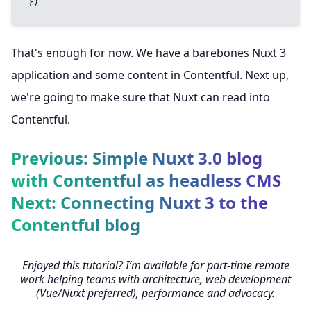
})
That's enough for now. We have a barebones Nuxt 3
application and some content in Contentful. Next up,
we're going to make sure that Nuxt can read into
Contentful.
Previous: Simple Nuxt 3.0 blog
with Contentful as headless CMS
Next: Connecting Nuxt 3 to the
Contentful blog
Enjoyed this tutorial? I’m available for part-time remote
work helping teams with architecture, web development
(Vue/Nuxt preferred), performance and advocacy.