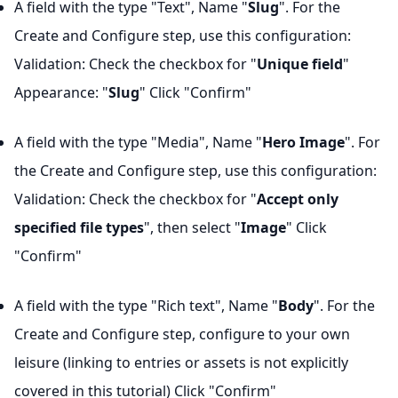
A field with the type "Text", Name "
Slug
". For the
Create and Configure step, use this configuration:
Validation: Check the checkbox for "
Unique field
"
Appearance: "
Slug
" Click "Confirm"
A field with the type "Media", Name "
Hero Image
". For
the Create and Configure step, use this configuration:
Validation: Check the checkbox for "
Accept only
specified file types
", then select "
Image
" Click
"Confirm"
A field with the type "Rich text", Name "
Body
". For the
Create and Configure step, configure to your own
leisure (linking to entries or assets is not explicitly
covered in this tutorial) Click "Confirm"