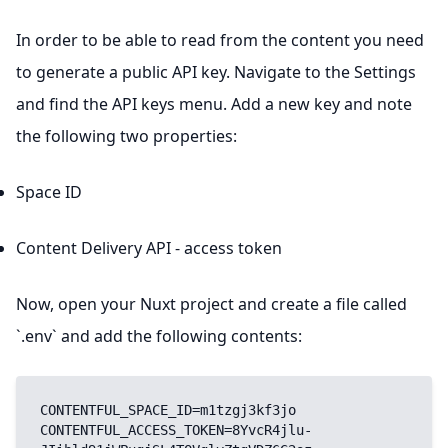
In order to be able to read from the content you need
to generate a public API key. Navigate to the Settings
and find the API keys menu. Add a new key and note
the following two properties:
Space ID
Content Delivery API - access token
Now, open your Nuxt project and create a file called
`.env` and add the following contents:
CONTENTFUL_SPACE_ID=m1tzgj3kf3jo

CONTENTFUL_ACCESS_TOKEN=8YvcR4jlu-