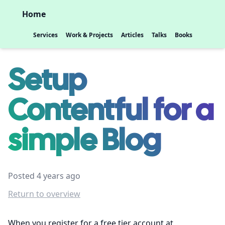
Home
Services
Work & Projects
Articles
Talks
Books
Setup
Contentful for a
simple Blog
Posted 4 years ago
Return to overview
When you register for a free tier account at