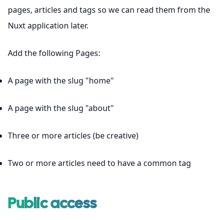
pages, articles and tags so we can read them from the
Nuxt application later.
Add the following Pages:
A page with the slug "home"
A page with the slug "about"
Three or more articles (be creative)
Two or more articles need to have a common tag
Public access