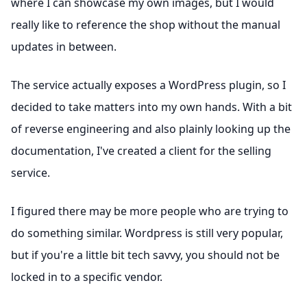
where I can showcase my own images, but I would
really like to reference the shop without the manual
updates in between.
The service actually exposes a WordPress plugin, so I
decided to take matters into my own hands. With a bit
of reverse engineering and also plainly looking up the
documentation, I've created a client for the selling
service.
I figured there may be more people who are trying to
do something similar. Wordpress is still very popular,
but if you're a little bit tech savvy, you should not be
locked in to a specific vendor.