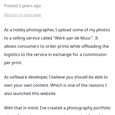
Posted 5 years ago
Return to overview
As a hobby photographer, I upload some of my photos
to a selling service called "Werk aan de Muur". It
allows consumers to order prints while offloading the
logistics to the service in exchange for a commission
per print.
As software developer, I believe you should be able to
own your own content. Which is one of the reasons I
also launched this website.
With that in mind, I've created a photography portfolio