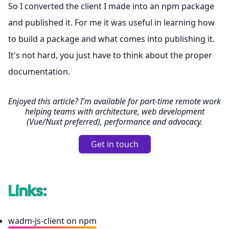
So I converted the client I made into an npm package
and published it. For me it was useful in learning how
to build a package and what comes into publishing it.
It's not hard, you just have to think about the proper
documentation.
Enjoyed this article? I’m available for part-time remote work
helping teams with architecture, web development
(Vue/Nuxt preferred), performance and advocacy.
Get in touch
Links:
wadm-js-client on npm