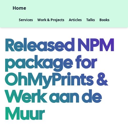
Home
Services
Work & Projects
Articles
Talks
Books
Released NPM
package for
OhMyPrints &
Werk aan de
Muur