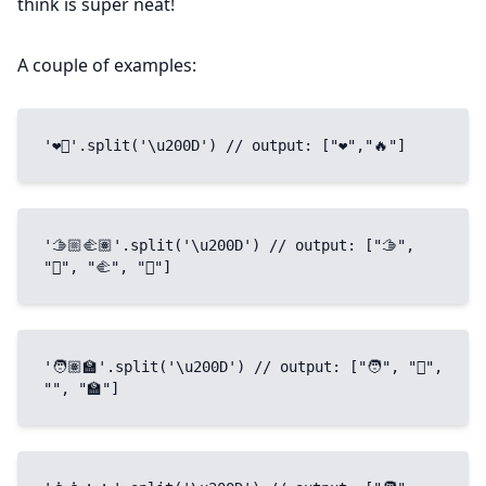
think is super neat!
A couple of examples:
'❤️‍🔥'.split('\u200D') // output: ["❤","🔥"]
'🫱🏼‍🫲🏽'.split('\u200D') // output: ["🫱", 
"🏼", "🫲", "🏽"]
'🧑🏽‍🏫'.split('\u200D') // output: ["🧑", "🏽", 
"‍", "🏫"]