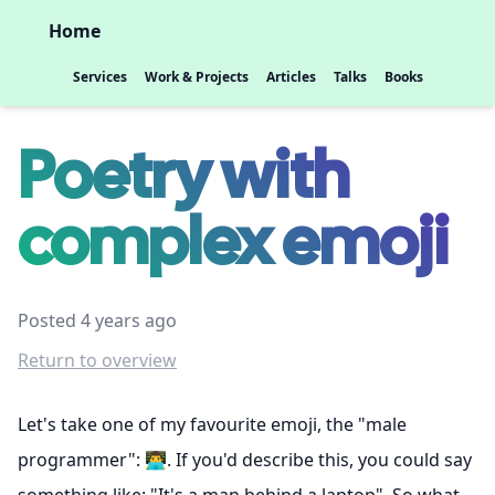
Home
Services
Work & Projects
Articles
Talks
Books
Poetry with
complex emoji
Posted 4 years ago
Return to overview
Let's take one of my favourite emoji, the "male
programmer": 👨‍💻. If you'd describe this, you could say