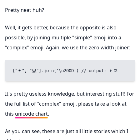
Pretty neat huh?
Well, it gets better, because the opposite is also
possible, by joining multiple "simple" emoji into a
"complex" emoji. Again, we use the zero width joiner:
["👨", "💻"].join('\u200D') // output: 👨‍💻
It's pretty useless knowledge, but interesting stuff! For
the full list of "complex" emoji, please take a look at
this
unicode chart
.
As you can see, these are just all little stories which I