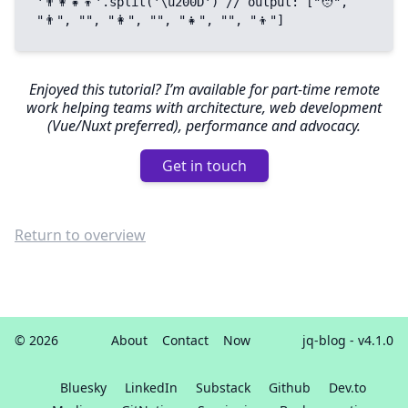
'👨‍👩‍👧‍👦'.split('\u200D') // output: ["🧑", 
"👨", "‍", "👩", "‍", "👧", "‍", "👦"]
Enjoyed this tutorial? I’m available for part-time remote
work helping teams with architecture, web development
(Vue/Nuxt preferred), performance and advocacy.
Get in touch
Return to overview
© 2026
About
Contact
Now
jq-blog
- v4.1.0
Bluesky
LinkedIn
Substack
Github
Dev.to