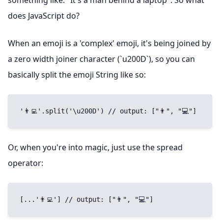
something like: "It's a man behind a laptop". So what
does JavaScript do?
When an emoji is a 'complex' emoji, it's being joined by
a zero width joiner character (`u200D`), so you can
basically split the emoji String like so:
'👨‍💻'.split('\u200D') // output: ["👨", "💻"]
Or, when you're into magic, just use the spread
operator:
[...'👨‍💻'] // output: ["👨", "💻"]