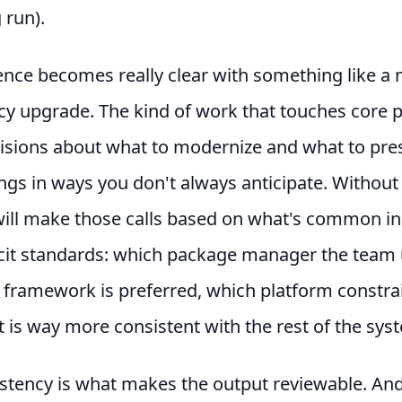
 run).
ence becomes really clear with something like a
y upgrade. The kind of work that touches core 
cisions about what to modernize and what to pre
ngs in ways you don't always anticipate. Without
ill make those calls based on what's common in 
icit standards: which package manager the team 
 framework is preferred, which platform constrai
 is way more consistent with the rest of the sys
stency is what makes the output reviewable. An