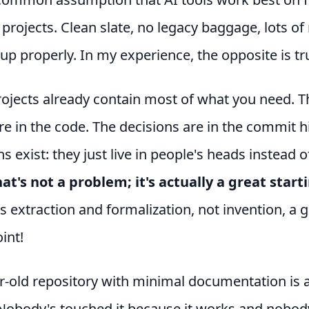
 projects. Clean slate, no legacy baggage, lots o
 up properly. In my experience, the opposite is tr
rojects already contain most of what you need. T
re in the code. The decisions are in the commit h
s exist: they just live in people's heads instead o
at's not a problem; it's actually a great start
s extraction and formalization, not invention, a g
int!
r-old repository with minimal documentation is a
Nobody's touched it because it works and nobod