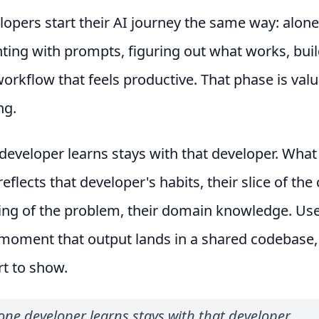
opers start their AI journey the same way: alone
ing with prompts, figuring out what works, buil
orkflow that feels productive. That phase is valua
ng.
eveloper learns stays with that developer. What
eflects that developer's habits, their slice of th
ing of the problem, their domain knowledge. Use
 moment that output lands in a shared codebase,
rt to show.
ne developer learns stays with that developer