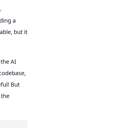
.
ding a
ble, but it
 the AI
e codebase,
ful! But
 the