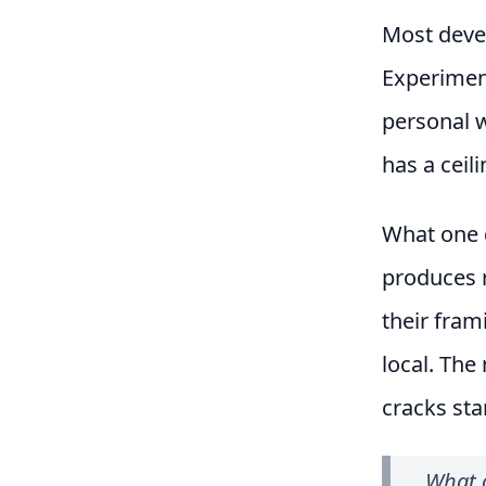
Most devel
Experiment
personal w
has a ceili
What one d
produces r
their fram
local. The
cracks sta
What o