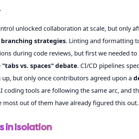
.
ntrol unlocked collaboration at scale, but only a
n
branching strategies
. Linting and formatting t
nions during code reviews, but first we needed to
e
"tabs vs. spaces" debate
. CI/CD pipelines spe
 up, but only once contributors agreed upon a
d
AI coding tools are following the same arc, and 
e most out of them have already figured this out.
s in Isolation