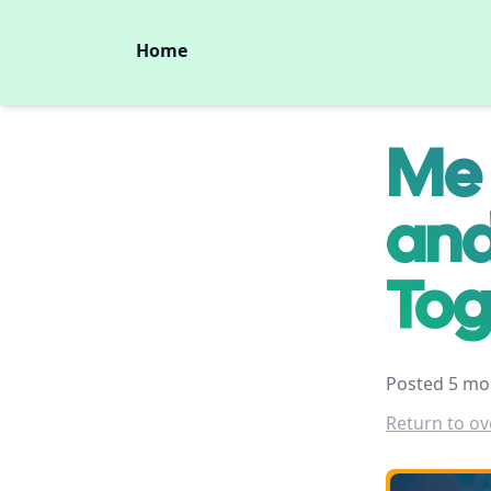
Home
Me 
and
Tog
Posted 5 mo
Return to ov