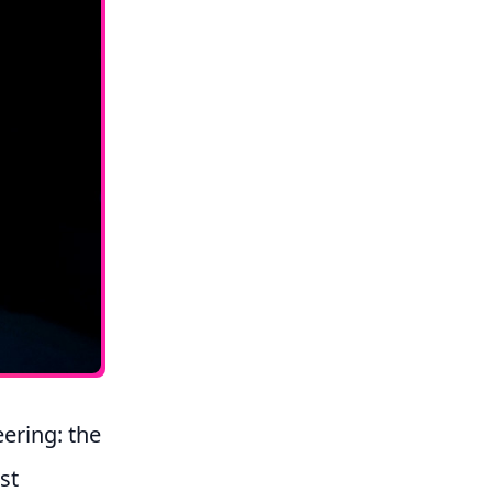
ering: the
st