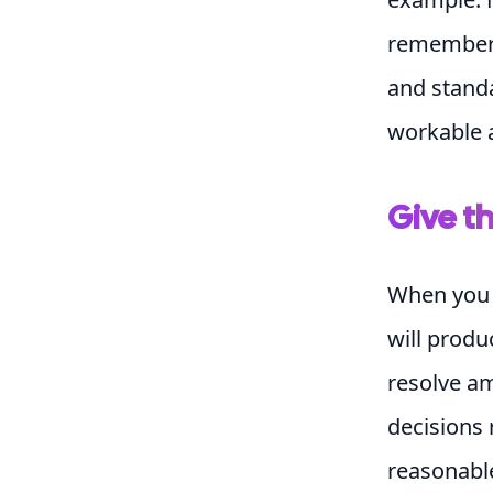
remembers 
and standa
workable a
Give t
When you 
will produ
resolve am
decisions 
reasonabl