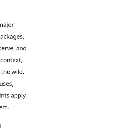
 major
packages,
serve, and
 context,
the wild.
uses,
nts apply.
tem.
d