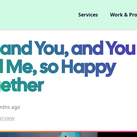
Services
Work & Pro
and You, and You
 Me, so Happy
ether
nths ago
erview