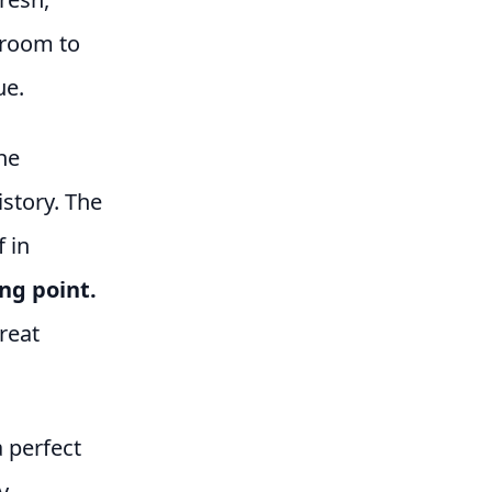
f room to
ue.
he
istory. The
f in
ing point.
reat
 perfect
y