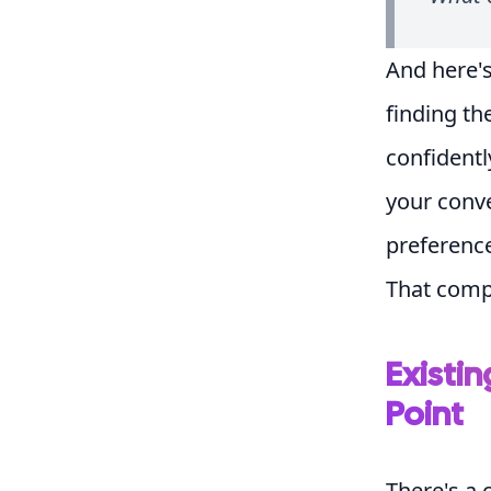
And here's
finding th
confidentl
your conve
preference
That comp
Existin
Point
There's a