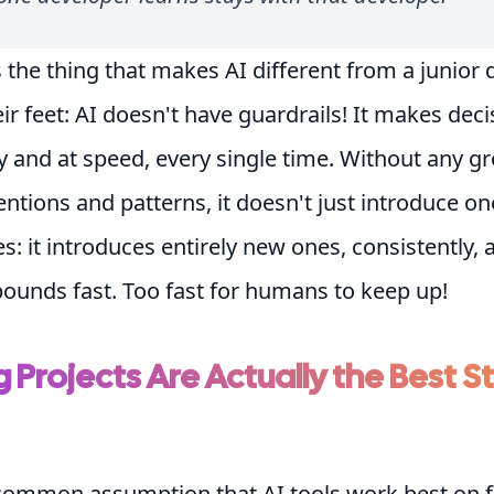
 the thing that makes AI different from a junior
eir feet: AI doesn't have guardrails! It makes dec
y and at speed, every single time. Without any g
ntions and patterns, it doesn't just introduce on
s: it introduces entirely new ones, consistently, a
ounds fast. Too fast for humans to keep up!
g Projects Are Actually the Best S
 common assumption that AI tools work best on f