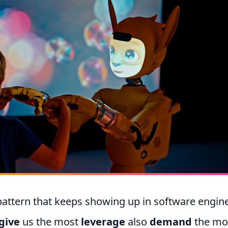
pattern that keeps showing up in software engine
give
us the most
leverage
also
demand
the mo