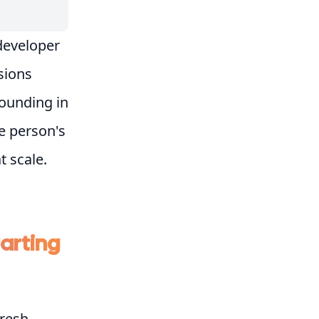
 developer
isions
rounding in
e person's
t scale.
tarting
resh,