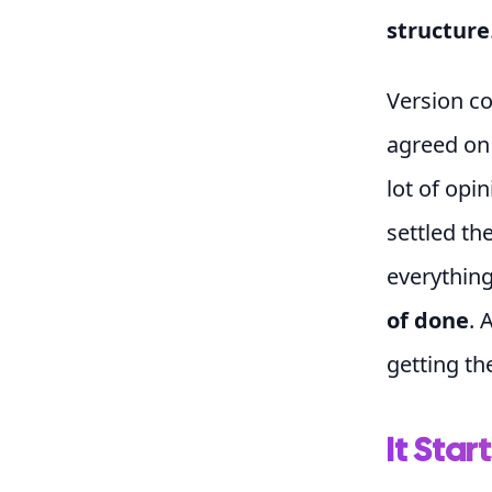
structure
Version co
agreed o
lot of opi
settled th
everything
of done
. 
getting th
It Start