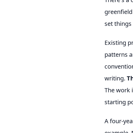
greenfield
set things
Existing p
patterns a
convention
writing.
Th
The work i
starting po
A four-yea
example. 