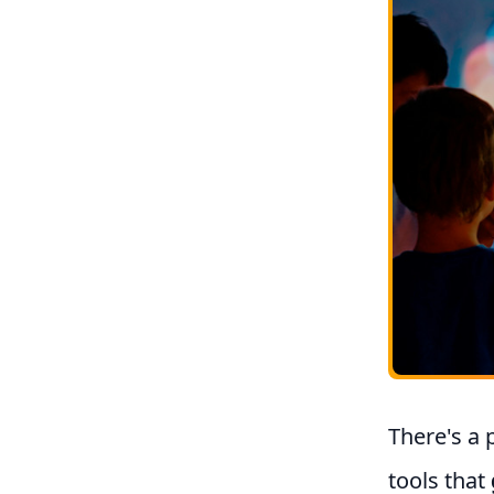
There's a 
tools that