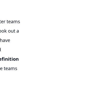
fter teams
ook out a
 have
d
efinition
the teams