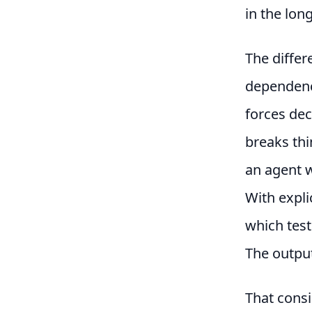
in the long
The differ
dependenc
forces de
breaks thi
an agent w
With expl
which test
The output
That consi