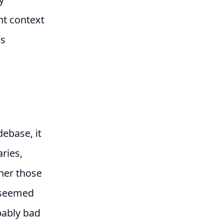
ht context
is
ebase, it
ries,
her those
r seemed
bably bad