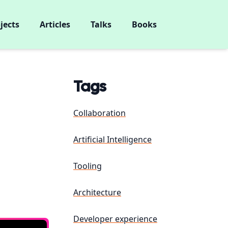
jects
Articles
Talks
Books
Tags
Collaboration
Artificial Intelligence
Tooling
Architecture
Developer experience