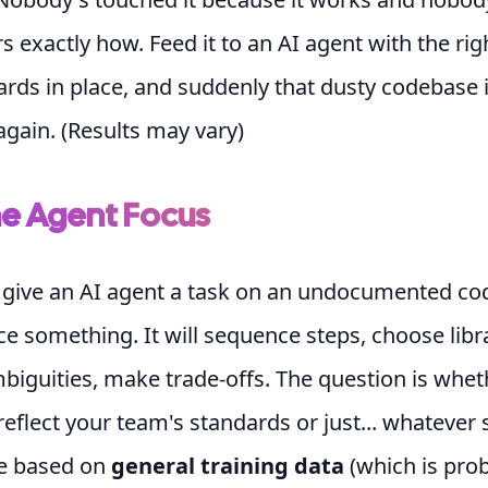
exactly how. Feed it to an AI agent with the rig
rds in place, and suddenly that dusty codebase 
gain. (Results may vary)
he Agent Focus
give an AI agent a task on an undocumented cod
ce something. It will sequence steps, choose libra
biguities, make trade-offs. The question is whet
reflect your team's standards or just... whateve
e based on
general training data
(which is pro