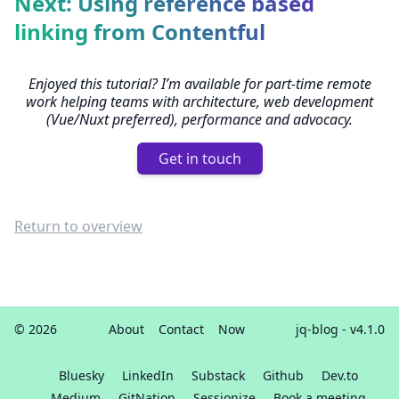
Next: Using reference based
linking from Contentful
Enjoyed this tutorial? I’m available for part-time remote
work helping teams with architecture, web development
(Vue/Nuxt preferred), performance and advocacy.
Get in touch
Return to overview
© 2026
About
Contact
Now
jq-blog
- v4.1.0
Bluesky
LinkedIn
Substack
Github
Dev.to
Medium
GitNation
Sessionize
Book a meeting