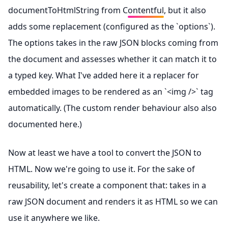
documentToHtmlString from Contentful
, but it also
adds some replacement (configured as the `options`).
The options takes in the raw JSON blocks coming from
the document and assesses whether it can match it to
a typed key. What I've added here it a replacer for
embedded images to be rendered as an `<img />` tag
automatically. (The custom render behaviour also also
documented here
.)
Now at least we have a tool to convert the JSON to
HTML. Now we're going to use it. For the sake of
reusability, let's create a component that: takes in a
raw JSON document and renders it as HTML so we can
use it anywhere we like.