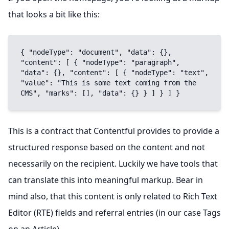
that looks a bit like this:
{ "nodeType": "document", "data": {}, 
"content": [ { "nodeType": "paragraph", 
"data": {}, "content": [ { "nodeType": "text", 
"value": "This is some text coming from the 
CMS", "marks": [], "data": {} } ] } ] }
This is a contract that Contentful provides to provide a
structured response based on the content and not
necessarily on the recipient. Luckily we have tools that
can translate this into meaningful markup. Bear in
mind also, that this content is only related to Rich Text
Editor (RTE) fields and referral entries (in our case Tags