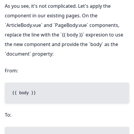
As you see, it's not complicated. Let's apply the
component in our existing pages. On the
`ArticleBody.vue` and `PageBody.vue` components,
replace the line with the `{{ body }}` expresion to use
the new component and provide the `body` as the
`document` property:
From:
{{ body }}
To: