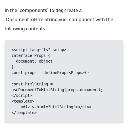
In the `components` folder, create a
`DocumentToHtmlString.vue` component with the
following contents:
<script lang="ts" setup>

interface Props {

  document: object

}

const props = defineProps<Props>()

const htmlString = 
useDocumentToHtmlString(props.document);

</script>

<template>

    <div v-html="htmlString"></div>

</template>