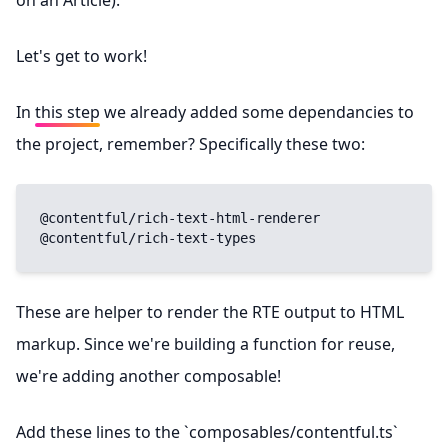
on an Article).
Let's get to work!
In
this step
we already added some dependancies to
the project, remember? Specifically these two:
@contentful/rich-text-html-renderer

@contentful/rich-text-types
These are helper to render the RTE output to HTML
markup. Since we're building a function for reuse,
we're adding another composable!
Add these lines to the `composables/contentful.ts`