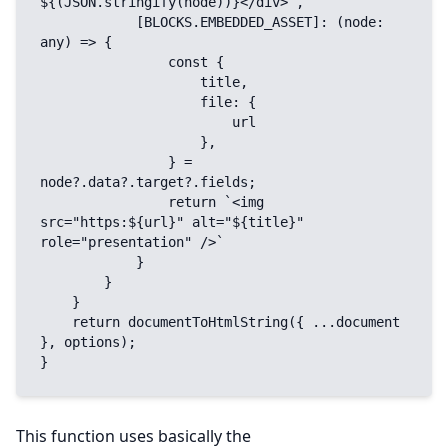
${(JSON.stringify(node))}</div>`,

            [BLOCKS.EMBEDDED_ASSET]: (node: 
any) => {

                const {

                    title,

                    file: {

                        url

                    },

                } = 
node?.data?.target?.fields;

                return `<img 
src="https:${url}" alt="${title}" 
role="presentation" />`

            }

        }

    }

    return documentToHtmlString({ ...document 
}, options);

}
This function uses basically the