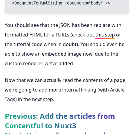
<DocumentToHtmlString :document="body" />
You should see that the JSON has been replace with
formatted HTML for all URLs (check out
this step
of
the tutorial code when in doubt). You should even be
able to show an embedded image now, due to the
custom renderer we've added.
Now that we can actually read the contents of a page,
we're going to add more internal linking (with Article
Tags) in the next step.
Previous: Add the articles from
Contentful to Nuxt3