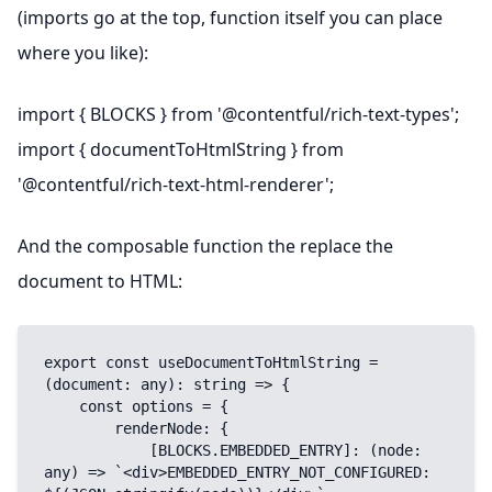
(imports go at the top, function itself you can place
where you like):
import { BLOCKS } from '@contentful/rich-text-types';
import { documentToHtmlString } from
'@contentful/rich-text-html-renderer';
And the composable function the replace the
document to HTML:
export const useDocumentToHtmlString = 
(document: any): string => {

    const options = {

        renderNode: {

            [BLOCKS.EMBEDDED_ENTRY]: (node: 
any) => `<div>EMBEDDED_ENTRY_NOT_CONFIGURED: 