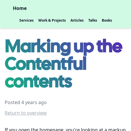
Home
Services
Work & Projects
Articles
Talks
Books
Marking up the
Contentful
contents
Posted 4 years ago
Return to overview
If you open the homepage, you're looking at a markup