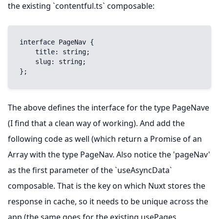
the existing `contentful.ts` composable:
interface PageNav {

    title: string;

    slug: string;

};
The above defines the interface for the type PageNave
(I find that a clean way of working). And add the
following code as well (which return a Promise of an
Array with the type PageNav. Also notice the 'pageNav'
as the first parameter of the `useAsyncData`
composable. That is the key on which Nuxt stores the
response in cache, so it needs to be unique across the
app (the same goes for the existing usePages