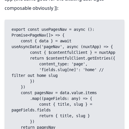
composable obviously ]):
export const usePagesNav = async (): 
Promise<PageNav[]> => {

    const { data } = await 
useAsyncData('pageNav', async (nuxtApp) => {

        const { $contentfulClient } = nuxtApp

        return $contentfulClient.getEntries({

            content_type: 'page',

            'fields.slug[ne]': 'home' // 
filter out home slug

        })

    })

    const pagesNav = data.value.items

        .map((pageFields: any) => {

            const { title, slug } = 
pageFields.fields

            return { title, slug }

        })

    return pagesNav
