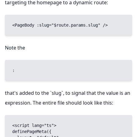
targeting the homepage to a dynamic route:
<PageBody :slug="$route.params.slug" />
Note the
:
that's added to the `slug`, to signal that the value is an
expression. The entire file should look like this:
<script lang="ts">

definePageMeta({
