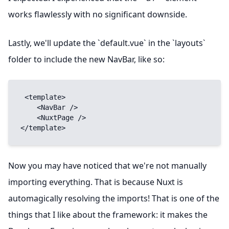
works flawlessly with no significant downside.
Lastly, we'll update the `default.vue` in the `layouts`
folder to include the new NavBar, like so:
 <template>

    <NavBar />

    <NuxtPage />

</template>
Now you may have noticed that we're not manually
importing everything. That is because Nuxt is
automagically resolving the imports! That is one of the
things that I like about the framework: it makes the