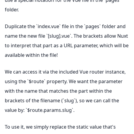
use a special notation for the Vue file in the `pages`
folder.
Duplicate the `index.vue` file in the `pages` folder and
name the new file `[slug].vue`. The brackets allow Nuxt
to interpret that part as a URL parameter, which will be
available within the file!
We can access it via the included Vue router instance,
using the `$route` property. We want the parameter
with the name that matches the part within the
brackets of the filename (`slug`), so we can call the
value by: `$route.params.slug`.
To use it, we simply replace the static value that's