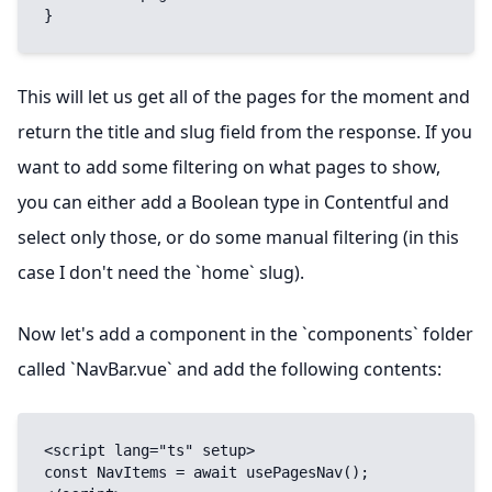
}
This will let us get all of the pages for the moment and
return the title and slug field from the response. If you
want to add some filtering on what pages to show,
you can either add a Boolean type in Contentful and
select only those
, or do some manual filtering (in this
case I don't need the `home` slug).
Now let's add a component in the `components` folder
called `NavBar.vue` and add the following contents:
<script lang="ts" setup>

const NavItems = await usePagesNav();
