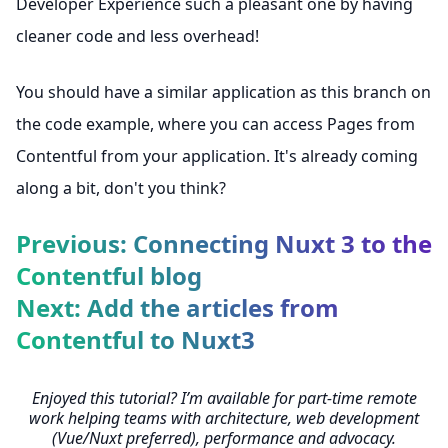
Developer Experience such a pleasant one by having
cleaner code and less overhead!
You should have a similar application as
this branch on
the code example
, where you can access Pages from
Contentful from your application. It's already coming
along a bit, don't you think?
Previous: Connecting Nuxt 3 to the
Contentful blog
Next: Add the articles from
Contentful to Nuxt3
Enjoyed this tutorial? I’m available for part-time remote
work helping teams with architecture, web development
(Vue/Nuxt preferred), performance and advocacy.