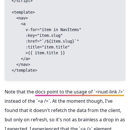
</script>

<template>

  <nav>

    <a

      v-for="item in NavItems"

      :key="item.slug"

      :href="`/${item.slug}`"

      :title="item.title"

      >{{ item.title }}

    </a>

  </nav>

</template>
Note that the
docs point to the usage of `<nuxt-link />`
instead of the `<a />`. At the moment though, I've
found that it doesn't refetch the data from the client,
but only on refresh, so it's not as brainless a drop in as
I expected. I experienced that the `<a />` element