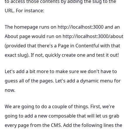
to access those contents by adding the slug to the
URL. For instance:
The homepage runs on http://localhost:3000 and an
About page would run on http://localhost:3000/about
(provided that there's a Page in Contentful with that
exact slug). If not, quickly create one and test it out!
Let's add a bit more to make sure we don't have to
guess all of the pages. Let's add a dynamic menu for
now.
We are going to do a couple of things. First, we're
going to add a new composable that will let us grab
every page from the CMS. Add the following lines the