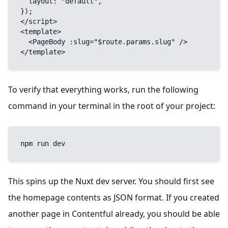
  layout: "default",

});

</script>

<template>

  <PageBody :slug="$route.params.slug" />

</template>
To verify that everything works, run the following
command in your terminal in the root of your project:
npm run dev
This spins up the Nuxt dev server. You should first see
the homepage contents as JSON format. If you created
another page in Contentful already, you should be able