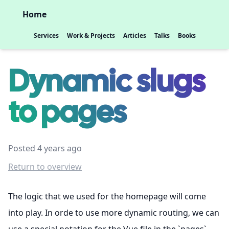
Home
Services
Work & Projects
Articles
Talks
Books
Dynamic slugs
to pages
Posted 4 years ago
Return to overview
The logic that we used for the homepage will come
into play. In orde to use more dynamic routing, we can