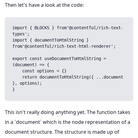
Then let's have a look at the code:
import { BLOCKS } from'@contentful/rich-text-
types';

import { documentToHtmlString } 
from'@contentful/rich-text-html-renderer';

export const useDocumentToHtmlString = 
(document) => {

    const options = {}

    return documentToHtmlString({ ...document 
}, options);

}
This isn't really doing anything yet. The function takes
in a `document` which is the node representation of a
document structure. The structure is made up of