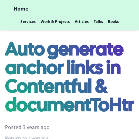
Home
Services
Work & Projects
Articles
Talks
Books
Auto generate
anchor links in
Contentful &
documentToHtm
Posted 3 years ago
Return to overview