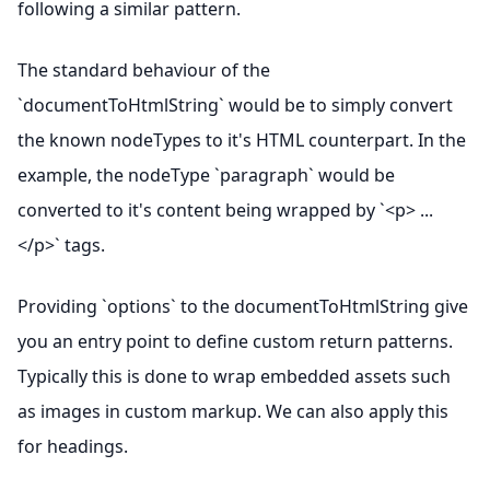
following a similar pattern.
The standard behaviour of the
`documentToHtmlString` would be to simply convert
the known nodeTypes to it's HTML counterpart. In the
example, the nodeType `paragraph` would be
converted to it's content being wrapped by `<p> ...
</p>` tags.
Providing `options` to the documentToHtmlString give
you an entry point to define custom return patterns.
Typically this is done to wrap embedded assets such
as images in custom markup. We can also apply this
for headings.