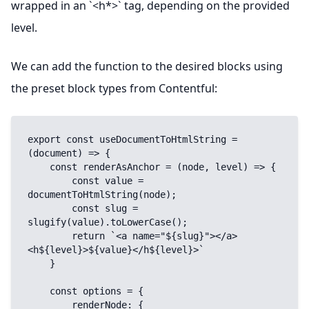
wrapped in an `<h*>` tag, depending on the provided
level.
We can add the function to the desired blocks using
the preset block types from Contentful:
export const useDocumentToHtmlString = 
(document) => {

    const renderAsAnchor = (node, level) => {

        const value = 
documentToHtmlString(node);

        const slug = 
slugify(value).toLowerCase();

        return `<a name="${slug}"></a>
<h${level}>${value}</h${level}>`

    }

    const options = {

        renderNode: {
