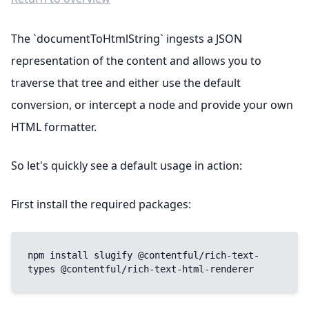
The `documentToHtmlString` ingests a JSON
representation of the content and allows you to
traverse that tree and either use the default
conversion, or intercept a node and provide your own
HTML formatter.
So let's quickly see a default usage in action:
First install the required packages:
npm install slugify @contentful/rich-text-
types @contentful/rich-text-html-renderer