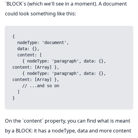
`BLOCK`s (which we'll see in a moment). A document
could look something like this:
{

  nodeType: 'document',

  data: {},

  content: [

    { nodeType: 'paragraph', data: {}, 
content: [Array] },

    { nodeType: 'paragraph', data: {}, 
content: [Array] },

    // ...and so on

  ]

}
On the `content` property, you can find what is meant
by a BLOCK: it has a nodeType, data and more content