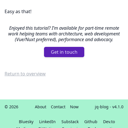
Easy as that!
Enjoyed this tutorial? I’m available for part-time remote
work helping teams with architecture, web development
(Vue/Nuxt preferred), performance and advocacy.
Get in touch
Return to overview
© 2026
About
Contact
Now
jq-blog
- v4.1.0
Bluesky
LinkedIn
Substack
Github
Dev.to