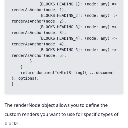
            [BLOCKS.HEADING_1]: (node: any) => 
renderAsAnchor(node, 1),

            [BLOCKS.HEADING_2]: (node: any) => 
renderAsAnchor(node, 2),

            [BLOCKS.HEADING_3]: (node: any) => 
renderAsAnchor(node, 3),

            [BLOCKS.HEADING_4]: (node: any) => 
renderAsAnchor(node, 4),

            [BLOCKS.HEADING_5]: (node: any) => 
renderAsAnchor(node, 5),

        }

    }

    return documentToHtmlString({ ...document 
}, options);

}
The renderNode object allows you to define the
custom renders you want to use for specific types of
blocks.