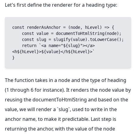
Let's first define the renderer for a heading type:
const renderAsAnchor = (node, hLevel) => {

    const value = documentToHtmlString(node);

    const slug = slugify(value).toLowerCase();

    return `<a name="${slug}"></a>
<h${hLevel}>${value}</h${hLevel}>`

}
The function takes in a node and the type of heading
(1 through 6 for instance). It renders the node value by
reusing the documentToHtmlString and based on the
value, we will render a `slug`, used to write in the
anchor name, to make it predictable. Last step is
returning the anchor, with the value of the node