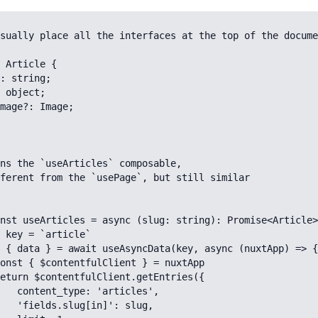
sually place all the interfaces at the top of the docume
 Article {

ns the `useArticles` composable, 

ferent from the `usePage`, but still similar

nst useArticles = async (slug: string): Promise<Article>
rticles',

]': slug,
