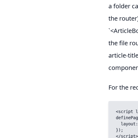
a folder ca
the router
`<ArticleB
the file ro
article-tit
componen
For the re
<script l
definePag
  layout: "default",

});

</script>
