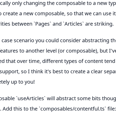
cally only changing the composable to a new typ
 create a new composable, so that we can use it
rities between `Pages` and `Articles` are striking.
l case scenario you could consider abstracting th
tures to another level (or composable), but I'v
d that over time, different types of content tend 
support, so I think it's best to create a clear sepa
etely up to you!
able `useArticles` will abstract some bits thoug
t. Add this to the `composables/contentful.ts` file: