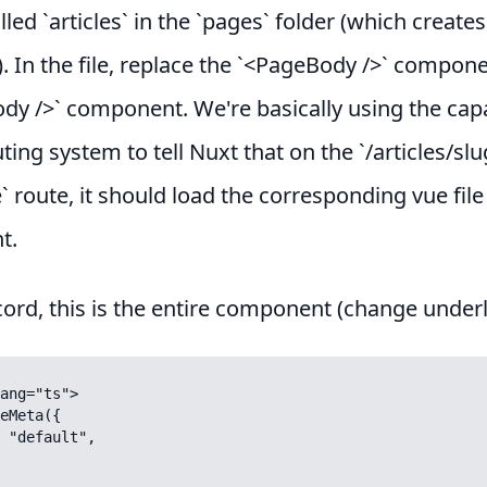
lled `articles` in the `pages` folder (which creates
). In the file, replace the `<PageBody />` compon
ody />` component. We're basically using the capa
uting system to tell Nuxt that on the `/articles/slu
le` route, it should load the corresponding vue file
t.
cord, this is the entire component (change underl
ang="ts">

eMeta({
