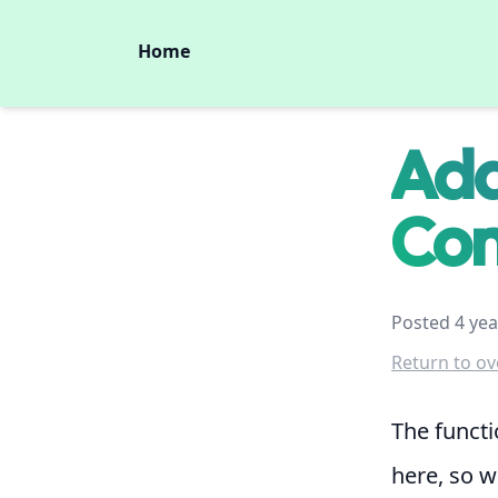
Home
Add
Con
Posted 4 yea
Return to ov
The functi
here, so we