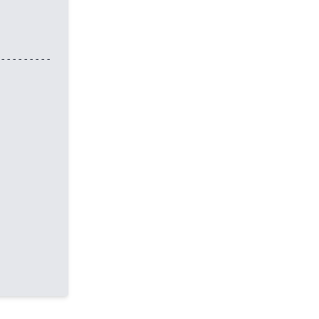
---------