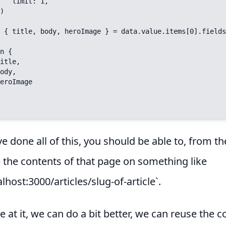
t: 1,

ve done all of this, you should be able to, from th
e the contents of that page on something like
alhost:3000/articles/slug-of-article`.
e at it, we can do a bit better, we can reuse the