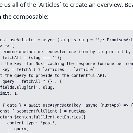
e us all of the `Articles` to create an overview. Be
n the composable:
nst useArticles = async (slug: string = ''): Promise<Art
> => {

 'post',

uery,
