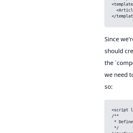
<template
  <ArticleBody :slug="$route.params.slug" />

</templat
Since we'r
should cre
the `compo
we need to
so:
<script l
/**

 * Define props

 */
