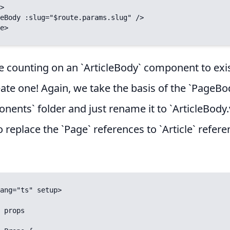
>

e>
e counting on an `ArticleBody` component to exi
ate one! Again, we take the basis of the `PageBo
nents` folder and just rename it to `ArticleBody.
 replace the `Page` references to `Article` referen
ang="ts" setup>
