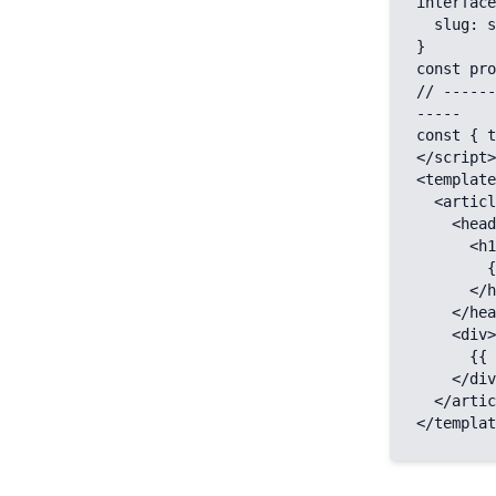
interface
  slug: string;

}

const pro
// ------
-----

const { t
</script>

<template
  <article>

    <header>

      <h1>

        {{ title }}

      </h1>

    </header>

    <div>

      {{ body }}

    </div>

  </article>

</templat