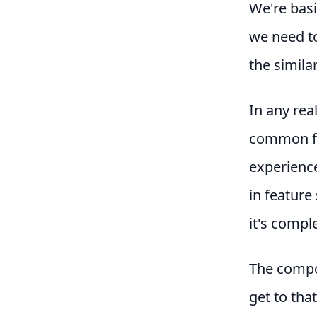
We're basi
we need to
the simila
In any rea
common fea
experience
in feature 
it's compl
The compos
get to tha