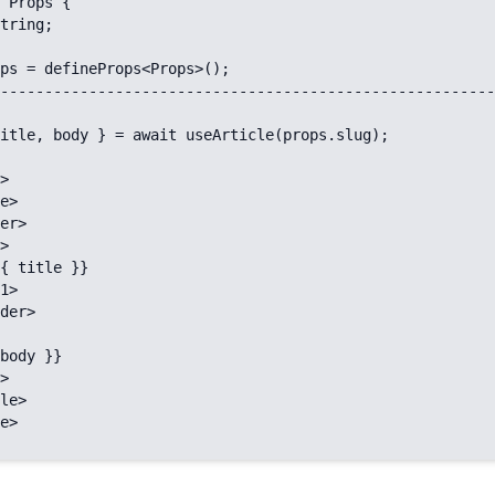
 Props {

ps = defineProps<Props>();

--------------------------------------------------------
itle, body } = await useArticle(props.slug);

>

e>