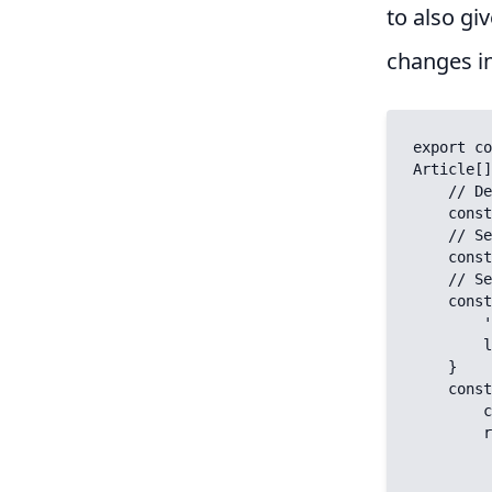
to also giv
changes i
export co
Article[]
    // Determine whether we requested one item by slug or all by no slug:

    const fetchAll = (slug === '');

    // Set the key (for Nuxt caching the response (unique per content):

    const key = fetchAll ? `articles` : `article`

    // Set the query to provide to the contentful API:

    const query = fetchAll ? {} : {

        'fields.slug[in]': slug,

        limit: 1,

    }

    const { data } = await useAsyncData(key, async (nuxtApp) => {

        const { $contentfulClient } = nuxtApp

        return $contentfulClient.getEntries({

            content_type:
            ...q