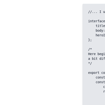
//... I u
interface
    title: string;

    body: object;

    heroImage?: Image;

};

/* 

Here begi
a bit dif
*/

export co
    const key = `article`

    const { data } = await useAsyncData(key, async (nuxtApp) => {

        const { $contentfulClient } = nuxtApp

        return $contentfulClient.getEntries({

            content_type: 'a
            'fields.slug[in