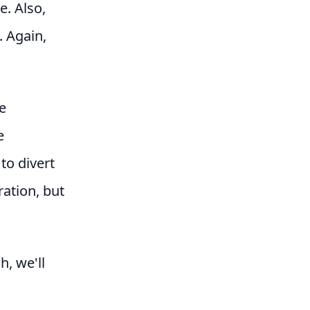
e. Also,
. Again,
e
e
to divert
ration, but
h, we'll