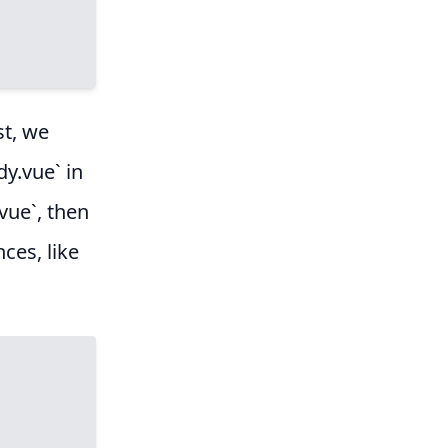
st, we
dy.vue` in
vue`, then
ces, like