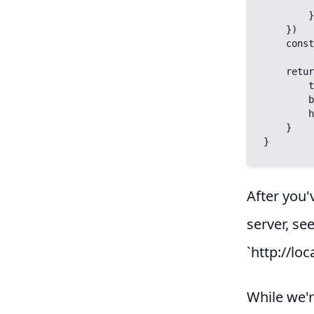
            limi
        })

    })

    const { title, body, heroImage } = data.value.items[0].fields;

    return {

        title,

        body,

        heroImage

    }

}
After you'
server, se
`http://loc
While we'r