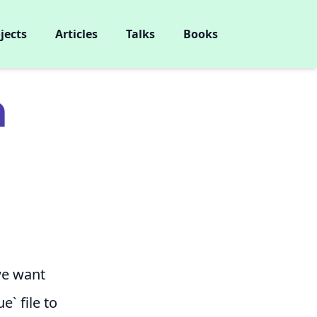
jects
Articles
Talks
Books
m
 we want
e` file to