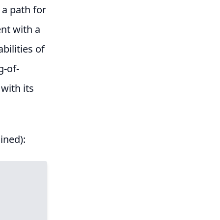
 a path for
ent with a
bilities of
g-of-
 with its
ined):