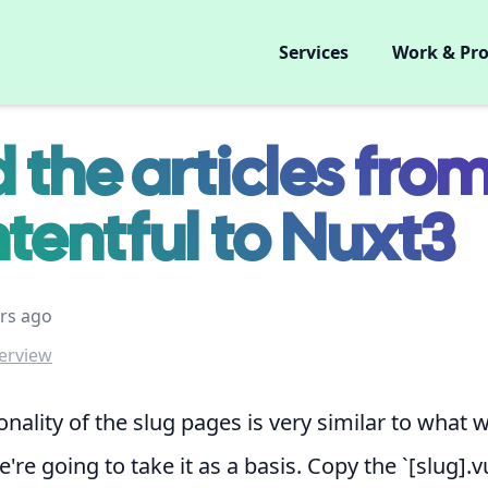
Services
Work & Pro
 the articles fro
tentful to Nuxt3
rs ago
erview
onality of the slug pages is very similar to what
're going to take it as a basis. Copy the `[slug].vu