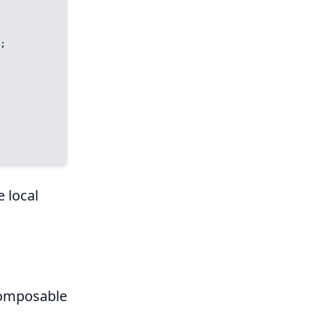
e local
 composable