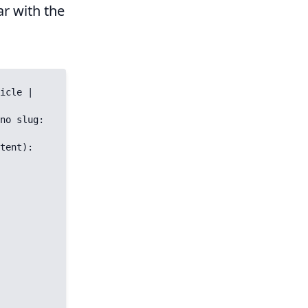
ar with the
icle | 