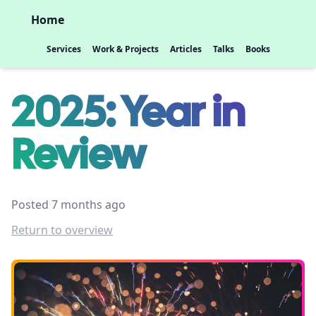
Home
Services
Work & Projects
Articles
Talks
Books
2025: Year in
Review
Posted 7 months ago
Return to overview