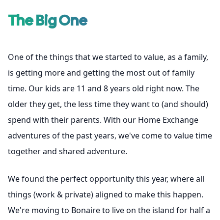
The Big One
One of the things that we started to value, as a family,
is getting more and getting the most out of family
time. Our kids are 11 and 8 years old right now. The
older they get, the less time they want to (and should)
spend with their parents. With our Home Exchange
adventures of the past years, we've come to value time
together and shared adventure.
We found the perfect opportunity this year, where all
things (work & private) aligned to make this happen.
We're moving to Bonaire to live on the island for half a