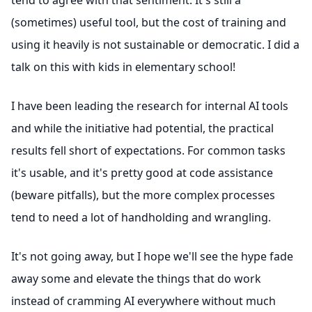
tend to agree with that sentiment. It's still a
(sometimes) useful tool, but the cost of training and
using it heavily is not sustainable or democratic. I did a
talk on this with kids in elementary school!
I have been leading the research for internal AI tools
and while the initiative had potential, the practical
results fell short of expectations. For common tasks
it's usable, and it's pretty good at code assistance
(beware pitfalls), but the more complex processes
tend to need a lot of handholding and wrangling.
It's not going away, but I hope we'll see the hype fade
away some and elevate the things that do work
instead of cramming AI everywhere without much