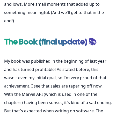
and lows. More small moments that added up to
something meaningful. (And we'll get to that in the
end!)
The Book (final update) 📚
My book was published in the beginning of last year
and has turned profitable! As stated before, this
wasn't even my initial goal, so I'm very proud of that
achievement. I see that sales are tapering off now.
With the Marvel API (which is used in one of the
chapters) having been sunset, it's kind of a sad ending.
But that's expected when writing on software. The