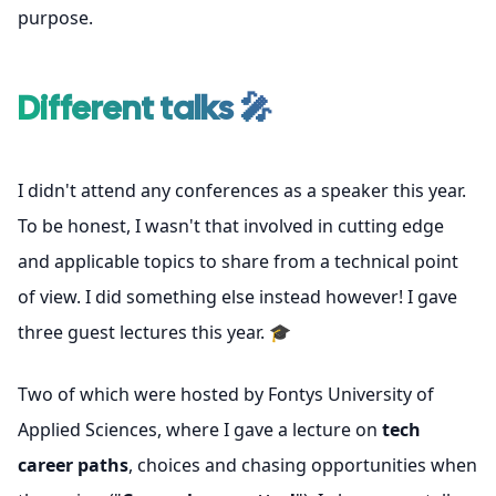
purpose.
Different talks 🎤
I didn't attend any conferences as a speaker this year.
To be honest, I wasn't that involved in cutting edge
and applicable topics to share from a technical point
of view. I did something else instead however! I gave
three guest lectures this year. 🎓
Two of which were hosted by
Fontys University of
Applied Sciences
, where I gave a lecture on
tech
career paths
, choices and chasing opportunities when