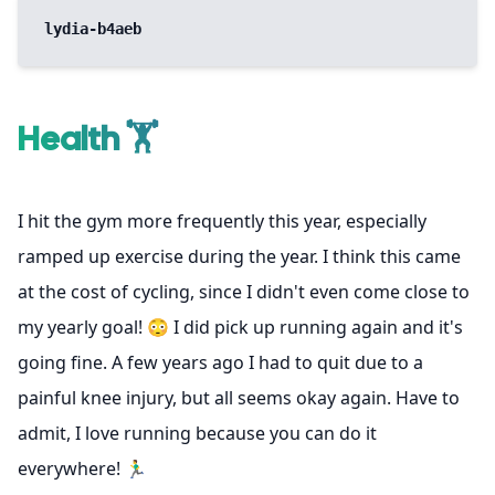
lydia-b4aeb
Health 🏋️
I hit the gym more frequently this year, especially
ramped up exercise during the year. I think this came
at the cost of cycling, since I didn't even come close to
my yearly goal! 😳 I did pick up running again and it's
going fine. A few years ago I had to quit due to a
painful knee injury, but all seems okay again. Have to
admit, I love running because you can do it
everywhere! 🏃‍♂️