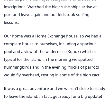
inscriptions. Watched the big cruise ships arrive at
port and leave again and our kids took surfing
lessons.
Our home was a Home Exchange house, so we had a
complete house to ourselves, including a spacious
pool and a view of the wilderness (Kunuk) which is
typical for the island. In the morning we spotted
hummingbirds and in the evening, flocks of parrots
would fly overhead, resting in some of the high cacti.
It was a great adventure and we weren't close to ready
to leave the island. In fact, get ready for a big update!