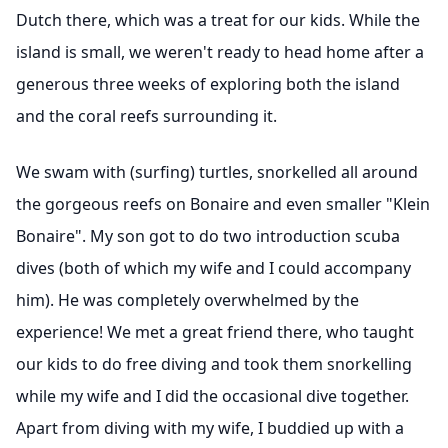
Dutch there, which was a treat for our kids. While the
island is small, we weren't ready to head home after a
generous three weeks of exploring both the island
and the coral reefs surrounding it.
We swam with (surfing) turtles, snorkelled all around
the gorgeous reefs on Bonaire and even smaller "Klein
Bonaire". My son got to do two introduction scuba
dives (both of which my wife and I could accompany
him). He was completely overwhelmed by the
experience! We met a great friend there, who taught
our kids to do free diving and took them snorkelling
while my wife and I did the occasional dive together.
Apart from diving with my wife, I buddied up with a