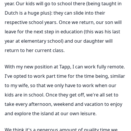
year. Our kids will go to school there (being taught in
Dutch is a huge plus): they can slide into their
respective school years. Once we return, our son will
leave for the next step in education (this was his last
year at elementary school) and our daughter will
return to her current class.
With my new position at Tapp, I can work fully remote.
I've opted to work part time for the time being, similar
to my wife, so that we only have to work when our
kids are in school. Once they get off, we're all set to
take every afternoon, weekend and vacation to enjoy
and explore the island at our own leisure.
We think it's a generous amount of quality time we