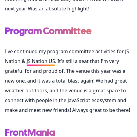
next year. Was an absolute highlight!
Program Committee
I've continued my program committee activities for
JS
Nation
&
JS Nation US
. It's still a seat that I'm very
grateful for and proud of. The venue this year was a
new one, and it was a total blast again! We had great
weather outdoors, and the venue is a great space to
connect with people in the JavaScript ecosystem and
make and meet new friends! Always great to be there!
FrontMania