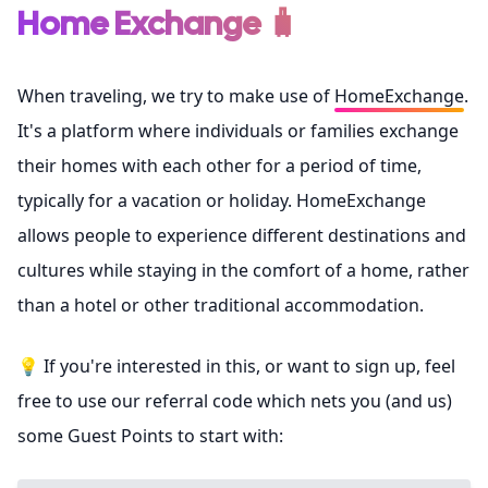
Home Exchange 🧳
When traveling, we try to make use of
HomeExchange
.
It's a platform where individuals or families exchange
their homes with each other for a period of time,
typically for a vacation or holiday. HomeExchange
allows people to experience different destinations and
cultures while staying in the comfort of a home, rather
than a hotel or other traditional accommodation.
💡 If you're interested in this, or want to sign up, feel
free to use our referral code which nets you (and us)
some Guest Points to start with: