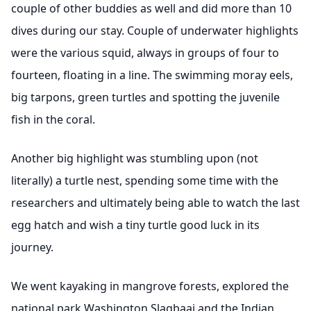
couple of other buddies as well and did more than 10
dives during our stay. Couple of underwater highlights
were the various squid, always in groups of four to
fourteen, floating in a line. The swimming moray eels,
big tarpons, green turtles and spotting the juvenile
fish in the coral.
Another big highlight was stumbling upon (not
literally) a turtle nest, spending some time with the
researchers and ultimately being able to watch the last
egg hatch and wish a tiny turtle good luck in its
journey.
We went kayaking in mangrove forests, explored the
national park Washington Slagbaai and the Indian