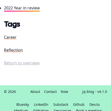
2022 Year in review
Tags
Career
Reflection
Return to overview
© 2026
About
Contact
Now
jq-blog
- v4.1.0
Bluesky
LinkedIn
Substack
Github
Dev.to
Medium
GitNation
Sessionize
Book a meeting