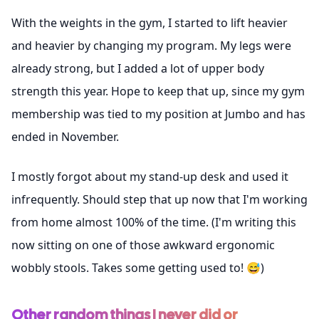
With the weights in the gym, I started to lift heavier
and heavier by changing my program. My legs were
already strong, but I added a lot of upper body
strength this year. Hope to keep that up, since my gym
membership was tied to my position at Jumbo and has
ended in November.
I mostly forgot about my stand-up desk and used it
infrequently. Should step that up now that I'm working
from home almost 100% of the time. (I'm writing this
now sitting on one of those awkward ergonomic
wobbly stools. Takes some getting used to! 😅)
Other random things I never did or