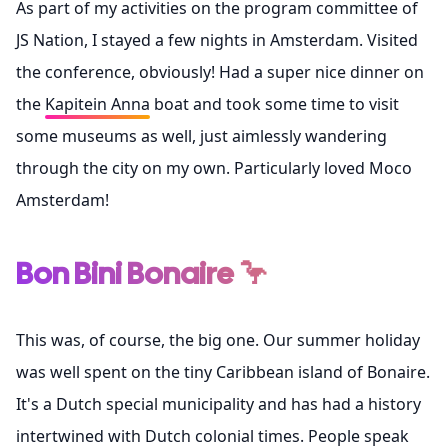
As part of my activities on the program committee of
JS Nation
, I stayed a few nights in Amsterdam. Visited
the conference, obviously! Had a super nice dinner on
the
Kapitein Anna
boat and took some time to visit
some museums as well, just aimlessly wandering
through the city on my own. Particularly loved
Moco
Amsterdam
!
Bon Bini Bonaire 🦩
This was, of course, the big one. Our summer holiday
was well spent on the tiny Caribbean island of Bonaire.
It's a Dutch special municipality and has had a history
intertwined with Dutch colonial times. People speak