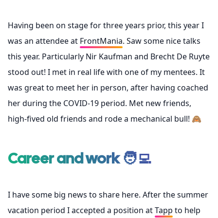
Having been on stage for three years prior, this year I
was an attendee at
FrontMania
. Saw some nice talks
this year. Particularly Nir Kaufman and Brecht De Ruyte
stood out! I met in real life with one of my mentees. It
was great to meet her in person, after having coached
her during the COVID-19 period. Met new friends,
high-fived old friends and rode a mechanical bull! 🙈
Career and work 🧑‍💻
I have some big news to share here. After the summer
vacation period I accepted a position at
Tapp
to help