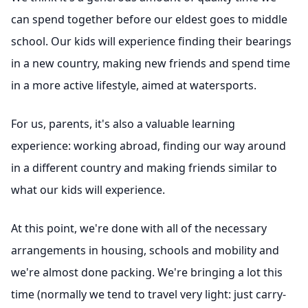
can spend together before our eldest goes to middle
school. Our kids will experience finding their bearings
in a new country, making new friends and spend time
in a more active lifestyle, aimed at watersports.
For us, parents, it's also a valuable learning
experience: working abroad, finding our way around
in a different country and making friends similar to
what our kids will experience.
At this point, we're done with all of the necessary
arrangements in housing, schools and mobility and
we're almost done packing. We're bringing a lot this
time (normally we tend to travel very light: just carry-