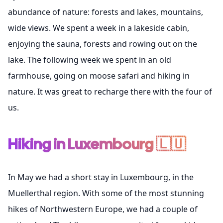
abundance of nature: forests and lakes, mountains,
wide views. We spent a week in a lakeside cabin,
enjoying the sauna, forests and rowing out on the
lake. The following week we spent in an old
farmhouse, going on moose safari and hiking in
nature. It was great to recharge there with the four of
us.
Hiking in Luxembourg 🇱🇺
In May we had a short stay in Luxembourg, in the
Muellerthal region. With some of the most stunning
hikes of Northwestern Europe, we had a couple of