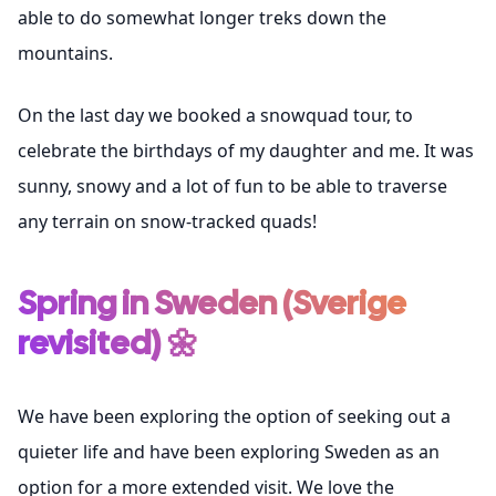
able to do somewhat longer treks down the
mountains.
On the last day we booked a snowquad tour, to
celebrate the birthdays of my daughter and me. It was
sunny, snowy and a lot of fun to be able to traverse
any terrain on snow-tracked quads!
Spring in Sweden (Sverige
revisited) 🌼
We have been exploring the option of seeking out a
quieter life and have been exploring Sweden as an
option for a more extended visit. We love the