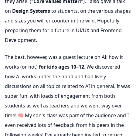
they arise. ("
Core values matter!
"). I also gave a talk
on
Design Systems
to students, on the various shapes
and sizes you will encounter in the wild. Hopefully
preparing them for a future in UI/UX and Frontend
Development.
The best, however, was a guest lecture on AI: how it
works (or not)
for kids ages 10
–
12
. We discovered
how AI works under the hood and had lively
discussions on all topics related to AI in general. It was
super fun, with loads of engagement from both
students as well as teachers and we went way over
time! 🧠 My son's class was part of the audience and I
even received lots of feedback from his peers in the
following weeks! I've already been invited to return