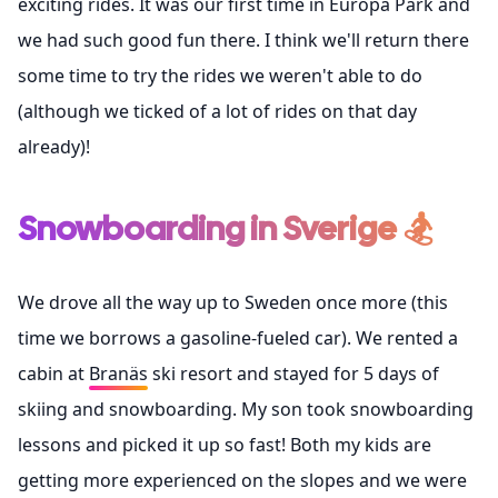
exciting rides. It was our first time in Europa Park and
we had such good fun there. I think we'll return there
some time to try the rides we weren't able to do
(although we ticked of a lot of rides on that day
already)!
Snowboarding in Sverige 🏂
We drove all the way up to Sweden once more (this
time we borrows a gasoline-fueled car). We rented a
cabin at
Branäs
ski resort and stayed for 5 days of
skiing and snowboarding. My son took snowboarding
lessons and picked it up so fast! Both my kids are
getting more experienced on the slopes and we were