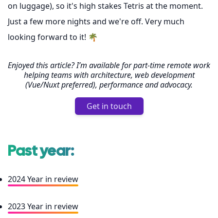
on luggage), so it's high stakes Tetris at the moment.
Just a few more nights and we're off. Very much
looking forward to it! 🌴
Enjoyed this article? I’m available for part-time remote work
helping teams with architecture, web development
(Vue/Nuxt preferred), performance and advocacy.
Get in touch
Past year:
2024 Year in review
2023 Year in review