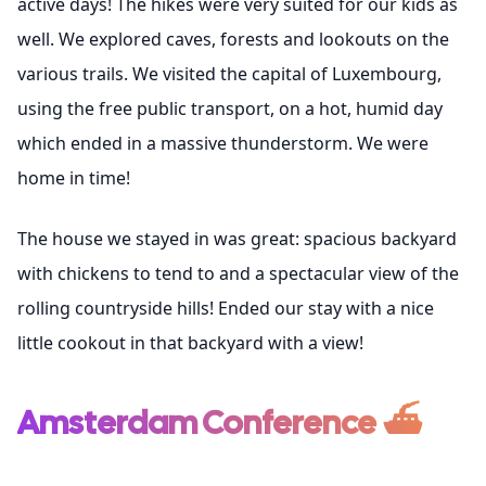
active days! The hikes were very suited for our kids as
well. We explored caves, forests and lookouts on the
various trails. We visited the capital of Luxembourg,
using the free public transport, on a hot, humid day
which ended in a massive thunderstorm. We were
home in time!
The house we stayed in was great: spacious backyard
with chickens to tend to and a spectacular view of the
rolling countryside hills! Ended our stay with a nice
little cookout in that backyard with a view!
Amsterdam Conference ⛴️