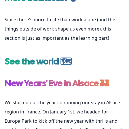
Since there's more to life than work alone (and the
things outside of work shape us even more), this
section is just as important as the learning part!
See the world 🗺️
New Years' Eve in Alsace 🏰
We started out the year continuing our stay in Alsace
region in France. On January 1st, we headed for
Europa Park
to kick off the new year with thrills and