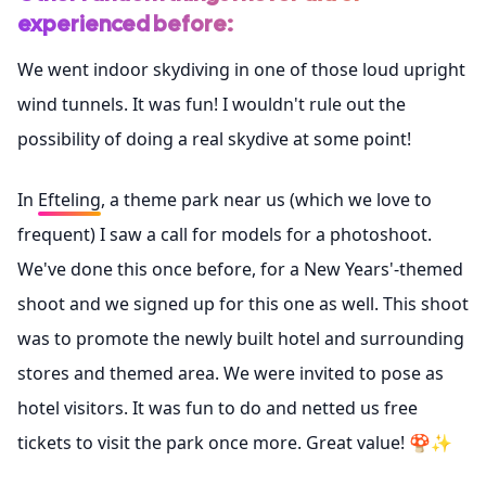
experienced before:
We went indoor skydiving in one of those loud upright
wind tunnels. It was fun! I wouldn't rule out the
possibility of doing a real skydive at some point!
In
Efteling
, a theme park near us (which we love to
frequent) I saw a call for models for a photoshoot.
We've done this once before, for a New Years'-themed
shoot and we signed up for this one as well. This shoot
was to promote the newly built hotel and surrounding
stores and themed area. We were invited to pose as
hotel visitors. It was fun to do and netted us free
tickets to visit the park once more. Great value! 🍄✨