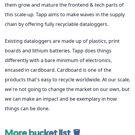
them grow and mature the frontend & tech parts of
this scale-up. Tapp aims to make waves in the supply
chain by offering fully recyclable dataloggers.
Existing dataloggers are made up of plastics, print
boards and lithium batteries. Tapp does things
differently with a bare minimum of electronics,
encased in cardboard. Cardboard is one of the
products that's easy to recycle worldwide. At our scale,
we're not going to change the market on our own, but
we can make an impact and be exemplary in how
things can be done.
More bucket list 🪣