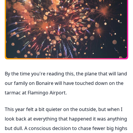
By the time you're reading this, the plane that will land
our family on Bonaire will have touched down on the
tarmac at Flamingo Airport.
This year felt a bit quieter on the outside, but when I
look back at everything that happened it was anything
but dull. A conscious decision to chase fewer big highs