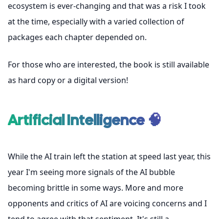
ecosystem is ever-changing and that was a risk I took
at the time, especially with a varied collection of
packages each chapter depended on.
For those who are interested, the book is
still available
as hard copy or a digital version
!
Artificial Intelligence 🧠
While the AI train left the station at speed last year, this
year I'm seeing more signals of the AI bubble
becoming brittle in some ways. More and more
opponents and critics of AI are voicing concerns and I